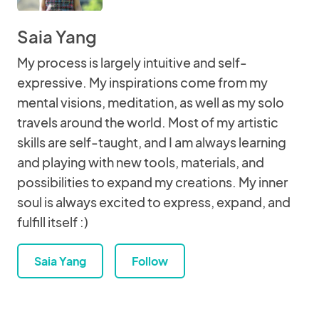
Saia Yang
My process is largely intuitive and self-
expressive. My inspirations come from my
mental visions, meditation, as well as my solo
travels around the world. Most of my artistic
skills are self-taught, and I am always learning
and playing with new tools, materials, and
possibilities to expand my creations. My inner
soul is always excited to express, expand, and
fulfill itself :)
Saia Yang
Follow