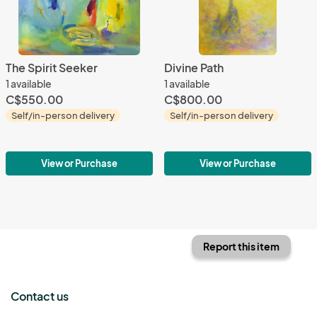
The Spirit Seeker
Divine Path
1 available
1 available
C$550.00
C$800.00
Self/in-person delivery
Self/in-person delivery
View or Purchase
View or Purchase
Report this item
Contact us