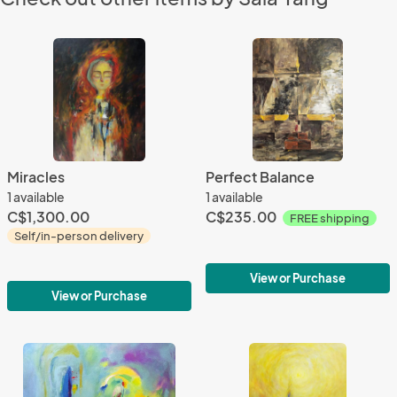
Miracles
Perfect Balance
1 available
1 available
C$1,300.00
C$235.00
FREE shipping
Self/in-person delivery
View or Purchase
View or Purchase