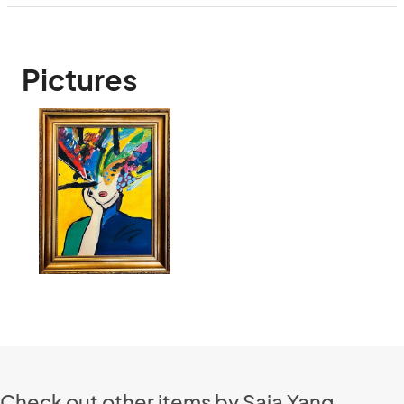
Pictures
Check out other items by Saia Yang