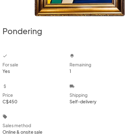
Pondering
checkbox
layers
For sale
Remaining
Yes
1
attach_money
local_shipping
Price
Shipping
C$450
Self-delivery
local_offer
Sales method
Online & onsite sale