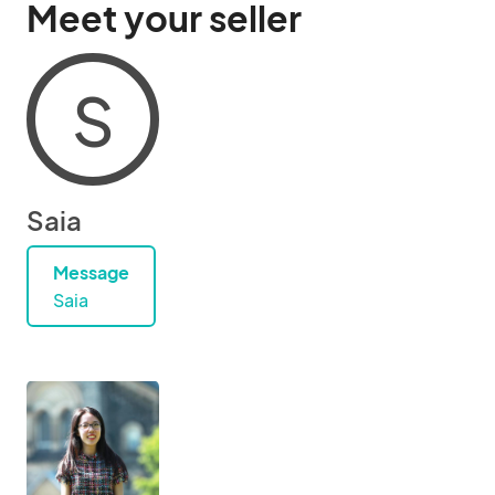
Meet your seller
S
Saia
Message
Saia