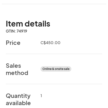
Item details
GTIN: 74919
Price
C$450.00
Sales
Online & onsite sale
method
Quantity
1
available