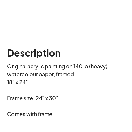
Description
Original acrylic painting on 140 lb (heavy) 
watercolour paper, framed

18" x 24"

Frame size: 24" x 30"

Comes with frame