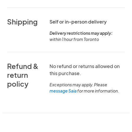
Shipping
Self or in-person delivery
Delivery restrictions may apply:
within 1 hour from Toronto
Refund &
No refund or returns allowed on
this purchase.
return
policy
Exceptions may apply. Please
message Saia
for more information.