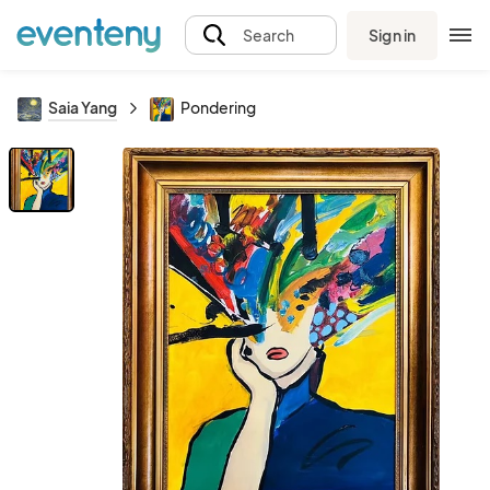
Sign in
Search
Saia Yang
Pondering