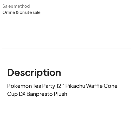
Sales method
Online & onsite sale
Description
Pokemon Tea Party 12'' Pikachu Waffle Cone 
Cup DX Banpresto Plush