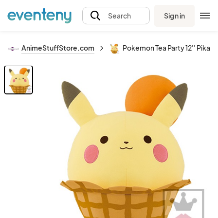
Sign in
Search
AnimeStuffStore.com
Pokemon Tea Party 12'' Pikac