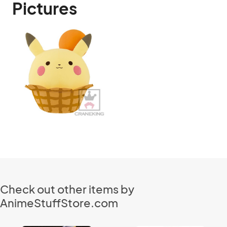
Pictures
Check out other items by
AnimeStuffStore.com