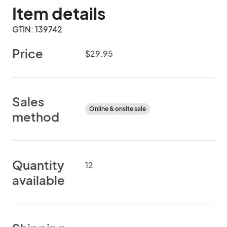
Item details
GTIN: 139742
Price
$29.95
Sales
Online & onsite sale
method
Quantity
12
available