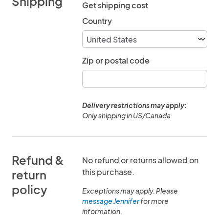
Shipping
Get shipping cost
Country
Zip or postal code
Delivery restrictions may apply:
Only shipping in US/Canada
Refund &
No refund or returns allowed on
this purchase.
return
policy
Exceptions may apply. Please
message Jennifer
for more
information.