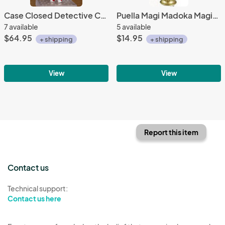
Case Closed Detective Conan Nendoroid Action Figure #803
Puella Magi Madoka Magica 2'' Soul Gem Kyoko
7 available
5 available
$64.95
$14.95
+ shipping
+ shipping
View
View
Report this item
Contact us
Technical support:
Contact us here