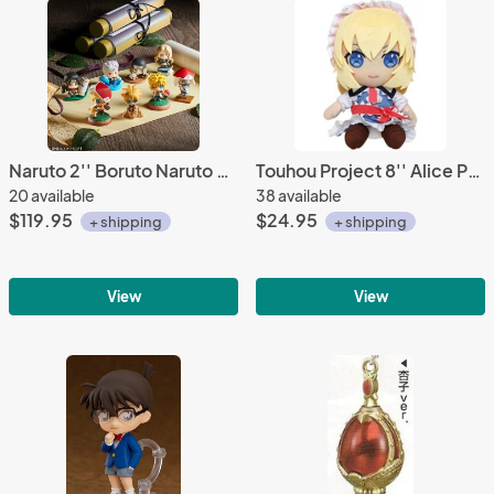
Naruto 2'' Boruto Naruto Next Generations Boruto and Hokage Petit Charaland 8 Figure Set
Touhou Project 8'' Alice Prize Plush
20 available
38 available
$119.95
$24.95
+ shipping
+ shipping
View
View