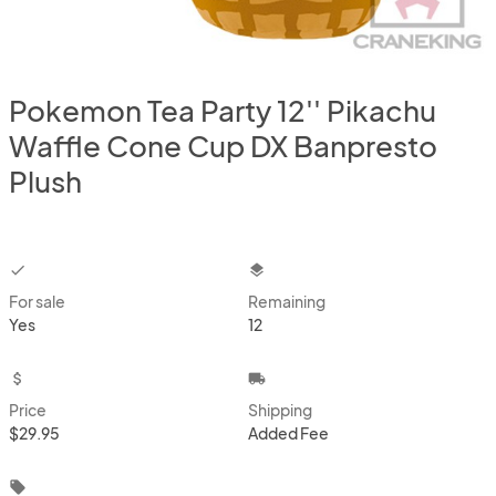
Pokemon Tea Party 12'' Pikachu
Waffle Cone Cup DX Banpresto
Plush
checkbox
layers
For sale
Remaining
Yes
12
attach_money
local_shipping
Price
Shipping
$29.95
Added Fee
local_offer