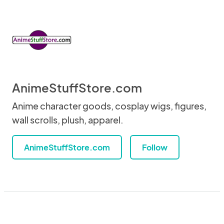
AnimeStuffStore.com
Anime character goods, cosplay wigs, figures,
wall scrolls, plush, apparel.
AnimeStuffStore.com
Follow