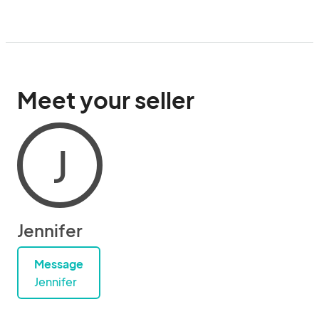
Meet your seller
J
Jennifer
Message
Jennifer