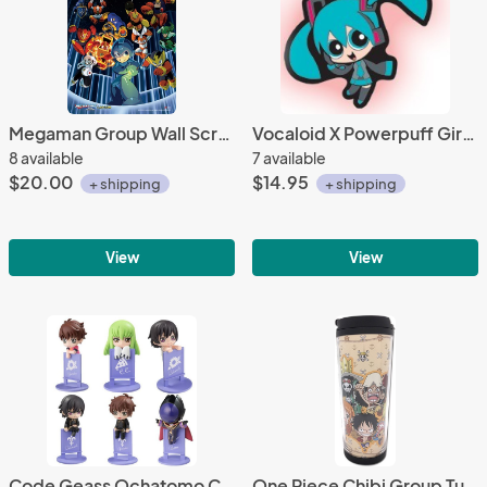
Megaman Group Wall Scroll Poster
Vocaloid X Powerpuff Girls Miku Key Chain
8 available
7 available
$20.00
$14.95
+ shipping
+ shipping
View
View
Code Geass Ochatomo Cup Decorations Set of 6
One Piece Chibi Group Tumbler Coffee Mug Cup