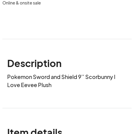
Online & onsite sale
Description
Pokemon Sword and Shield 9'' Scorbunny I 
Love Eevee Plush
Item details