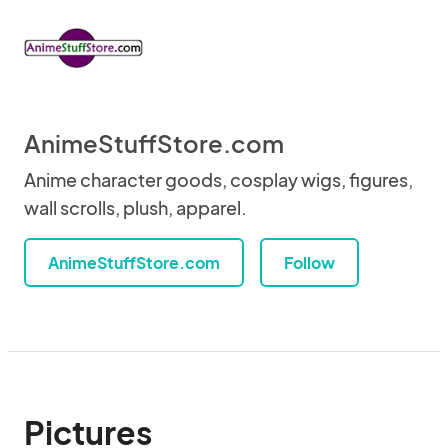
AnimeStuffStore.com
Anime character goods, cosplay wigs, figures,
wall scrolls, plush, apparel.
AnimeStuffStore.com
Follow
Pictures