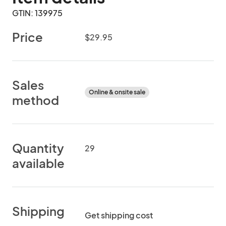
GTIN: 139975
Price
$29.95
Sales
Online & onsite sale
method
Quantity
29
available
Shipping
Get shipping cost