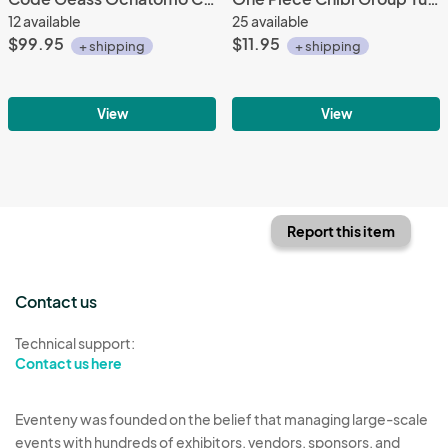
12 available
25 available
$99.95
$11.95
+ shipping
+ shipping
View
View
Report this item
Contact us
Technical support:
Contact us here
Eventeny was founded on the belief that managing large-scale
events with hundreds of exhibitors, vendors, sponsors, and