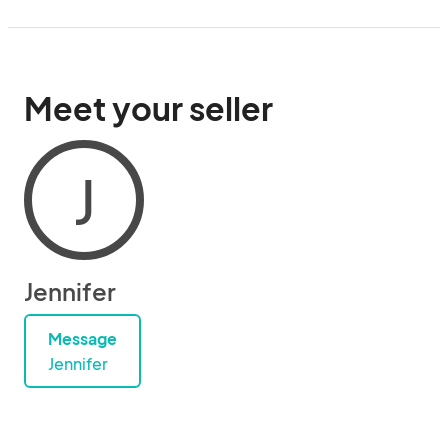
Meet your seller
J
Jennifer
Message
Jennifer