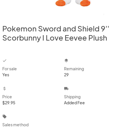
Pokemon Sword and Shield 9''
Scorbunny I Love Eevee Plush
checkbox
layers
For sale
Remaining
Yes
29
attach_money
local_shipping
Price
Shipping
$29.95
Added Fee
local_offer
Sales method