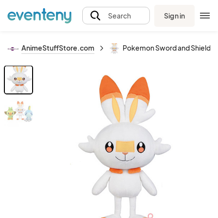
Sign in
Search
AnimeStuffStore.com
Pokemon Sword and Shield 9''