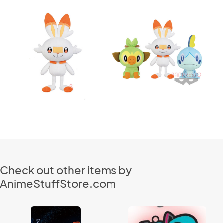
Check out other items by
AnimeStuffStore.com