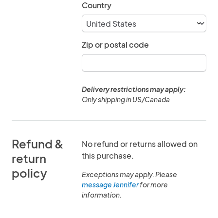
Country
Zip or postal code
Delivery restrictions may apply:
Only shipping in US/Canada
Refund &
No refund or returns allowed on
this purchase.
return
policy
Exceptions may apply. Please
message Jennifer
for more
information.