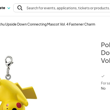
pate
Search
for events
, applications, tickets or products
hu Upside Down Connecting Mascot Vol. 4 Fastener Charm
Po
Do
Vo
chec
For s
No