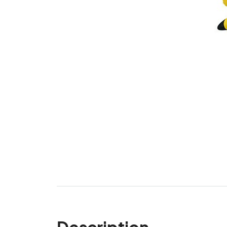
Description