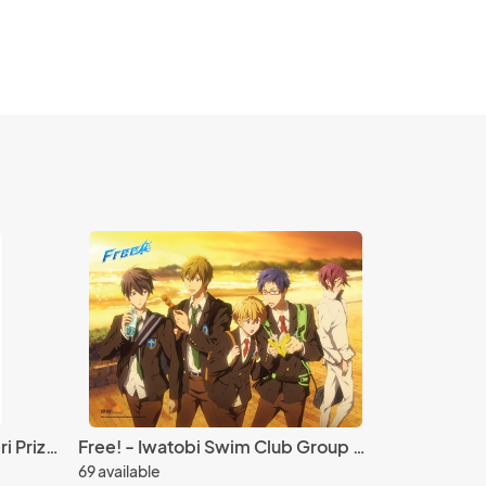
Re:Zero 5'' Beatrice Nesoberi Prize Plush
Free! - Iwatobi Swim Club Group Sunset Wall Scroll Poster
69 available