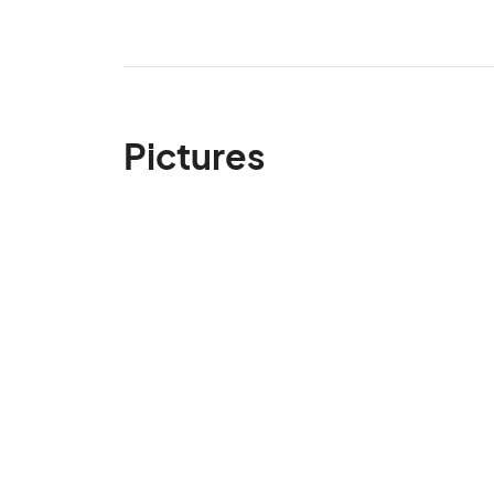
Pictures