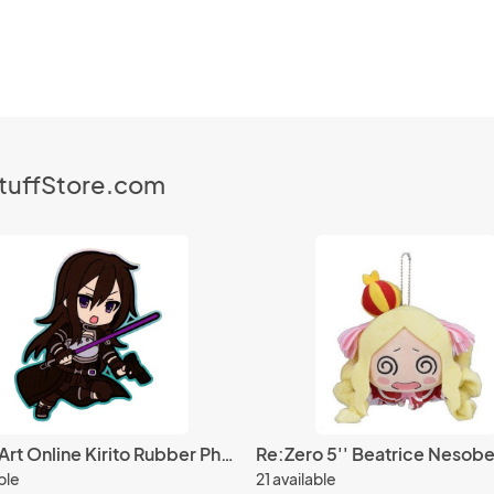
StuffStore.com
Sword Art Online Kirito Rubber Phone Strap
ble
21 available