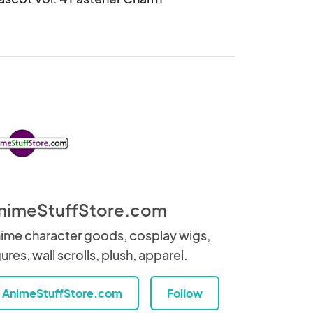
nimeStuffStore.com
ime character goods, cosplay wigs,
gures, wall scrolls, plush, apparel.
AnimeStuffStore.com
Follow