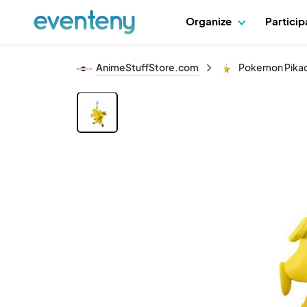
Organize
Partici
AnimeStuffStore.com
Pokemon Pikac