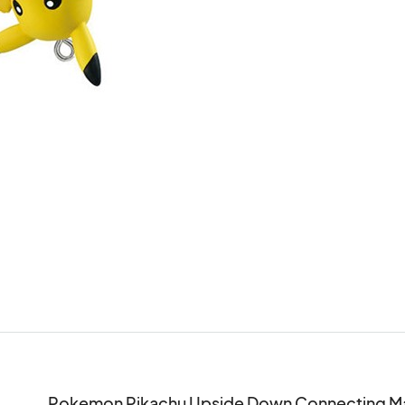
Pokemon Pikachu Upside Down Connecting Mas