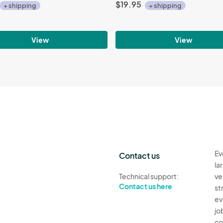
$19.95
+ shipping
+ shipping
View
View
Ev
Contact us
la
Technical support:
ve
Contact us here
st
ev
jo
co