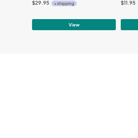
$29.95
$11.95
+ shipping
View