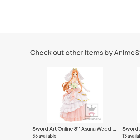
Check out other items by Anime
Sword Art Online 8'' Asuna Wedding Ver. EXQ Banpresto Prize Figure
56 available
13 availa