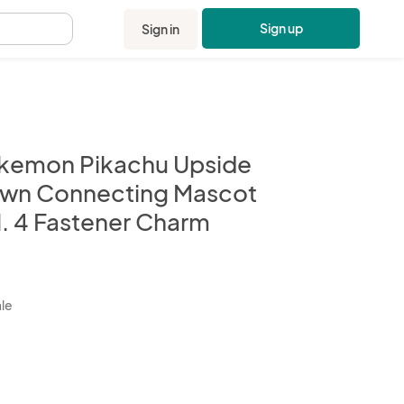
Sign up
Sign in
.
kemon Pikachu Upside
wn Connecting Mascot
l. 4 Fastener Charm
kbox
ale