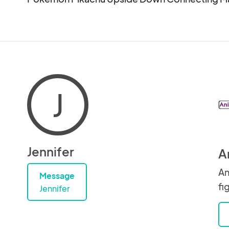
J
Jennifer
A
An
Message
fi
Jennifer