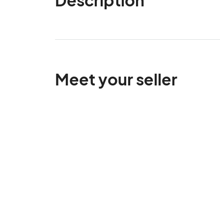
Meet your seller