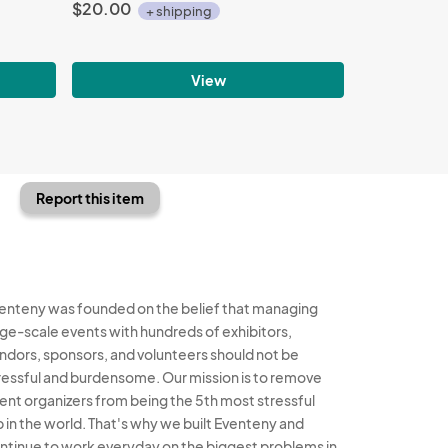
$20.00
+ shipping
View
Report this item
enteny was founded on the belief that managing
rge-scale events with hundreds of exhibitors,
ndors, sponsors, and volunteers should not be
ressful and burdensome. Our mission is to remove
ent organizers from being the 5th most stressful
b in the world. That's why we built Eventeny and
ntinue to work everyday on the biggest problems in