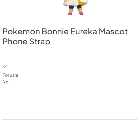
Pokemon Bonnie Eureka Mascot
Phone Strap
checkbox
For sale
No