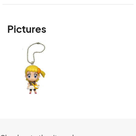
Pictures