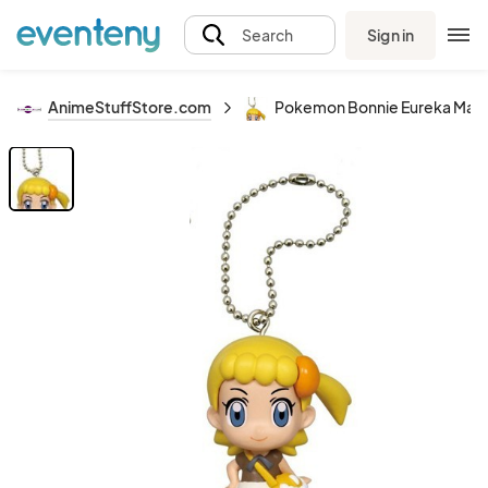
Sign in
Search
AnimeStuffStore.com
Pokemon Bonnie Eureka Masc