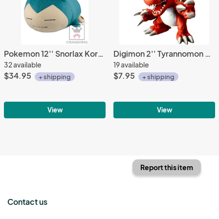
Pokemon 12'' Snorlax Kororin Friends Plush
Digimon 2'' Tyrannomon Gashapon Trading Figure
32 available
19 available
$34.95
$7.95
+ shipping
+ shipping
View
View
Report this item
Contact us