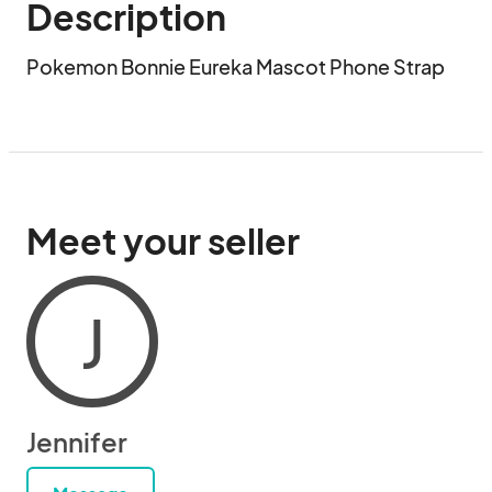
Description
Pokemon Bonnie Eureka Mascot Phone Strap
Meet your seller
J
Jennifer