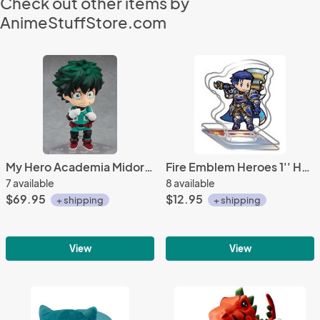
Check out other items by
AnimeStuffStore.com
My Hero Academia Midoriya Izuku Deku Nendoroid Figure #686
Fire Emblem Heroes 1'' Hector Acrylic Stand Figure Vol. 10
7 available
8 available
$69.95
$12.95
+ shipping
+ shipping
View
View