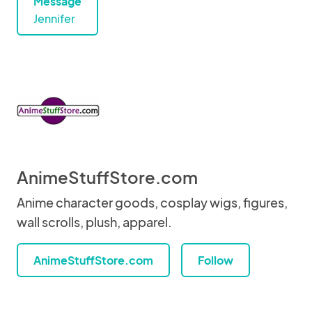
Message
Jennifer
AnimeStuffStore.com
Anime character goods, cosplay wigs, figures,
wall scrolls, plush, apparel.
AnimeStuffStore.com
Follow