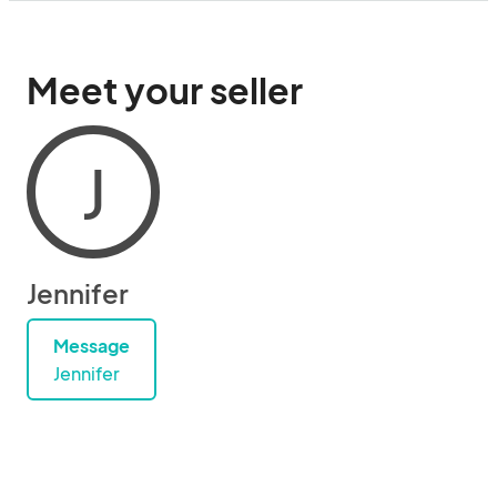
Meet your seller
J
Jennifer
Message
Jennifer