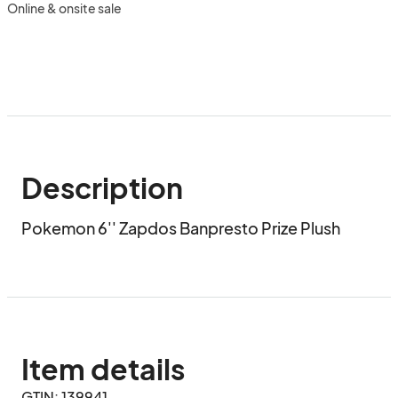
Online & onsite sale
Description
Pokemon 6'' Zapdos Banpresto Prize Plush
Item details
GTIN: 139941