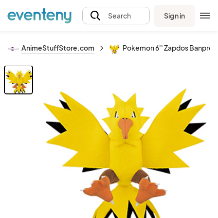
Sign in
Search
AnimeStuffStore.com
Pokemon 6'' Zapdos Banpresto