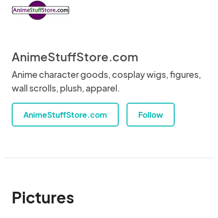
AnimeStuffStore.com
Anime character goods, cosplay wigs, figures,
wall scrolls, plush, apparel.
AnimeStuffStore.com
Follow
Pictures