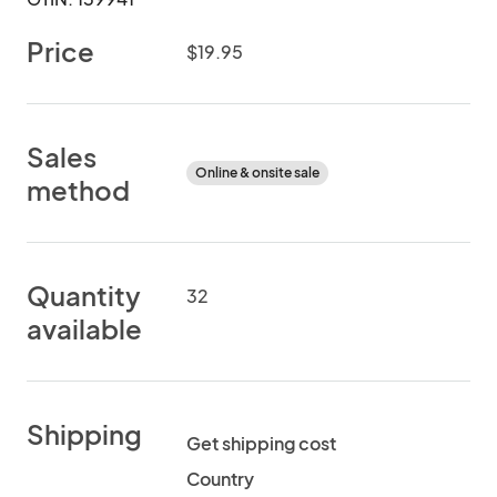
Price
$19.95
Sales
Online & onsite sale
method
Quantity
32
available
Shipping
Get shipping cost
Country