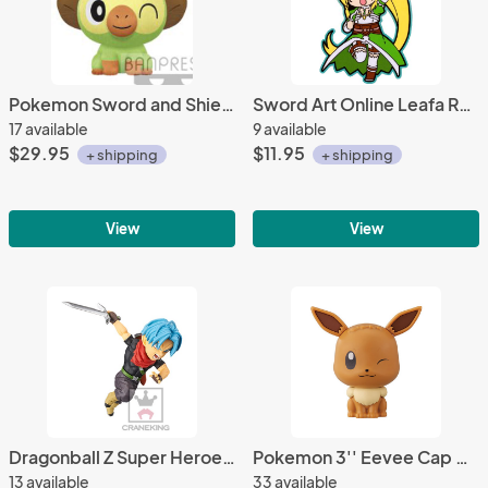
Pokemon Sword and Shield 10'' Grookey Banpresto Prize Plush
Sword Art Online Leafa Rubber Phone Strap
17 available
9 available
$29.95
$11.95
+ shipping
+ shipping
View
View
Dragonball Z Super Heroes 3'' Future Trunsk WCF Vol. 4 Trading Figure
Pokemon 3'' Eevee Cap Chara Gashapon Trading Figure
13 available
33 available