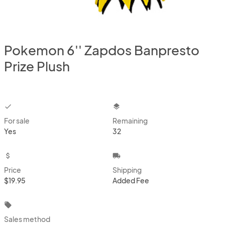
Pokemon 6'' Zapdos Banpresto
Prize Plush
checkbox
layers
For sale
Remaining
Yes
32
attach_money
local_shipping
Price
Shipping
$19.95
Added Fee
local_offer
Sales method