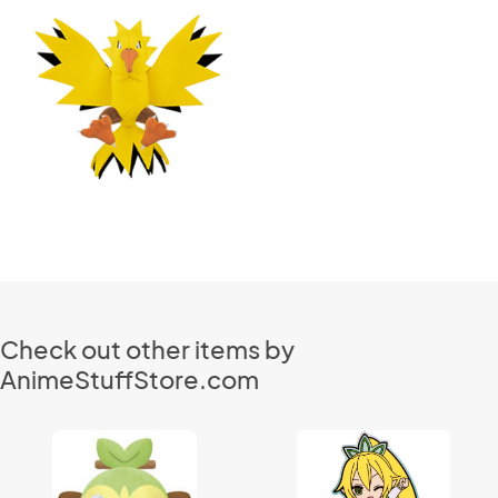
Check out other items by
AnimeStuffStore.com