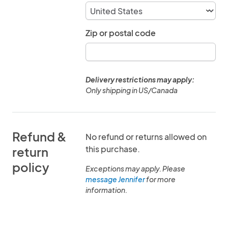
Zip or postal code
Delivery restrictions may apply:
Only shipping in US/Canada
Refund &
No refund or returns allowed on
this purchase.
return
policy
Exceptions may apply. Please
message Jennifer
for more
information.