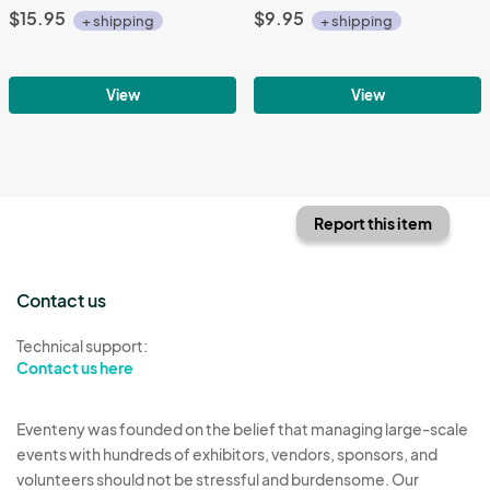
$15.95
$9.95
+ shipping
+ shipping
View
View
Report this item
Contact us
Technical support:
Contact us here
Eventeny was founded on the belief that managing large-scale
events with hundreds of exhibitors, vendors, sponsors, and
volunteers should not be stressful and burdensome. Our