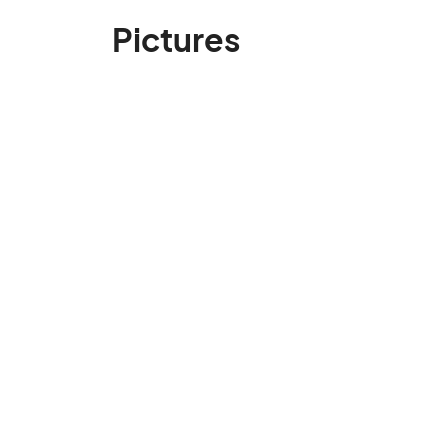
Pictures