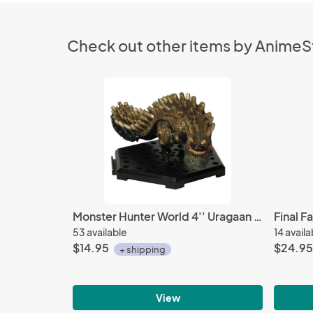
Check out other items by Anime
Monster Hunter World 4'' Uragaan Trading Figure Vol. 12
53 available
14 availa
$14.95
$24.95
+ shipping
View