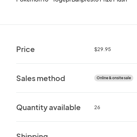
Price
$29.95
Sales method
Online & onsite sale
Quantity available
26
Shipping