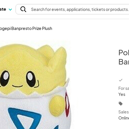
pate
Search
for events
, applications, tickets or products
ogepi Banpresto Prize Plush
Po
Ba
chec
For s
Yes
local_offer
Sale
Onlin