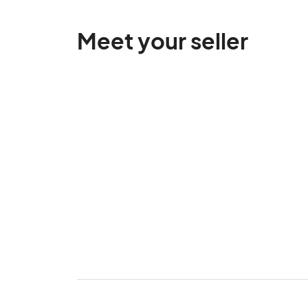
Meet your seller