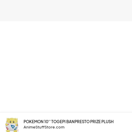
POKEMON 10'' TOGEPI BANPRESTO PRIZE PLUSH
AnimeStuffStore.com