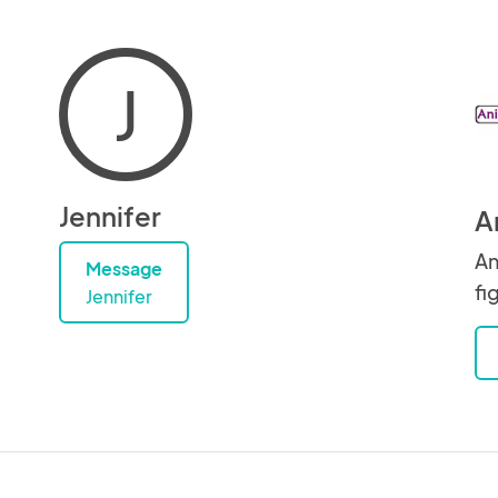
J
Jennifer
A
An
Message
fi
Jennifer