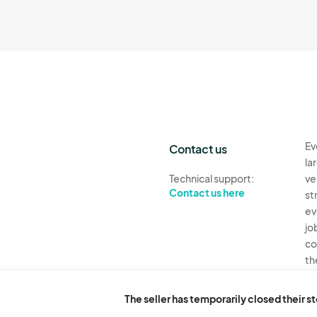
Ev
Contact us
la
Technical support:
ve
Contact us here
st
ev
jo
co
th
Ev
The seller has temporarily closed their s