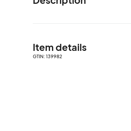
Item details
GTIN: 139982