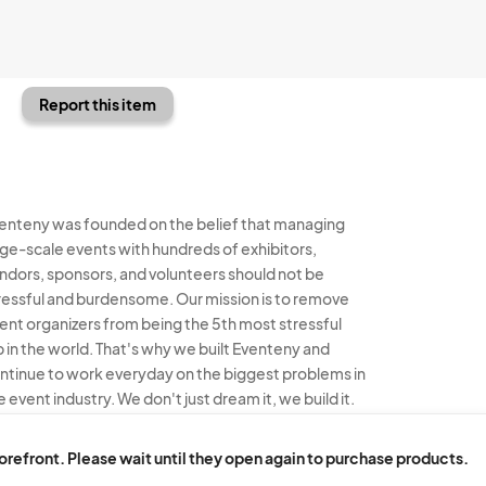
Report this item
enteny was founded on the belief that managing
rge-scale events with hundreds of exhibitors,
ndors, sponsors, and volunteers should not be
ressful and burdensome. Our mission is to remove
ent organizers from being the 5th most stressful
b in the world. That's why we built Eventeny and
ntinue to work everyday on the biggest problems in
e event industry. We don't just dream it, we build it.
enteny © 2026
Terms
Privacy
Acceptable Use
torefront. Please wait until they open again to purchase products.