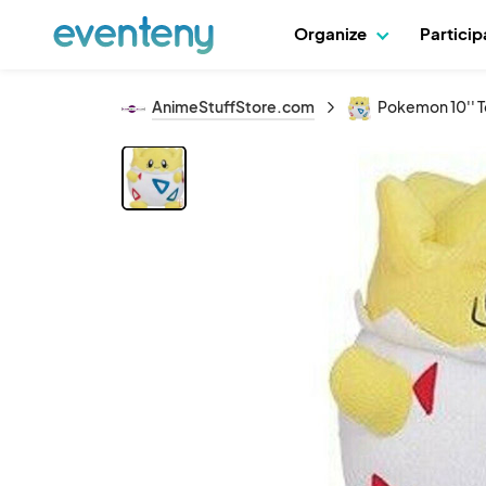
Organize
Partici
AnimeStuffStore.com
Pokemon 10'' T