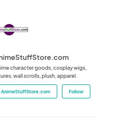
nimeStuffStore.com
ime character goods, cosplay wigs,
gures, wall scrolls, plush, apparel.
AnimeStuffStore.com
Follow