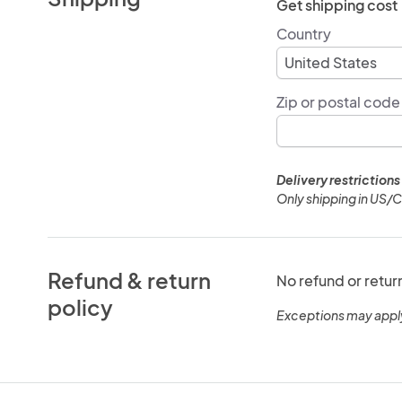
Get shipping cost
Country
Zip or postal code
Delivery restrictions
Only shipping in US/
Refund & return
No refund or retur
policy
Exceptions may appl