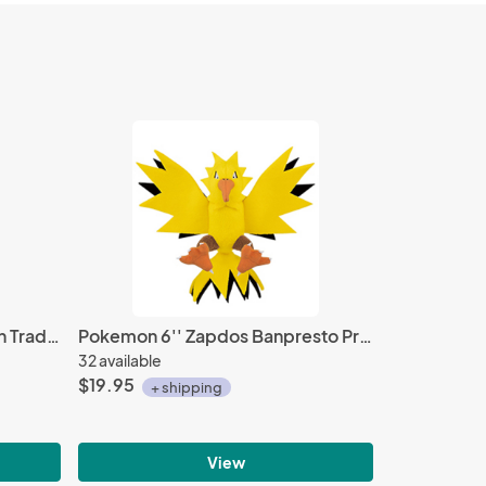
Tengen Toppa Gurren Lagann Trading Figure Yomako Sensei
Pokemon 6'' Zapdos Banpresto Prize Plush
32 available
$19.95
+ shipping
View