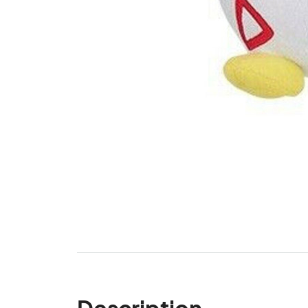
Description