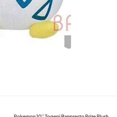
Pokemon 10'' Togepi Banpresto Prize Plush