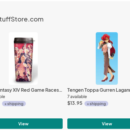
StuffStore.com
Final Fantasy XIV Red Game Races Taito Tumbler
ble
7 available
$13.95
+ shipping
+ shipping
View
View