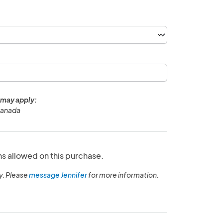
 may apply:
Canada
ns allowed on this purchase.
y. Please
message Jennifer
for more information.