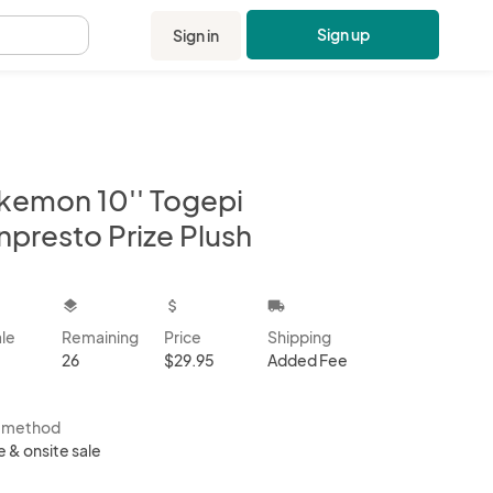
Sign up
Sign in
.
kemon 10'' Togepi
npresto Prize Plush
kbox
layers
attach_money
local_shipping
ale
Remaining
Price
Shipping
26
$29.95
Added Fee
s method
e & onsite sale