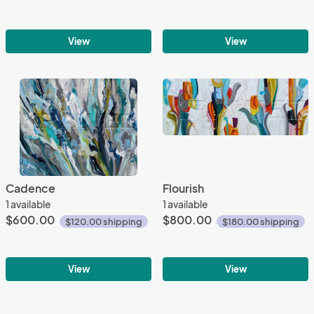
View
View
Cadence
Flourish
1 available
1 available
$600.00
$800.00
$120.00 shipping
$180.00 shipping
View
View