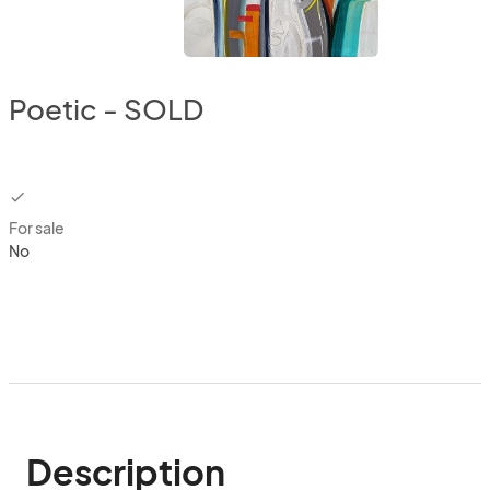
Poetic - SOLD
checkbox
For sale
No
Description