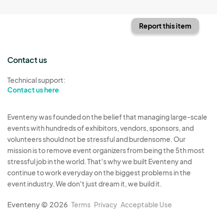
Report this item
Contact us
Technical support:
Contact us here
Eventeny was founded on the belief that managing large-scale
events with hundreds of exhibitors, vendors, sponsors, and
volunteers should not be stressful and burdensome. Our
mission is to remove event organizers from being the 5th most
stressful job in the world. That's why we built Eventeny and
continue to work everyday on the biggest problems in the
event industry. We don't just dream it, we build it.
Eventeny © 2026
Terms
Privacy
Acceptable Use