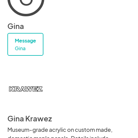
Gina
Message
Gina
Gina Krawez
Museum-grade acrylic on custom made,