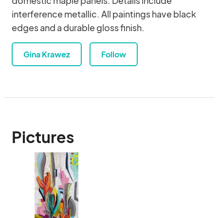
domestic maple panels. Details include
interference metallic. All paintings have black
edges and a durable gloss finish.
Gina Krawez
Follow
Pictures