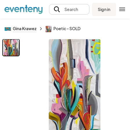
Sign in
Search
Gina Krawez
Poetic - SOLD