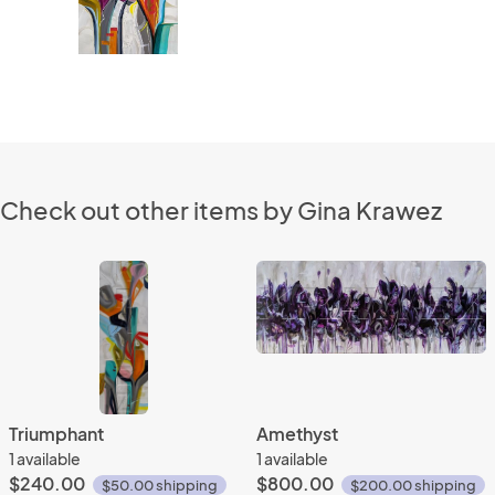
Check out other items by Gina Krawez
Triumphant
Amethyst
1 available
1 available
$240.00
$800.00
$50.00 shipping
$200.00 shipping