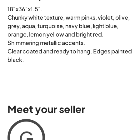
18"x36"x1.5".

Chunky white texture, warm pinks, violet, olive, 
grey, aqua, turquoise, navy blue, light blue, 
orange, lemon yellow and bright red.

Shimmering metallic accents.

Clear coated and ready to hang. Edges painted 
black.
Meet your seller
G