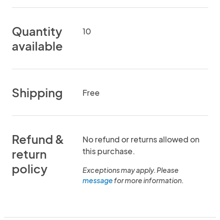
Quantity
10
available
Shipping
Free
Refund &
No refund or returns allowed on
this purchase.
return
policy
Exceptions may apply. Please
message
for more information.