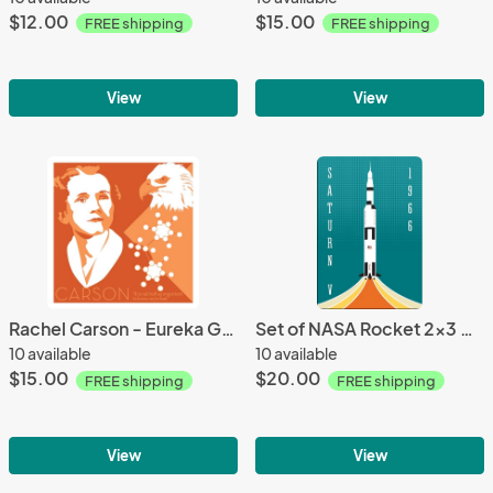
$12.00
$15.00
FREE shipping
FREE shipping
View
View
Rachel Carson - Eureka Giclee 6x6 Print
Set of NASA Rocket 2x3 Magnets
10 available
10 available
$15.00
$20.00
FREE shipping
FREE shipping
View
View