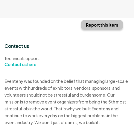
Report this item
Contact us
Technical support:
Contact us here
Eventeny was founded on the belief that managing large-scale
events with hundreds of exhibitors, vendors, sponsors, and
volunteers should not be stressful and burdensome. Our
mission is to remove event organizers from being the 5th most
stressful job in the world. That's why we built Eventeny and
continue to work everyday on the biggest problems in the
event industry. We don't just dream it, we build it.