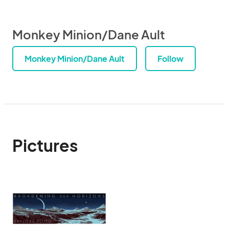
Monkey Minion/Dane Ault
Monkey Minion/Dane Ault
Follow
Pictures