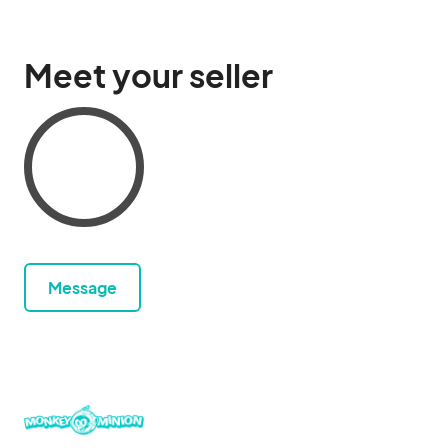
Meet your seller
Message