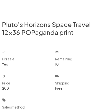
Pluto's Horizons Space Travel
12x36 POPaganda print
checkbox
layers
For sale
Remaining
Yes
10
attach_money
local_shipping
Price
Shipping
$80
Free
local_offer
Sales method