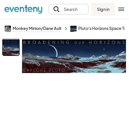
Sign in
Search
Monkey Minion/Dane Ault
Pluto's Horizons Space Tra