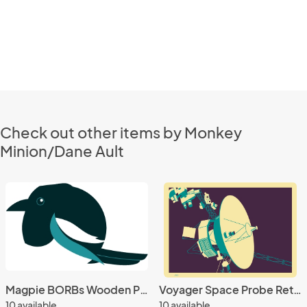
Check out other items by Monkey
Minion/Dane Ault
Magpie BORBs Wooden Pin
Voyager Space Probe Retro 5x7 Giclee Print
10 available
10 available