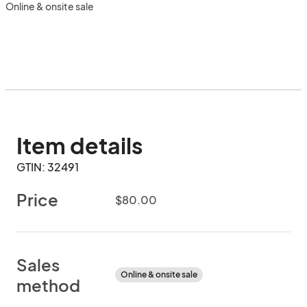
Online & onsite sale
Item details
GTIN: 32491
Price
$80.00
Sales
Online & onsite sale
method