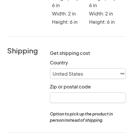
6 in
6 in
Width: 2 in
Width: 2 in
Height: 6 in
Height: 6 in
Shipping
Get shipping cost
Country
Zip or postal code
Option to pick up the product in
person instead of shipping