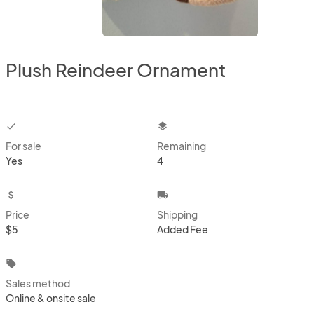
Plush Reindeer Ornament
checkbox
layers
For sale
Remaining
Yes
4
attach_money
local_shipping
Price
Shipping
$5
Added Fee
local_offer
Sales method
Online & onsite sale