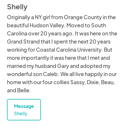
Shelly
Originally a NY girl from Orange County in the
beautiful Hudson Valley. Moved to South
Carolina over 20 years ago. It was here on the
Grand Strand that I spent the next 20 years
working for Coastal Carolina University. But
more importantly it was here that I met and
married my husband Gary and adopted my
wonderful son Caleb. We all live happily in our
home with our four collies Sassy, Dixie, Beau,
and Belle.
Message
Shelly