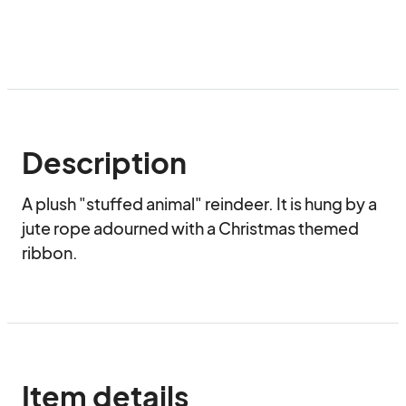
Description
A plush "stuffed animal" reindeer. It is hung by a 
jute rope adourned with a Christmas themed 
ribbon.
Item details