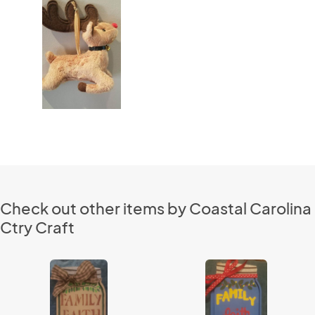
Check out other items by Coastal Carolina
Ctry Craft