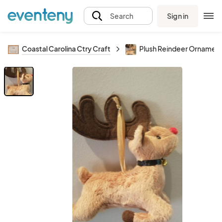
Sign in
Search
Coastal Carolina Ctry Craft
Plush Reindeer Ornamen