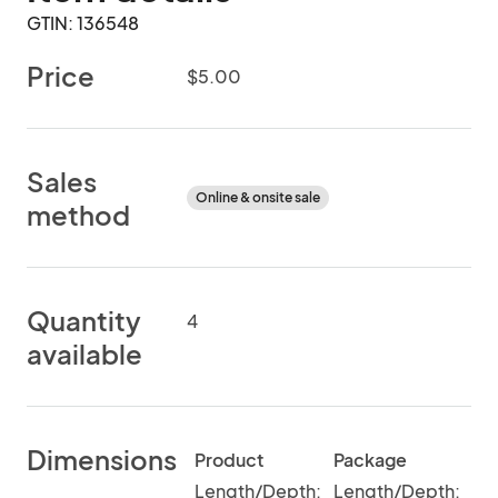
GTIN: 136548
Price
$5.00
Sales
Online & onsite sale
method
Quantity
4
available
Dimensions
Product
Package
Length/Depth:
Length/Depth: