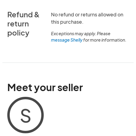
Refund &
No refund or returns allowed on
this purchase.
return
policy
Exceptions may apply. Please
message Shelly
for more information.
Meet your seller
S