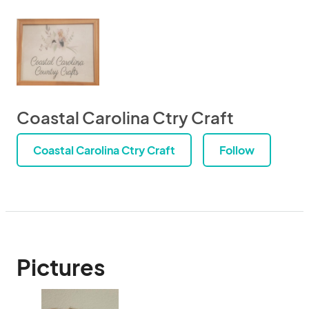
Coastal Carolina Ctry Craft
Coastal Carolina Ctry Craft
Follow
Pictures