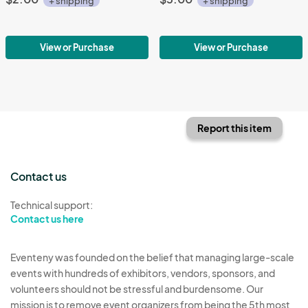
+ shipping
+ shipping
View or Purchase
View or Purchase
Report this item
Contact us
Technical support:
Contact us here
Eventeny was founded on the belief that managing large-scale
events with hundreds of exhibitors, vendors, sponsors, and
volunteers should not be stressful and burdensome. Our
mission is to remove event organizers from being the 5th most