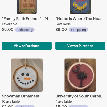
"Family Faith Friends" - Med.
"Home is Where The Heart Is" - Med.
1 available
1 available
$8.00
$8.00
+ shipping
+ shipping
View or Purchase
View or Purchase
Snowman Ornament
University of South Carolina, Gamecocks Christmas Tree
10 available
4 available
$2.00
$5.00