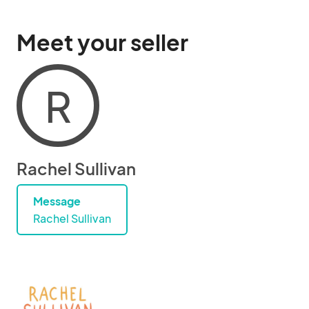
Meet your seller
R
Rachel Sullivan
Message
Rachel Sullivan