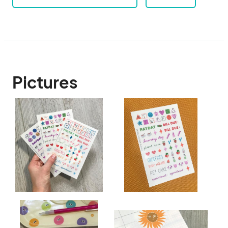
Pictures