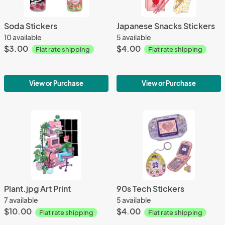
Soda Stickers
Japanese Snacks Stickers
10 available
5 available
$3.00
$4.00
Flat rate shipping
Flat rate shipping
View or Purchase
View or Purchase
Plant.jpg Art Print
90s Tech Stickers
7 available
5 available
$10.00
$4.00
Flat rate shipping
Flat rate shipping