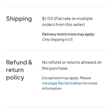
Shipping
$1.00 (Flat rate on multiple
orders from this seller)
Delivery restrictions may apply:
Only shipping in US
Refund &
No refund or returns allowed on
this purchase.
return
policy
Exceptions may apply. Please
message Rachel Sullivan
for more
information.