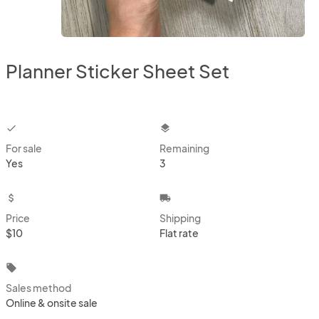
Planner Sticker Sheet Set
checkbox
layers
For sale
Remaining
Yes
3
attach_money
local_shipping
Price
Shipping
$10
Flat rate
local_offer
Sales method
Online & onsite sale