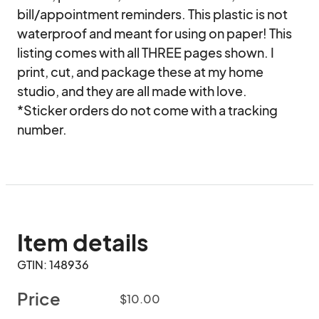
bill/appointment reminders. This plastic is not 
waterproof and meant for using on paper! This 
listing comes with all THREE pages shown. I 
print, cut, and package these at my home 
studio, and they are all made with love.

*Sticker orders do not come with a tracking 
number.
Item details
GTIN: 148936
Price
$10.00