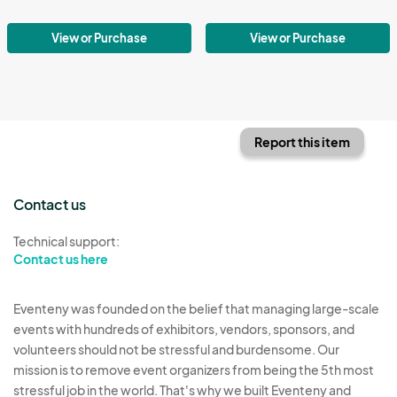
View or Purchase
View or Purchase
Report this item
Contact us
Technical support:
Contact us here
Eventeny was founded on the belief that managing large-scale
events with hundreds of exhibitors, vendors, sponsors, and
volunteers should not be stressful and burdensome. Our
mission is to remove event organizers from being the 5th most
stressful job in the world. That's why we built Eventeny and