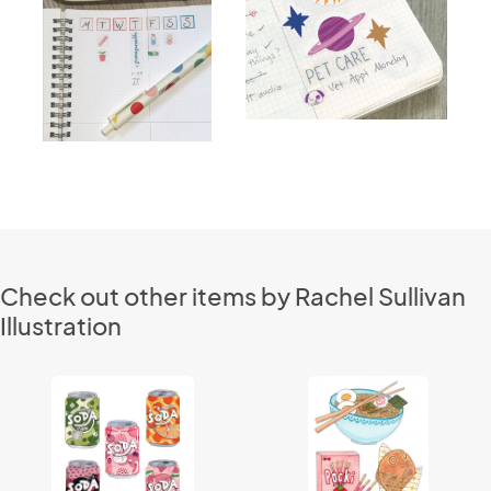
Check out other items by Rachel Sullivan
Illustration