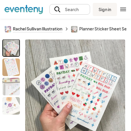
Sign in
Search
Rachel Sullivan Illustration
Planner Sticker Sheet Set