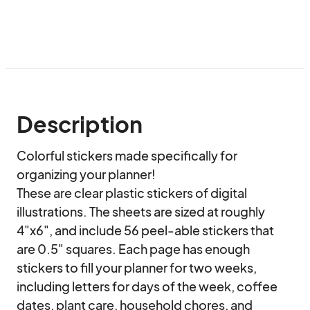
Description
Colorful stickers made specifically for 
organizing your planner!

These are clear plastic stickers of digital 
illustrations. The sheets are sized at roughly 
4"x6", and include 56 peel-able stickers that 
are 0.5" squares. Each page has enough 
stickers to fill your planner for two weeks, 
including letters for days of the week, coffee 
dates, plant care, household chores, and 