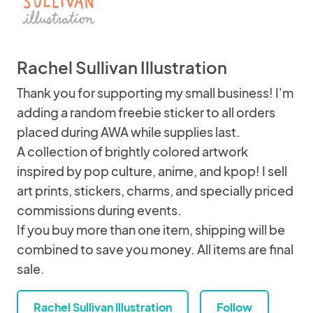
Rachel Sullivan Illustration
Thank you for supporting my small business! I'm
adding a random freebie sticker to all orders
placed during AWA while supplies last.
A collection of brightly colored artwork
inspired by pop culture, anime, and kpop! I sell
art prints, stickers, charms, and specially priced
commissions during events.
If you buy more than one item, shipping will be
combined to save you money. All items are final
sale.
Rachel Sullivan Illustration
Follow