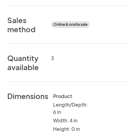
Sales
Online & onsite sale
method
Quantity
3
available
Dimensions
Product
Length/Depth:
6 in
Width: 4 in
Height: 0 in