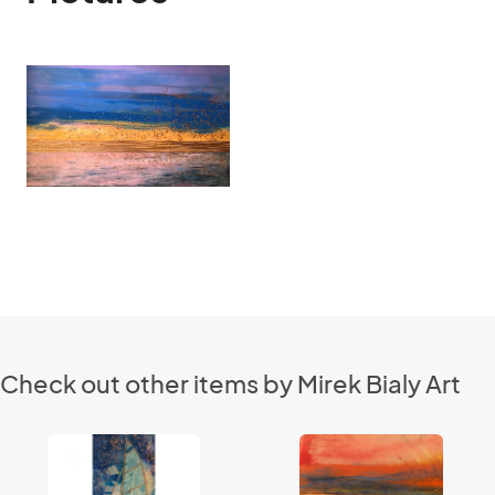
Check out other items by Mirek Bialy Art