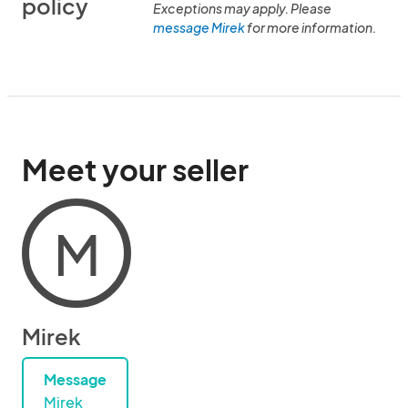
policy
Exceptions may apply. Please
message Mirek
for more information.
Meet your seller
M
Mirek
Message
Mirek