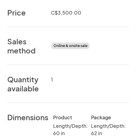
Price
C$3,500.00
Sales
Online & onsite sale
method
Quantity
1
available
Dimensions
Product
Package
Length/Depth:
Length/Depth:
60 in
62 in