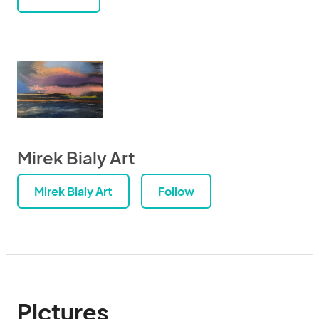
Mirek Bialy Art
Mirek Bialy Art
Follow
Pictures