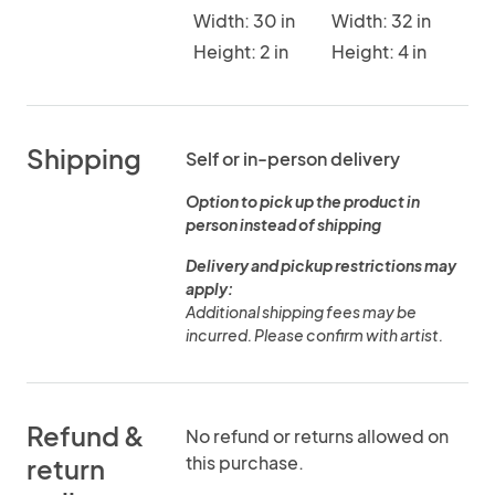
Width: 30 in
Width: 32 in
Height: 2 in
Height: 4 in
Shipping
Self or in-person delivery
Option to pick up the product in
person instead of shipping
Delivery and pickup restrictions may
apply:
Additional shipping fees may be
incurred. Please confirm with artist.
Refund &
No refund or returns allowed on
this purchase.
return