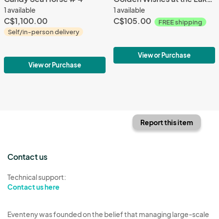
1 available
1 available
C$1,100.00
C$105.00
FREE shipping
Self/in-person delivery
View or Purchase
View or Purchase
Report this item
Contact us
Technical support:
Contact us here
Eventeny was founded on the belief that managing large-scale