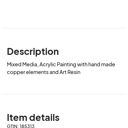
Description
Mixed Media, Acrylic Painting with hand made 
copper elements and Art Resin
Item details
GTIN: 185313