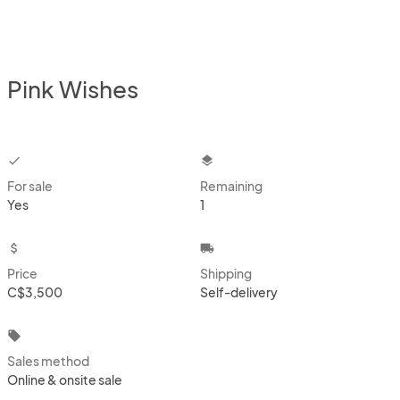
Pink Wishes
checkbox
layers
For sale
Remaining
Yes
1
attach_money
local_shipping
Price
Shipping
C$3,500
Self-delivery
local_offer
Sales method
Online & onsite sale