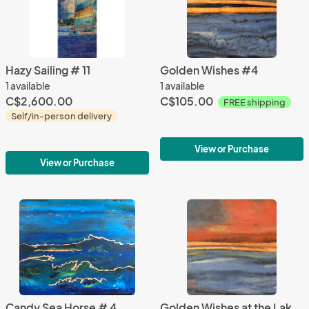
Hazy Sailing # 11
Golden Wishes #4
1 available
1 available
C$2,600.00
C$105.00
FREE shipping
Self/in-person delivery
View or Purchase
View or Purchase
Candy Sea Horse # 4
Golden Wishes at the Lake #9