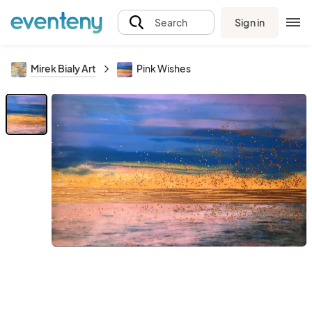
Sign in
Search
Mirek Bialy Art
Pink Wishes