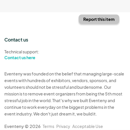
Report this item
Contact us
Technical support:
Contact us here
Eventeny was founded on the belief that managing large-scale
events with hundreds of exhibitors, vendors, sponsors, and
volunteers should not be stressful and burdensome. Our
mission is to remove event organizers from being the 5th most
stressful job in the world. That's why we built Eventeny and
continue to work everyday on the biggest problems in the
event industry. We don't just dream it, we build it.
Eventeny © 2026
Terms
Privacy
Acceptable Use