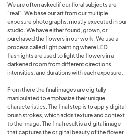
We are often asked if our floral subjects are
"real". We base our art from our multiple
exposure photographs, mostly executed in our
studio. We have either found, grown, or
purchased the flowers in our work. We use a
process called light painting where LED
flashlights are used to light the flowers in a
darkened room from different directions,
intensities, and durations with each exposure.
From there the final images are digitally
manipulated to emphasize their unique
characteristics. The final step is to apply digital
brush strokes, which adds texture and context
to the image. The final result is a digital image
that captures the original beauty of the flower