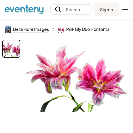
Sign in
Search
Bella Fiore Images
Pink Lily Duo Horizontal