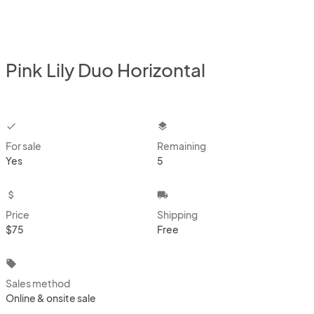
Pink Lily Duo Horizontal
checkbox
layers
For sale
Remaining
Yes
5
attach_money
local_shipping
Price
Shipping
$75
Free
local_offer
Sales method
Online & onsite sale