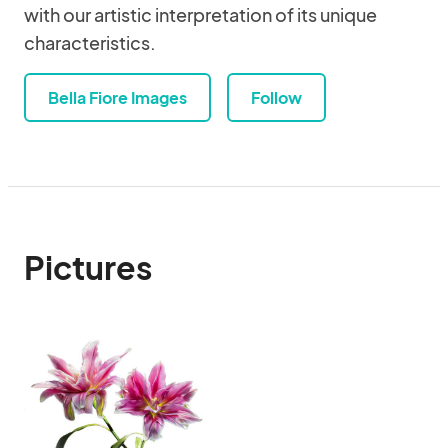
with our artistic interpretation of its unique
characteristics.
Bella Fiore Images
Follow
Pictures