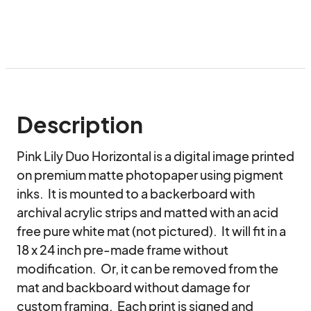
Description
Pink Lily Duo Horizontal is a digital image printed 
on premium matte photopaper using pigment 
inks.  It is mounted to a backerboard with 
archival acrylic strips and matted with an acid 
free pure white mat (not pictured).  It will fit in a 
18 x 24 inch pre-made frame without 
modification.  Or, it can be removed from the 
mat and backboard without damage for 
custom framing.  Each print is signed and 