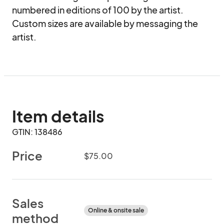
numbered in editions of 100 by the artist. 
Custom sizes are available by messaging the 
artist.
Item details
GTIN: 138486
Price
$75.00
Sales
Online & onsite sale
method