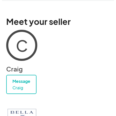
Meet your seller
C
Craig
Message
Craig