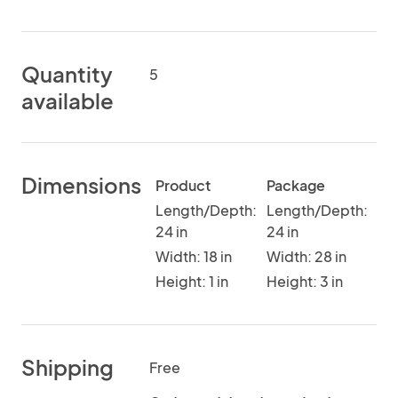
Quantity
5
available
Dimensions
Product
Package
Length/Depth:
Length/Depth:
24 in
24 in
Width: 18 in
Width: 28 in
Height: 1 in
Height: 3 in
Shipping
Free