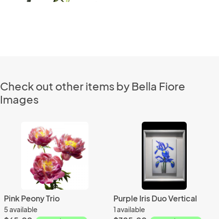
Check out other items by Bella Fiore
Images
Pink Peony Trio
Purple Iris Duo Vertical
5 available
1 available