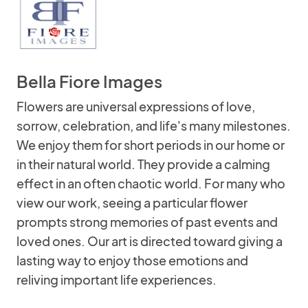
Bella Fiore Images
Flowers are universal expressions of love,
sorrow, celebration, and life's many milestones.
We enjoy them for short periods in our home or
in their natural world. They provide a calming
effect in an often chaotic world. For many who
view our work, seeing a particular flower
prompts strong memories of past events and
loved ones. Our art is directed toward giving a
lasting way to enjoy those emotions and
reliving important life experiences.