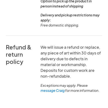
Option to pick up the product in
person instead of shipping
Delivery and pickup restrictions may
apply:
Free domestic shipping.
Refund &
We will issue a refund or replace,
any piece of art within 30 days of
return
delivery due to defects in
policy
material or workmanship.
Deposits for custom work are
non-refundable.
Exceptions may apply. Please
message Craig
for more information.