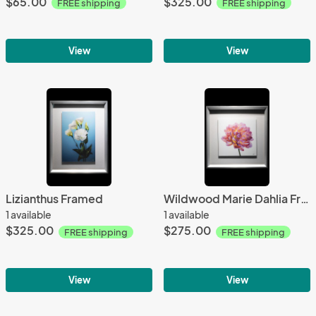
$65.00
$325.00
FREE shipping
FREE shipping
View
View
Lizianthus Framed
Wildwood Marie Dahlia Framed
1 available
1 available
$325.00
$275.00
FREE shipping
FREE shipping
View
View