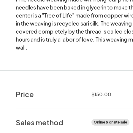
needles have been baked in glycerin to make the
center is a "Tree of LIfe" made from copper wire
in the weaving is recycled sari silk. The weaving
covered completely by the thread is called clos
hours and is truly a labor of love. This weaving 
wall.
Price
$150.00
Sales method
Online & onsite sale