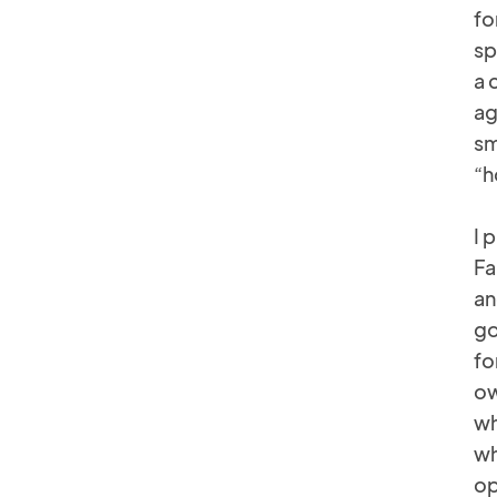
fo
sp
a 
ag
sm
“h
I 
Fa
an
go
fo
ow
wh
wh
op