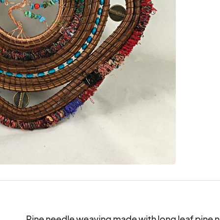
Pine needle weaving made with long leaf pine n