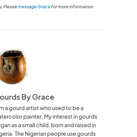
y. Please
message Grace
for more information.
ourds By Grace
am a gourd artist who used to be a
tercolor painter. My interest in gourds
gan as a small child, born and raised in
geria. The Nigerian people use gourds