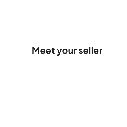
Meet your seller