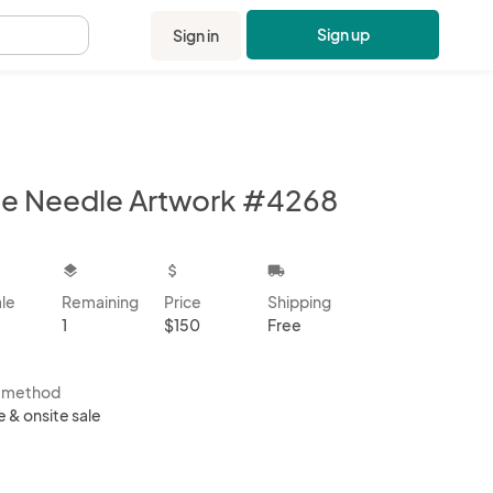
Sign up
Sign in
.
ne Needle Artwork #4268
kbox
layers
attach_money
local_shipping
ale
Remaining
Price
Shipping
1
$150
Free
s method
e & onsite sale