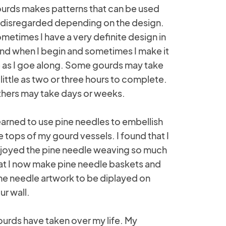
urds makes patterns that can be used
 disregarded depending on the design.
metimes I have a very definite design in
nd when I begin and sometimes I make it
 as I goe along. Some gourds may take
 little as two or three hours to complete.
hers may take days or weeks.
learned to use pine needles to embellish
e tops of my gourd vessels. I found that I
joyed the pine needle weaving so much
at I now make pine needle baskets and
ne needle artwork to be diplayed on
ur wall.
urds have taken over my life. My