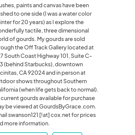
ushes, paints and canvas have been
shed to one side (I was a water color
inter for 20 years) as I explore the
nderfully tactile, three dimensional
rld of gourds. My gourds are sold
rough the Off Track Gallery located at
7 South Coast Highway 101, Suite C-
3 (behind Starbucks), downtown
cinitas, CA 92024 and in person at
tdoor shows throughout Southern
lifornia (when life gets back to normal).
l current gourds available for purchase
y be viewed at GourdsByGrace.com.
ail swanson121 [!at] cox.net for prices
d more information.