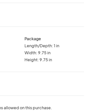
Package
Length/Depth: 1 in
Width: 9.75 in
Height: 9.75 in
ns allowed on this purchase.