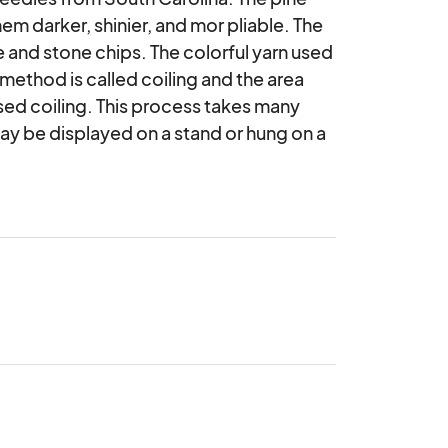
m darker, shinier, and mor pliable. The 
 and stone chips. The colorful yarn used 
 method is called coiling and the area 
ed coiling. This process takes many 
may be displayed on a stand or hung on a 