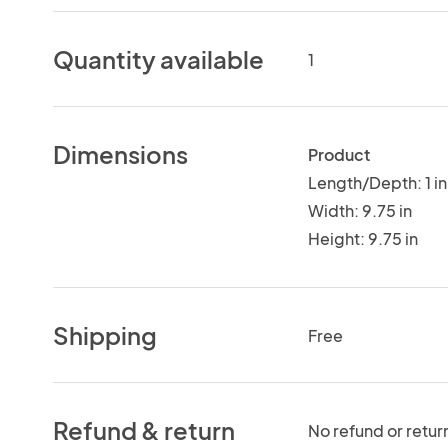
Quantity available
1
Dimensions
Product
Length/Depth: 1 in
Width: 9.75 in
Height: 9.75 in
Shipping
Free
Refund & return
No refund or retur