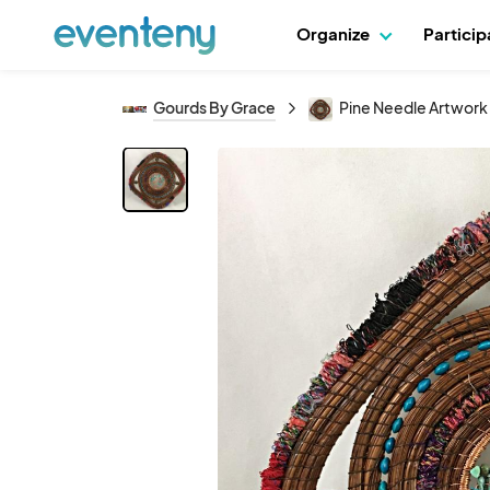
Organize
Partici
Gourds By Grace
Pine Needle Artwor