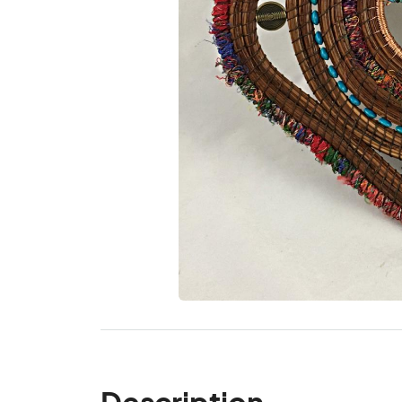
Description