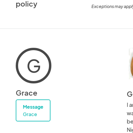
policy
Exceptions may appl
G
Grace
G
I 
Message
wa
Grace
be
Ni