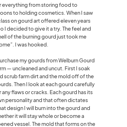
r everything from storing food to
oons to holding cosmetics. When I saw
class on gourd art offered eleven years
o I decided to give it a try. The feel and
ell of the burning gourd just took me
ome”. I was hooked.
purchase my gourds from Welburn Gourd
rm — uncleaned and uncut. First I soak
d scrub farm dirt and the mold off of the
urds. Then I look at each gourd carefully
r any flaws or cracks. Each gourd has its
n personality and that often dictates
at design I will burn into the gourd and
ether it will stay whole or become a
ened vessel. The mold that forms on the