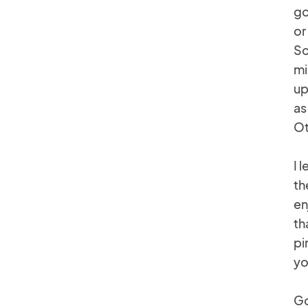
go
or
So
mi
up
as
Ot
I 
th
en
th
pi
yo
Go