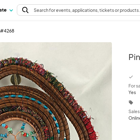
pate
Search
for events
, applications, tickets or products
k #4268
Pi
chec
For s
Yes
local_offer
Sale
Onlin