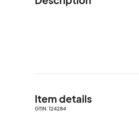
Item details
GTIN: 124284