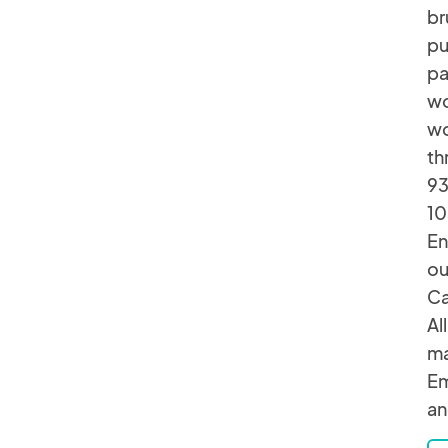
br
pu
pa
wo
wo
th
93
10
En
ou
Ca
Al
ma
Em
an