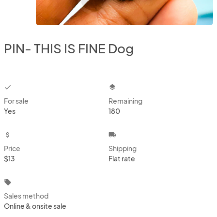
PIN- THIS IS FINE Dog
checkbox
layers
For sale
Remaining
Yes
180
attach_money
local_shipping
Price
Shipping
$13
Flat rate
local_offer
Sales method
Online & onsite sale