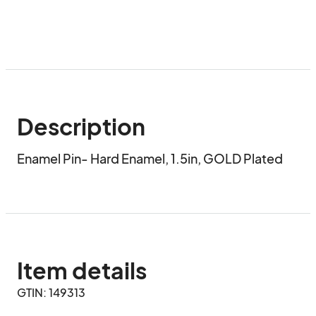
Description
Enamel Pin- Hard Enamel, 1.5in, GOLD Plated
Item details
GTIN: 149313