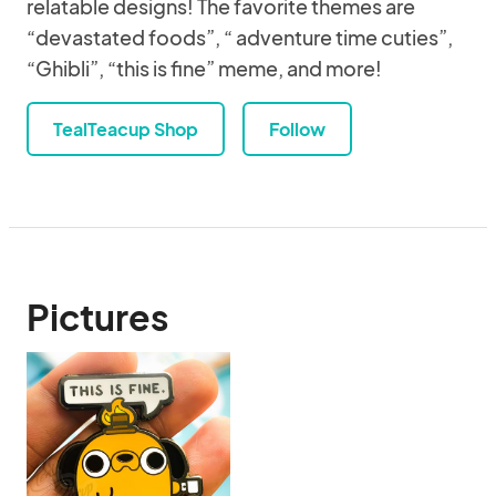
relatable designs! The favorite themes are
“devastated foods”, “ adventure time cuties”,
“Ghibli”, “this is fine” meme, and more!
TealTeacup Shop
Follow
Pictures