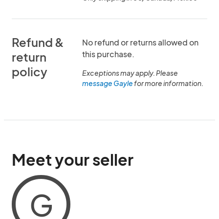
Refund &
No refund or returns allowed on
this purchase.
return
policy
Exceptions may apply. Please
message Gayle
for more information.
Meet your seller
G