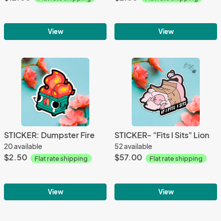
View
View
STICKER: Dumpster Fire
STICKER- "Fits I Sits" Lion
20 available
52 available
$2.50
$57.00
Flat rate shipping
Flat rate shipping
View
View