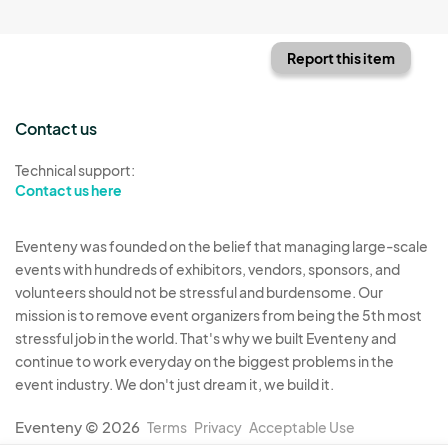
Report this item
Contact us
Technical support:
Contact us here
Eventeny was founded on the belief that managing large-scale
events with hundreds of exhibitors, vendors, sponsors, and
volunteers should not be stressful and burdensome. Our
mission is to remove event organizers from being the 5th most
stressful job in the world. That's why we built Eventeny and
continue to work everyday on the biggest problems in the
event industry. We don't just dream it, we build it.
Eventeny © 2026
Terms
Privacy
Acceptable Use