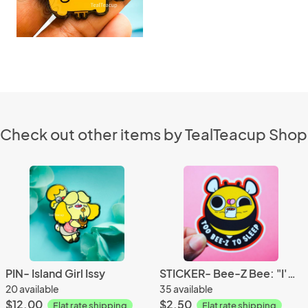
Check out other items by TealTeacup Shop
PIN- Island Girl Issy
STICKER- Bee-Z Bee: "I'M BEE-Z"
20 available
35 available
$12.00
$2.50
Flat rate shipping
Flat rate shipping