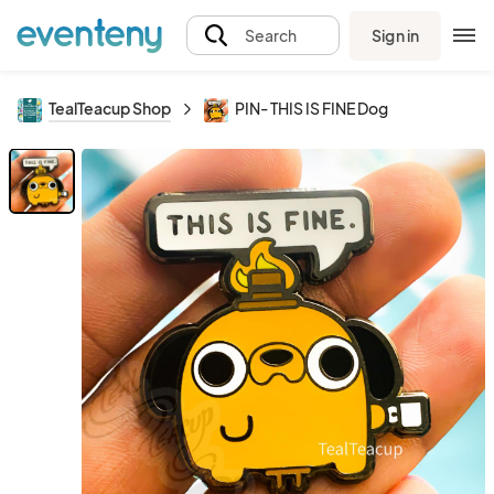
Sign in
Search
TealTeacup Shop
PIN- THIS IS FINE Dog