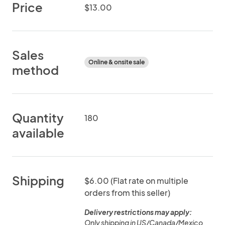
Price
$13.00
Sales
Online & onsite sale
method
Quantity
180
available
Shipping
$6.00 (Flat rate on multiple
orders from this seller)
Delivery restrictions may apply:
Only shipping in US/Canada/Mexico