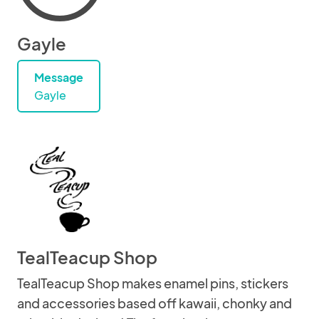
Gayle
Message
Gayle
TealTeacup Shop
TealTeacup Shop makes enamel pins, stickers
and accessories based off kawaii, chonky and