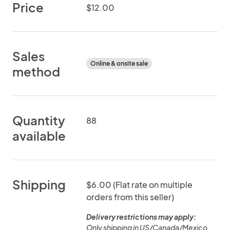
Price
$12.00
Sales
Online & onsite sale
method
Quantity
88
available
Shipping
$6.00 (Flat rate on multiple
orders from this seller)
Delivery restrictions may apply:
Only shipping in US/Canada/Mexico