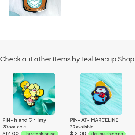
Check out other items by TealTeacup Shop
PIN- Island Girl Issy
PIN- AT- MARCELINE
20 available
20 available
$12.00
$12.00
Flat rate shipping
Flat rate shipping