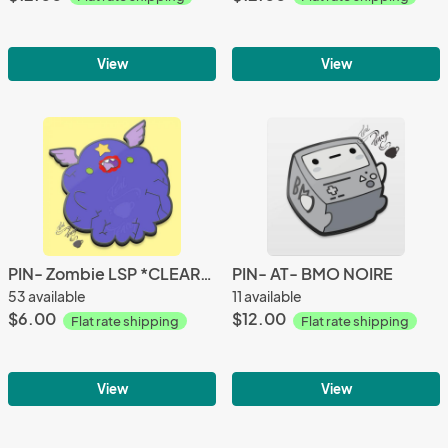
View
View
PIN- Zombie LSP *CLEARANCE*
PIN- AT- BMO NOIRE
53 available
11 available
$6.00
$12.00
Flat rate shipping
Flat rate shipping
View
View