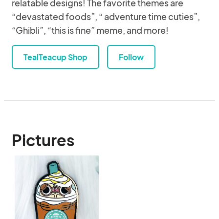
relatable designs! The favorite themes are
“devastated foods”, “ adventure time cuties”,
“Ghibli”, “this is fine” meme, and more!
TealTeacup Shop
Follow
Pictures