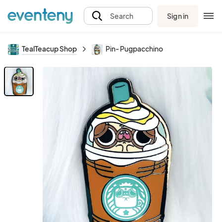
Sign in
Search
TealTeacup Shop
Pin- Pugpacchino