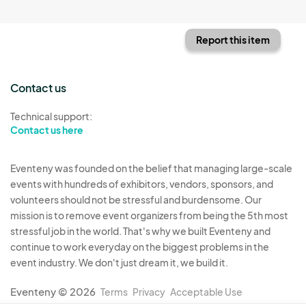
Report this item
Contact us
Technical support:
Contact us here
Eventeny was founded on the belief that managing large-scale
events with hundreds of exhibitors, vendors, sponsors, and
volunteers should not be stressful and burdensome. Our
mission is to remove event organizers from being the 5th most
stressful job in the world. That's why we built Eventeny and
continue to work everyday on the biggest problems in the
event industry. We don't just dream it, we build it.
Eventeny © 2026
Terms
Privacy
Acceptable Use