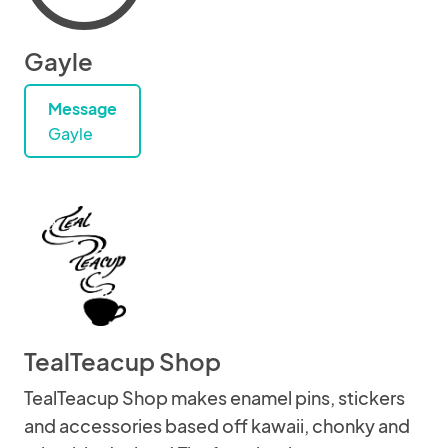
Gayle
Message
Gayle
TealTeacup Shop
TealTeacup Shop makes enamel pins, stickers
and accessories based off kawaii, chonky and