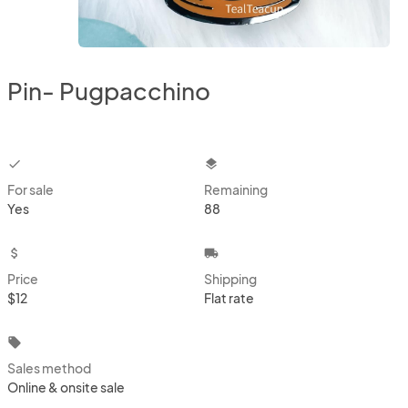
Pin- Pugpacchino
checkbox
layers
For sale
Remaining
Yes
88
attach_money
local_shipping
Price
Shipping
$12
Flat rate
local_offer
Sales method
Online & onsite sale