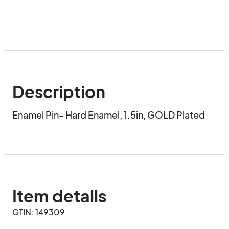
Description
Enamel Pin- Hard Enamel, 1.5in, GOLD Plated
Item details
GTIN: 149309