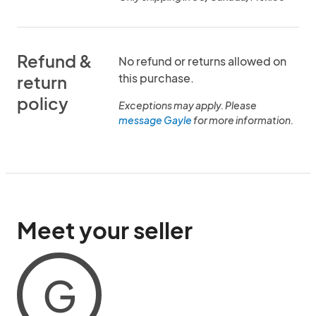
Refund &
No refund or returns allowed on
this purchase.
return
policy
Exceptions may apply. Please
message Gayle
for more information.
Meet your seller
G