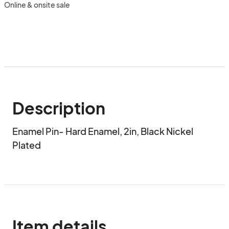
Online & onsite sale
Description
Enamel Pin- Hard Enamel, 2in, Black Nickel 
Plated
Item details