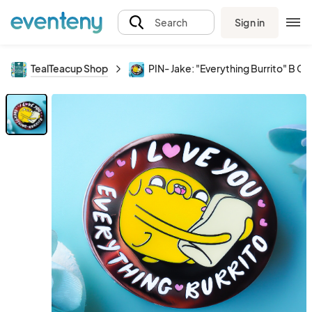
Sign in
Search
TealTeacup Shop
PIN- Jake: "Everything Burrito" B G