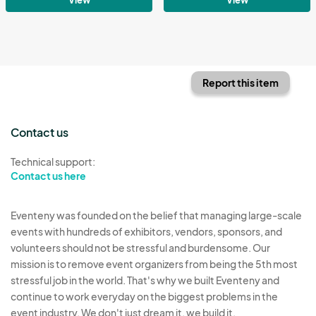
Report this item
Contact us
Technical support:
Contact us here
Eventeny was founded on the belief that managing large-scale
events with hundreds of exhibitors, vendors, sponsors, and
volunteers should not be stressful and burdensome. Our
mission is to remove event organizers from being the 5th most
stressful job in the world. That's why we built Eventeny and
continue to work everyday on the biggest problems in the
event industry. We don't just dream it, we build it.