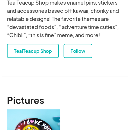
TealTeacup Shop makes enamel pins, stickers
and accessories based off kawaii, chonky and
relatable designs! The favorite themes are
“devastated foods”, “ adventure time cuties”,
“Ghibli”, “this is fine” meme, and more!
TealTeacup Shop
Follow
Pictures