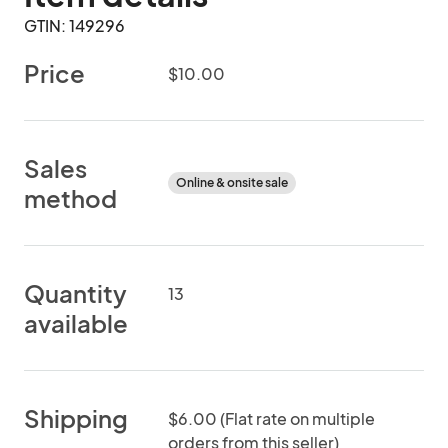
GTIN: 149296
Price
$10.00
Sales
Online & onsite sale
method
Quantity
13
available
Shipping
$6.00 (Flat rate on multiple
orders from this seller)