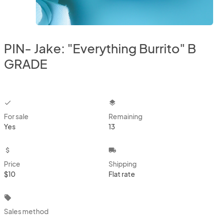
PIN- Jake: "Everything Burrito" B
GRADE
checkbox
layers
For sale
Remaining
Yes
13
attach_money
local_shipping
Price
Shipping
$10
Flat rate
local_offer
Sales method