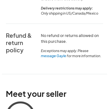
Delivery restrictions may apply:
Only shipping in US/Canada/Mexico
Refund &
No refund or returns allowed on
this purchase.
return
policy
Exceptions may apply. Please
message Gayle
for more information.
Meet your seller