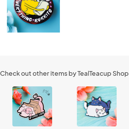
Check out other items by TealTeacup Shop