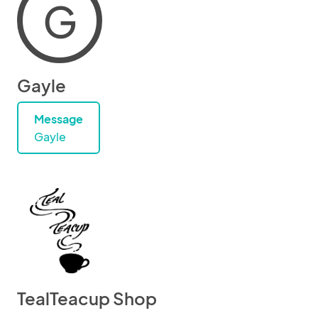
G
Gayle
Message
Gayle
TealTeacup Shop