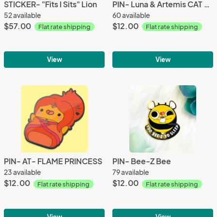
STICKER- "Fits I Sits" Lion
PIN- Luna & Artemis CAT STACK
52 available
60 available
$57.00
$12.00
Flat rate shipping
Flat rate shipping
View
View
PIN- AT- FLAME PRINCESS
PIN- Bee-Z Bee
23 available
79 available
$12.00
$12.00
Flat rate shipping
Flat rate shipping
View
View