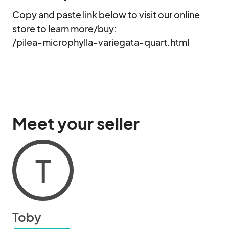
Copy and paste link below to visit our online 
store to learn more/buy:

/pilea-microphylla-variegata-quart.html
Meet your seller
T
Toby