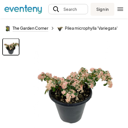
Sign in
Search
The Garden Corner
Pilea microphylla 'Variegata'