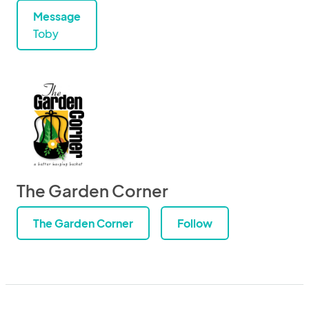
Message
Toby
The Garden Corner
The Garden Corner
Follow