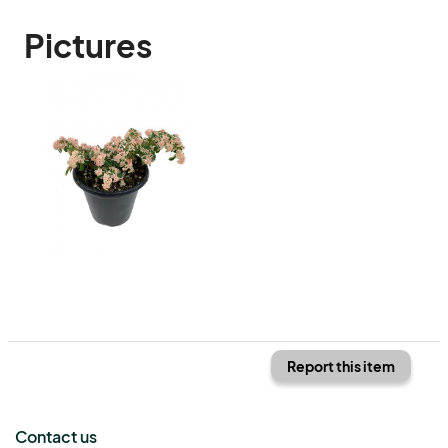
Pictures
Report this item
Contact us