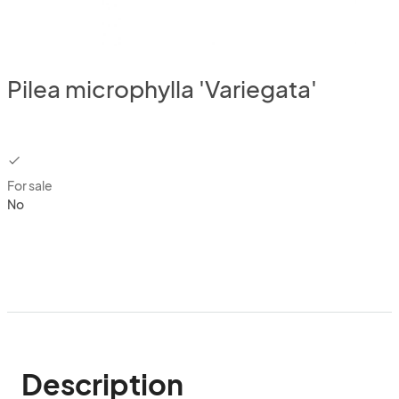
Pilea microphylla 'Variegata'
checkbox
For sale
No
Description