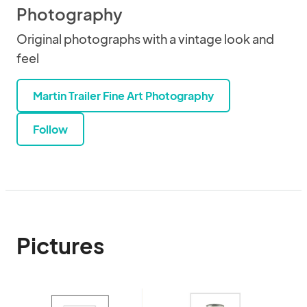
Photography
Original photographs with a vintage look and
feel
Martin Trailer Fine Art Photography
Follow
Pictures