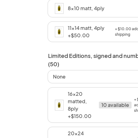
8x10 matt, 4ply
11x14 matt, 4ply
+ $10.00 add
+$50.00
shipping
Limited Editions, signed and num
(50)
None
16x20
+
matted,
10 available
ad
8ply
sh
+$150.00
20x24