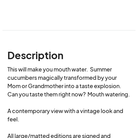
Description
This will make you mouth water.  Summer 
cucumbers magically transformed by your 
Mom or Grandmother into a taste explosion.  
Can you taste them right now?  Mouth watering.

A contemporary view with a vintage look and 
feel.

All large/matted editions are signed and 