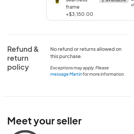
s
frame
+$3,150.00
Refund &
No refund or returns allowed on
this purchase.
return
policy
Exceptions may apply. Please
message Martin
for more information.
Meet your seller