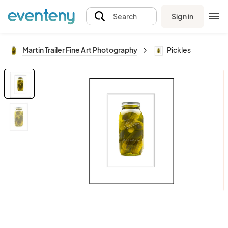
Sign in
Search
Martin Trailer Fine Art Photography
Pickles