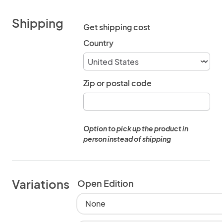
Shipping
Get shipping cost
Country
Zip or postal code
Option to pick up the product in
person instead of shipping
Variations
Open Edition
None