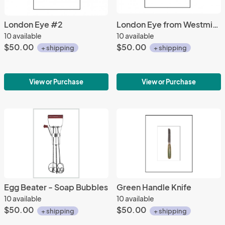
London Eye #2
London Eye from Westminster Bridge
10 available
10 available
$50.00
$50.00
+ shipping
+ shipping
View or Purchase
View or Purchase
Egg Beater - Soap Bubbles
Green Handle Knife
10 available
10 available
$50.00
$50.00
+ shipping
+ shipping