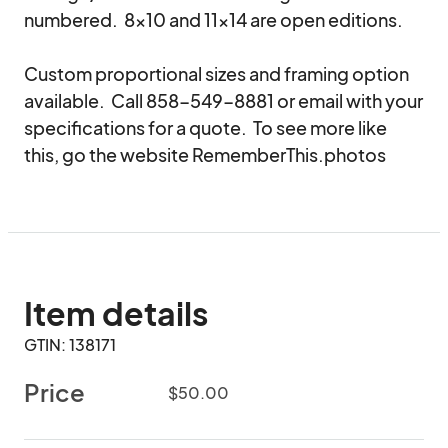
numbered.  8x10 and 11x14 are open editions.

Custom proportional sizes and framing option 
available.  Call 858-549-8881 or email with your 
specifications for a quote.  To see more like 
this, go the website RememberThis.photos
Item details
GTIN: 138171
Price
$50.00