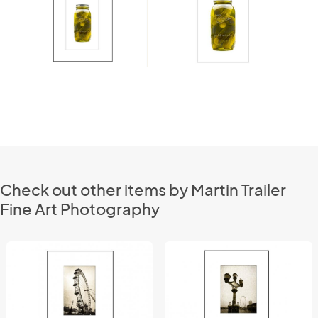
Check out other items by Martin Trailer
Fine Art Photography