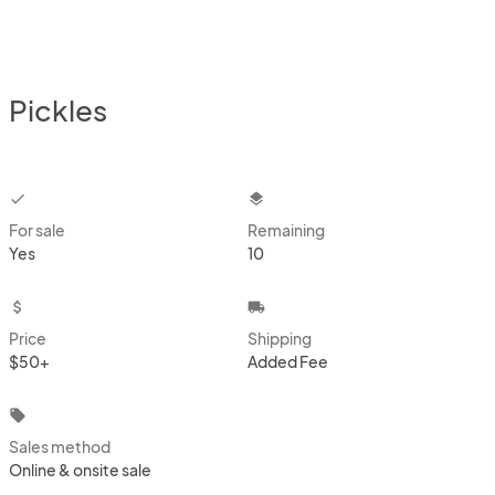
Pickles
checkbox
layers
For sale
Remaining
Yes
10
attach_money
local_shipping
Price
Shipping
$50+
Added Fee
local_offer
Sales method
Online & onsite sale