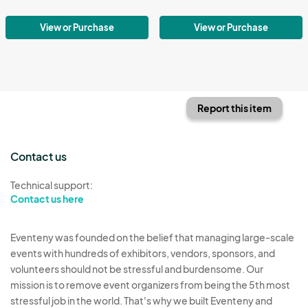
View or Purchase
View or Purchase
Report this item
Contact us
Technical support:
Contact us here
Eventeny was founded on the belief that managing large-scale
events with hundreds of exhibitors, vendors, sponsors, and
volunteers should not be stressful and burdensome. Our
mission is to remove event organizers from being the 5th most
stressful job in the world. That's why we built Eventeny and