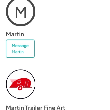
M
Martin
Message
Martin
Martin Trailer Fine Art