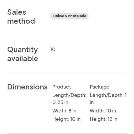
Sales
Online & onsite sale
method
Quantity
10
available
Dimensions
Product
Package
Length/Depth:
Length/Depth: 1
0.25 in
in
Width: 8 in
Width: 10 in
Height: 10 in
Height: 12 in