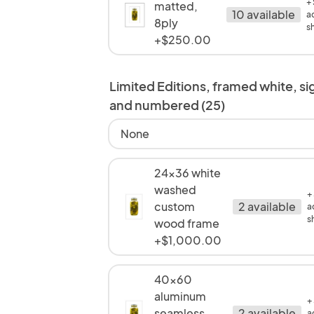
+
matted,
10 available
a
8ply
s
+$250.00
Limited Editions, framed white, s
and numbered (25)
None
24x36 white
washed
+
custom
2 available
a
s
wood frame
+$1,000.00
40x60
aluminum
+
seamless
2 available
a