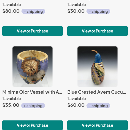
1 available
1 available
$80.00
$30.00
+ shipping
+ shipping
View or Purchase
View or Purchase
Minima Olor Vessel with Ata Slice
Blue Crested Avem Cucurbita with Beads
1 available
1 available
$35.00
$60.00
+ shipping
+ shipping
View or Purchase
View or Purchase