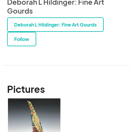
Deborah L Hildinger: Fine Art
Gourds
Deborah L Hildinger: Fine Art Gourds
Follow
Pictures