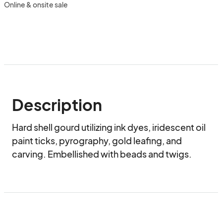
Online & onsite sale
Description
Hard shell gourd utilizing ink dyes, iridescent oil 
paint ticks, pyrography, gold leafing, and 
carving. Embellished with beads and twigs.