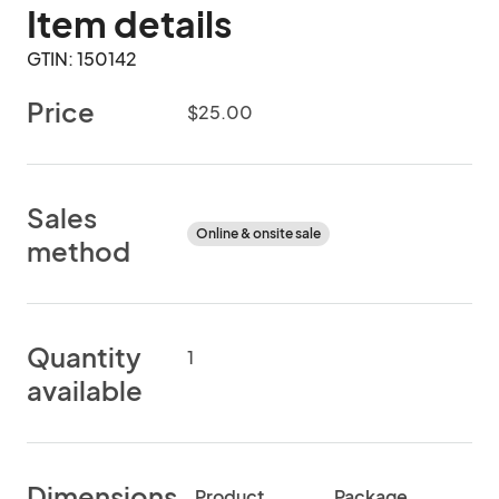
Item details
GTIN: 150142
Price
$25.00
Sales
Online & onsite sale
method
Quantity
1
available
Dimensions
Product
Package