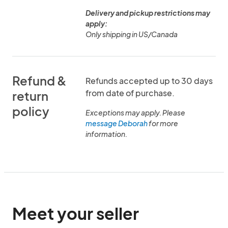
Delivery and pickup restrictions may
apply:
Only shipping in US/Canada
Refund &
Refunds accepted up to 30 days
from date of purchase.
return
policy
Exceptions may apply. Please
message Deborah
for more
information.
Meet your seller