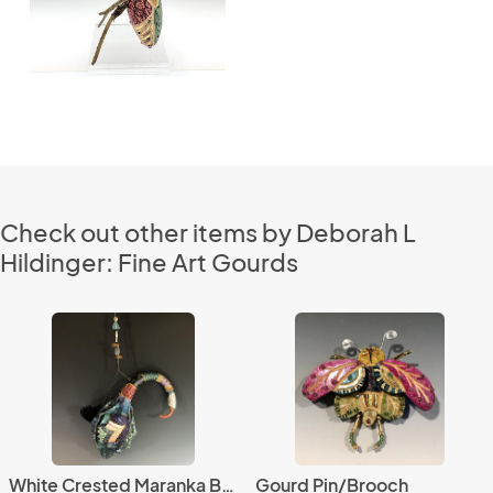
Check out other items by Deborah L
Hildinger: Fine Art Gourds
White Crested Maranka Bird
Gourd Pin/Brooch