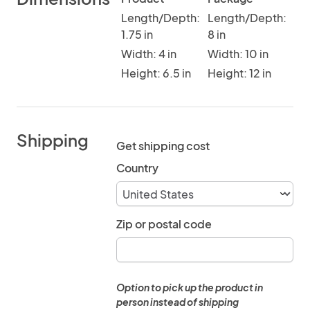
Length/Depth:
Length/Depth:
1.75 in
8 in
Width: 4 in
Width: 10 in
Height: 6.5 in
Height: 12 in
Shipping
Get shipping cost
Country
Zip or postal code
Option to pick up the product in
person instead of shipping