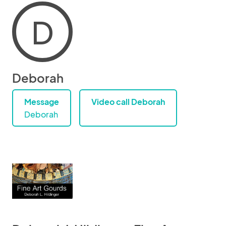
D
Deborah
Message
Video call Deborah
Deborah