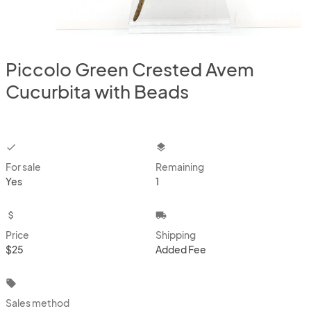
Piccolo Green Crested Avem
Cucurbita with Beads
checkbox
layers
For sale
Remaining
Yes
1
attach_money
local_shipping
Price
Shipping
$25
Added Fee
local_offer
Sales method