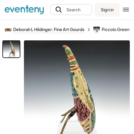
Sign in
Search
Deborah L Hildinger: Fine Art Gourds
Piccolo Green C