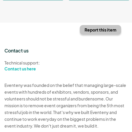
Report this item
Contact us
Technical support:
Contact us here
Eventeny was founded on the belief that managing large-scale
events with hundreds of exhibitors, vendors, sponsors, and
volunteers should not be stressful and burdensome. Our
mission is to remove event organizers from being the 5th most
stressful job in the world. That's why we built Eventeny and
continue to work everyday on the biggest problems in the
event industry. We don't just dream it, we build it.