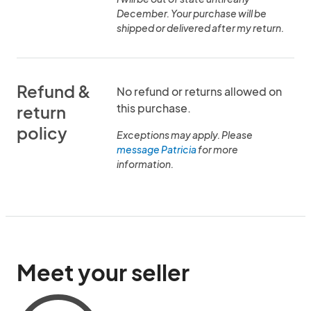
December. Your purchase will be
shipped or delivered after my return.
Refund &
No refund or returns allowed on
this purchase.
return
policy
Exceptions may apply. Please
message Patricia
for more
information.
Meet your seller