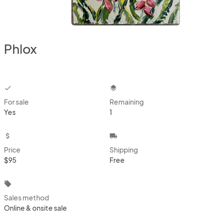
Phlox
checkbox
layers
For sale
Remaining
Yes
1
attach_money
local_shipping
Price
Shipping
$95
Free
local_offer
Sales method
Online & onsite sale