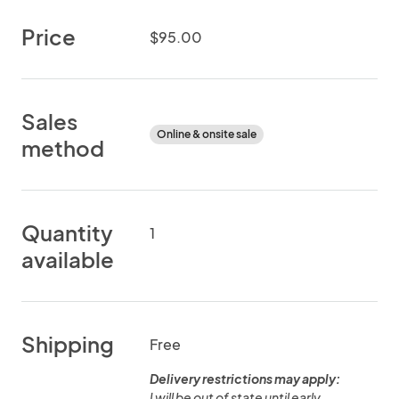
Price
$95.00
Sales
Online & onsite sale
method
Quantity
1
available
Shipping
Free
Delivery restrictions may apply:
I will be out of state until early