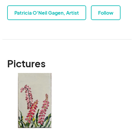
Patricia O'Neil Gagen, Artist
Follow
Pictures