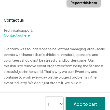
Report this item
Contact us
Technical support:
Contact us here
Eventeny was founded on the belief that managing large-scale
events with hundreds of exhibitors, vendors, sponsors, and
volunteers should not be stressful and burdensome. Our
mission is to remove event organizers from being the 5th most
stressful job in the world. That's why we built Eventeny and
continue to work everyday on the biggest problems in the
event industry. We don't just dream it, we build it.
Eventeny © 2026
Terms
Privacy
Acceptable Use
Add to cart