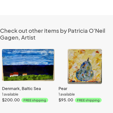
Check out other items by Patricia O'Neil
Gagen, Artist
Denmark, Baltic Sea
Pear
1 available
1 available
$200.00
$95.00
FREE shipping
FREE shipping