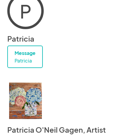
P
Patricia
Message
Patricia
Patricia O'Neil Gagen, Artist