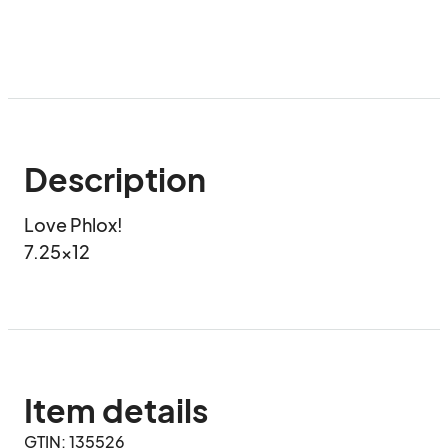
Description
Love Phlox!

7.25x12
Item details
GTIN: 135526