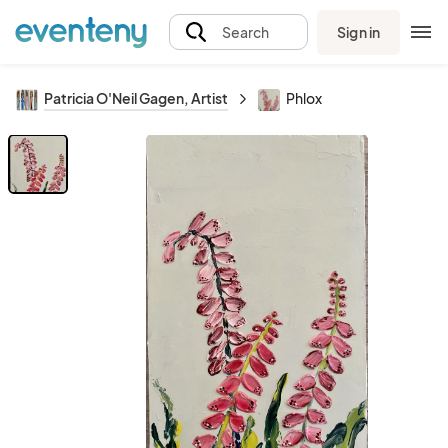
Sign in
Search
Patricia O'Neil Gagen, Artist
Phlox