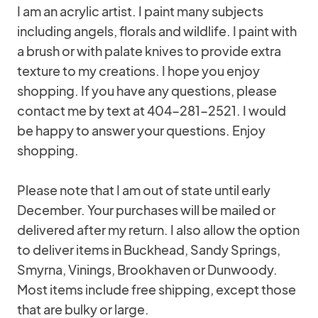
I am an acrylic artist. I paint many subjects
including angels, florals and wildlife. I paint with
a brush or with palate knives to provide extra
texture to my creations. I hope you enjoy
shopping. If you have any questions, please
contact me by text at 404-281-2521. I would
be happy to answer your questions. Enjoy
shopping.
Please note that I am out of state until early
December. Your purchases will be mailed or
delivered after my return. I also allow the option
to deliver items in Buckhead, Sandy Springs,
Smyrna, Vinings, Brookhaven or Dunwoody.
Most items include free shipping, except those
that are bulky or large.