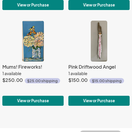
View or Purchase
View or Purchase
Mums! Fireworks!
Pink Driftwood Angel
1 available
1 available
$250.00
$150.00
$25.00 shipping
$15.00 shipping
View or Purchase
View or Purchase