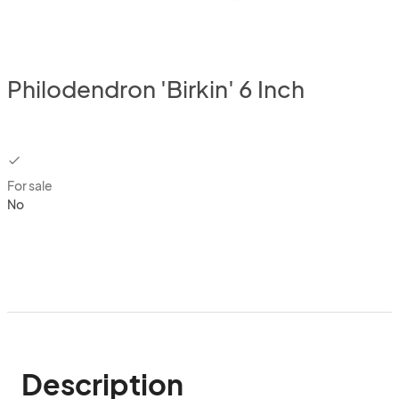
Philodendron 'Birkin' 6 Inch
checkbox
For sale
No
Description