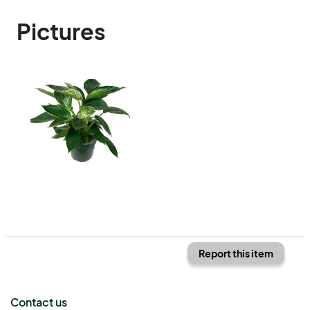
Pictures
Report this item
Contact us