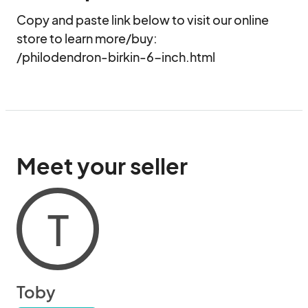
Copy and paste link below to visit our online 
store to learn more/buy:

/philodendron-birkin-6-inch.html
Meet your seller
T
Toby