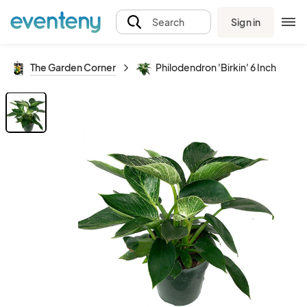
Sign in
Search
The Garden Corner
Philodendron 'Birkin' 6 Inch