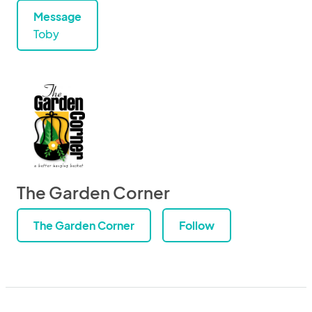
Message
Toby
The Garden Corner
The Garden Corner
Follow