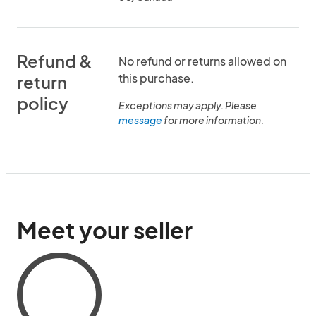
Refund &
No refund or returns allowed on
this purchase.
return
policy
Exceptions may apply. Please
message
for more information.
Meet your seller