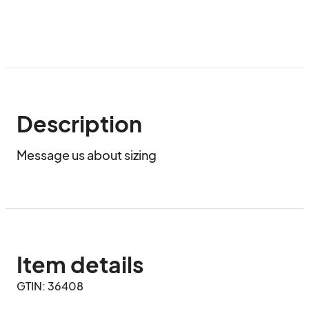
Description
Message us about sizing
Item details
GTIN: 36408