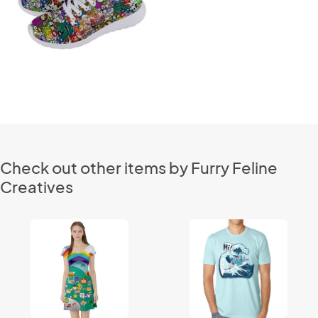
Check out other items by Furry Feline
Creatives