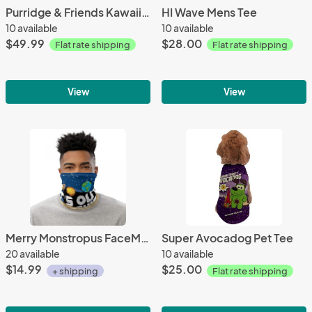
Purridge & Friends Kawaii Short sleeve Dress
HI Wave Mens Tee
10 available
10 available
$49.99
$28.00
Flat rate shipping
Flat rate shipping
View
View
Merry Monstropus FaceMask / Neck Gaiter
Super Avocadog Pet Tee
20 available
10 available
$14.99
$25.00
+ shipping
Flat rate shipping