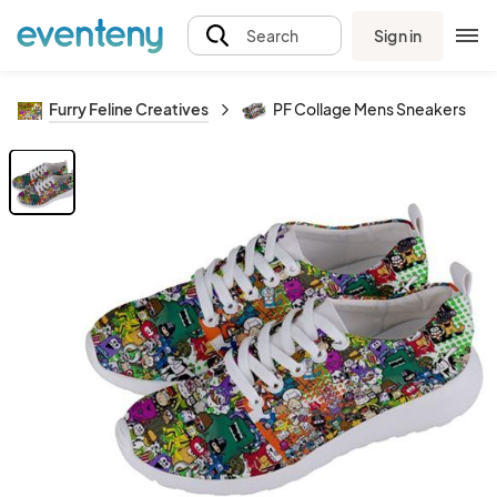
Sign in
Search
Furry Feline Creatives
PF Collage Mens Sneakers