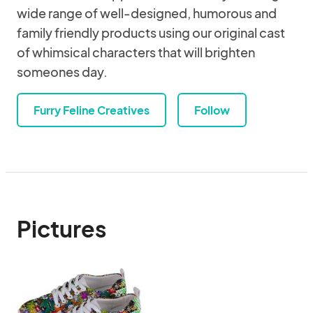
wide range of well-designed, humorous and
family friendly products using our original cast
of whimsical characters that will brighten
someones day.
Furry Feline Creatives
Follow
Pictures