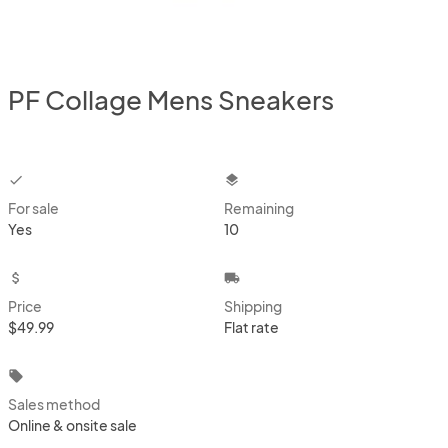
PF Collage Mens Sneakers
checkbox
layers
For sale
Remaining
Yes
10
attach_money
local_shipping
Price
Shipping
$49.99
Flat rate
local_offer
Sales method
Online & onsite sale