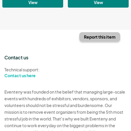
View
View
Report this item
Contact us
Technical support:
Contact us here
Eventeny was founded on the belief that managing large-scale
events with hundreds of exhibitors, vendors, sponsors, and
volunteers should not be stressful and burdensome. Our
mission is to remove event organizers from being the 5th most
stressful job in the world. That's why we built Eventeny and
continue to work everyday on the biggest problems in the