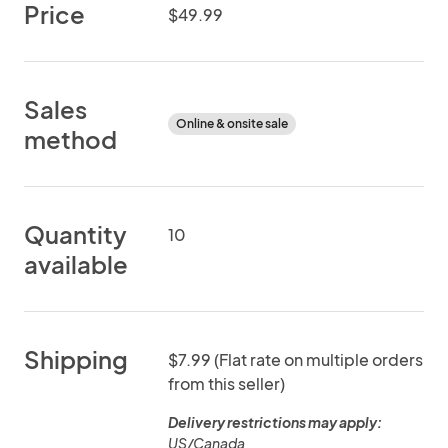
Price
$49.99
Sales
Online & onsite sale
method
Quantity
10
available
Shipping
$7.99 (Flat rate on multiple orders
from this seller)
Delivery restrictions may apply:
US/Canada