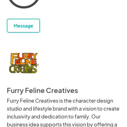
Message
Furry Feline Creatives
Furry Feline Creatives is the character design
studio and lifestyle brand with a vision to create
inclusivity and dedication to family. Our
business idea supports this vision by offering a