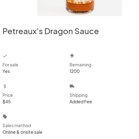
Petreaux's Dragon Sauce
checkbox
layers
For sale
Remaining
Yes
1200
attach_money
local_shipping
Price
Shipping
$45
Added Fee
local_offer
Sales method
Online & onsite sale