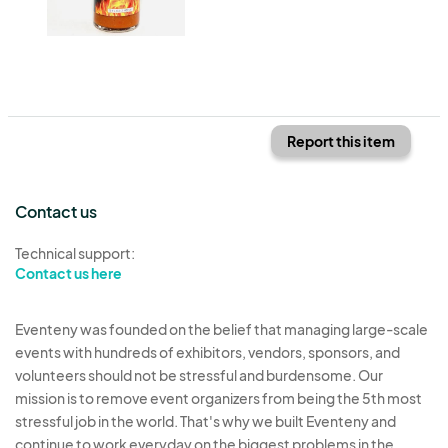
Report this item
Contact us
Technical support:
Contact us here
Eventeny was founded on the belief that managing large-scale
events with hundreds of exhibitors, vendors, sponsors, and
volunteers should not be stressful and burdensome. Our
mission is to remove event organizers from being the 5th most
stressful job in the world. That's why we built Eventeny and
continue to work everyday on the biggest problems in the