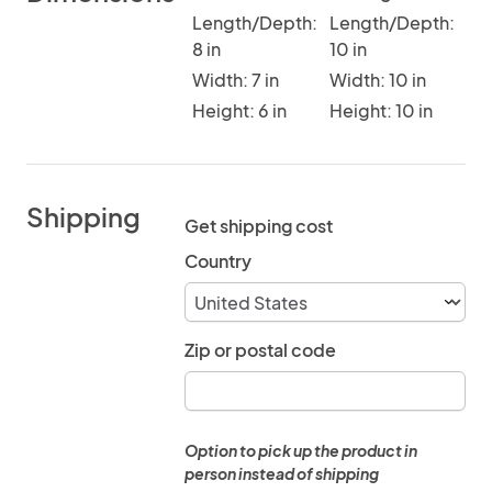
Length/Depth:
Length/Depth:
8 in
10 in
Width: 7 in
Width: 10 in
Height: 6 in
Height: 10 in
Shipping
Get shipping cost
Country
Zip or postal code
Option to pick up the product in
person instead of shipping