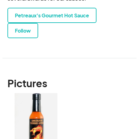
Petreaux's Gourmet Hot Sauce
Follow
Pictures