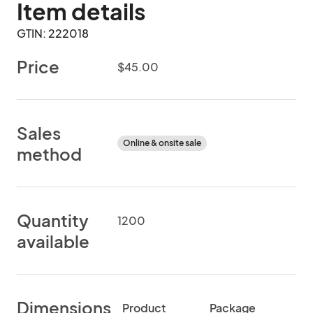
Item details
GTIN: 222018
Price
$45.00
Sales
Online & onsite sale
method
Quantity
1200
available
Dimensions
Product
Package