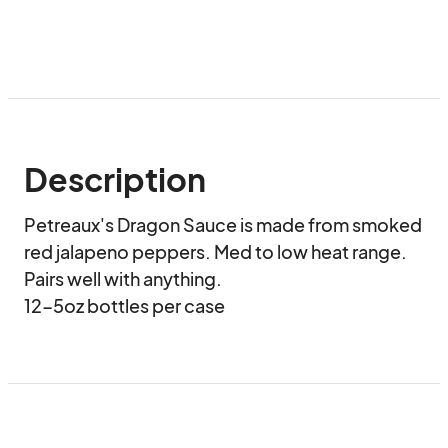
Description
Petreaux's Dragon Sauce is made from smoked 
red jalapeno peppers. Med to low heat range. 
Pairs well with anything.

12-5oz bottles per case