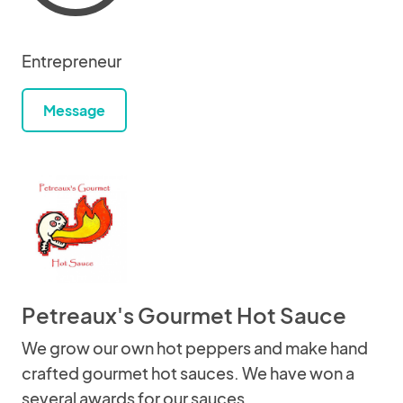
Entrepreneur
Message
Petreaux's Gourmet Hot Sauce
We grow our own hot peppers and make hand
crafted gourmet hot sauces. We have won a
several awards for our sauces.