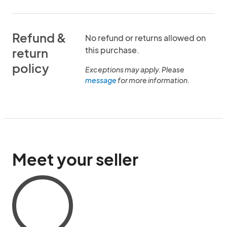
Refund &
No refund or returns allowed on
this purchase.
return
policy
Exceptions may apply. Please
message
for more information.
Meet your seller