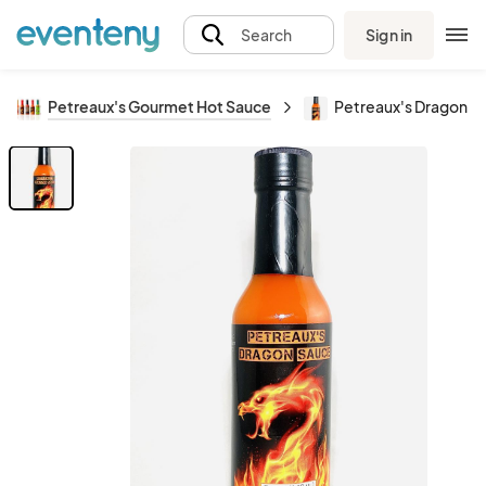
Sign in
Search
Petreaux's Gourmet Hot Sauce
Petreaux's Dragon S