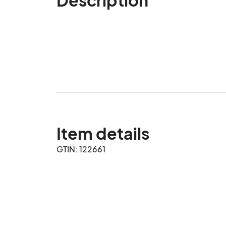
Item details
GTIN: 122661