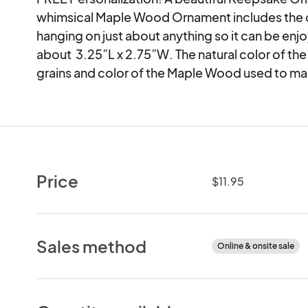
whimsical Maple Wood Ornament includes the c
hanging on just about anything so it can be en
about  3.25”L x 2.75”W. The natural color of the
grains and color of the Maple Wood used to ma
Price
$11.95
Sales method
Online & onsite sale