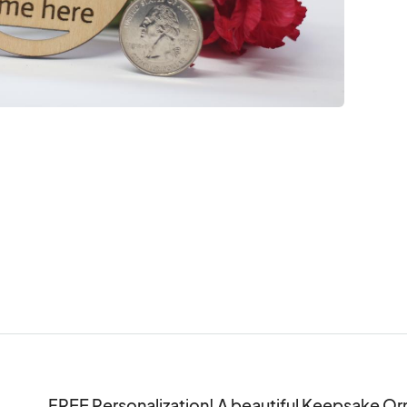
FREE Personalization! A beautiful Keepsake Orn