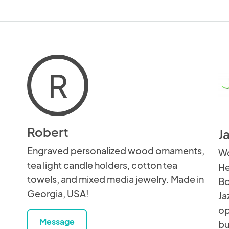
R
Robert
J
Engraved personalized wood ornaments,
Wo
tea light candle holders, cotton tea
He
towels, and mixed media jewelry. Made in
Bo
Georgia, USA!
Ja
op
Message
bu