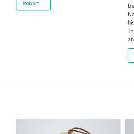
Robert
be
No
hi
Th
an