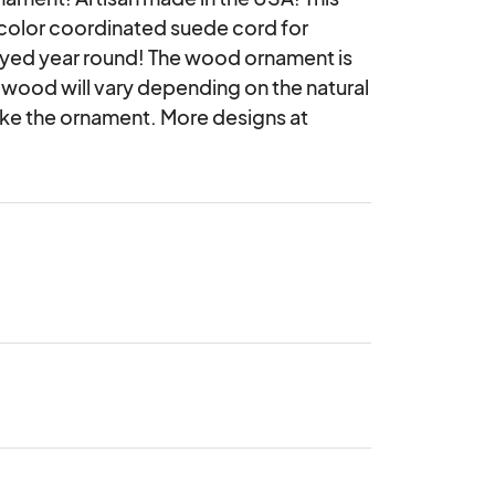
olor coordinated suede cord for 
joyed year round! The wood ornament is 
 wood will vary depending on the natural 
ke the ornament. More designs at 