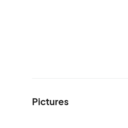
Pictures