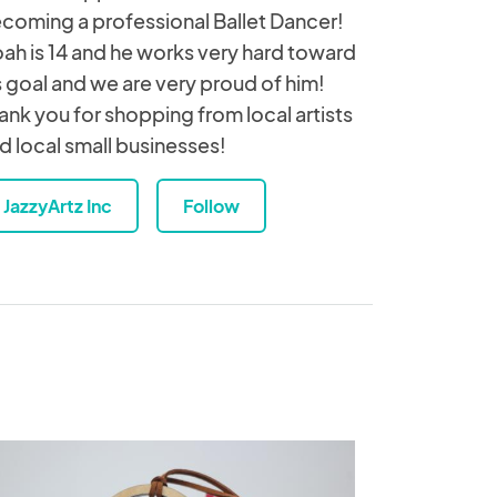
coming a professional Ballet Dancer!
ah is 14 and he works very hard toward
s goal and we are very proud of him!
ank you for shopping from local artists
d local small businesses!
JazzyArtz Inc
Follow