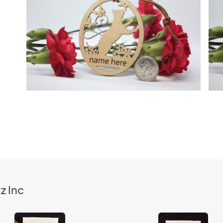
z Inc