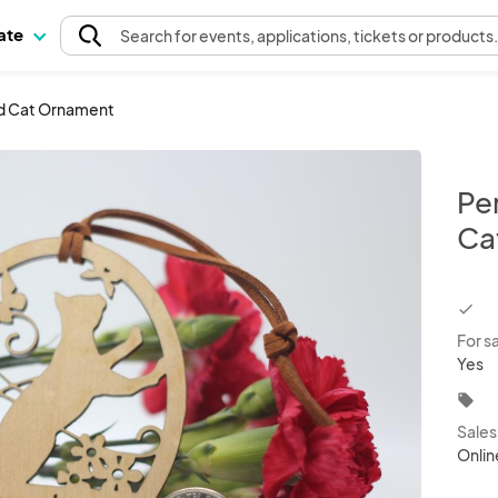
pate
Search
for events
, applications, tickets or products
d Cat Ornament
Pe
Ca
chec
For s
Yes
local_offer
Sale
Onlin