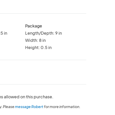
Package
5 in
Length/Depth: 9 in
Width: 8 in
Height: 0.5 in
ns allowed on this purchase.
y. Please
message Robert
for more information.