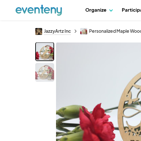
Organize
Partici
JazzyArtz Inc
Personalized Maple Woo