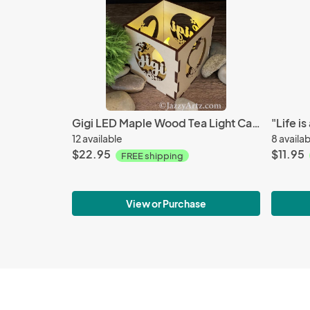
Gigi LED Maple Wood Tea Light Candle Holder
12 available
8 availa
$22.95
$11.95
FREE shipping
View or Purchase