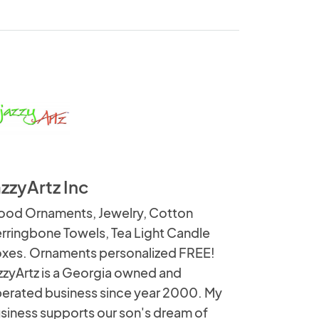
azzyArtz Inc
od Ornaments, Jewelry, Cotton
rringbone Towels, Tea Light Candle
xes. Ornaments personalized FREE!
zzyArtz is a Georgia owned and
erated business since year 2000. My
siness supports our son's dream of