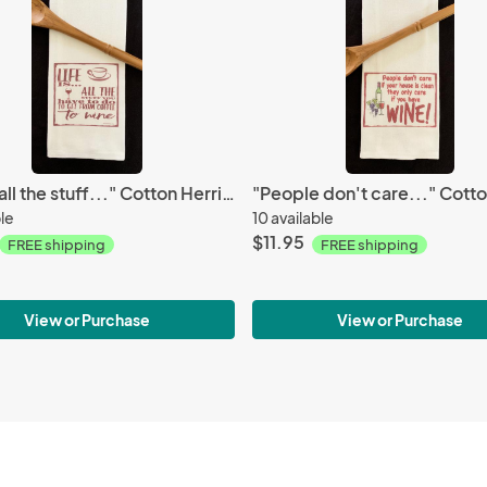
"Life is all the stuff..." Cotton Herringbone Towel
ble
10 available
$11.95
FREE shipping
FREE shipping
View or Purchase
View or Purchase