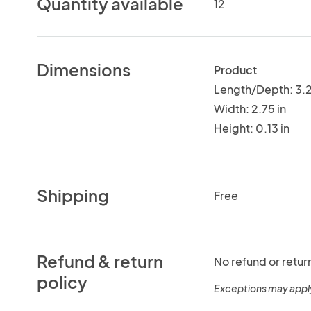
Quantity available
12
Dimensions
Product
Length/Depth: 3.2
Width: 2.75 in
Height: 0.13 in
Shipping
Free
Refund & return
No refund or retur
policy
Exceptions may appl