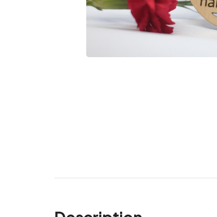
Description