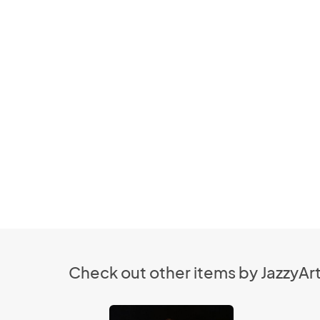
Check out other items by JazzyArt