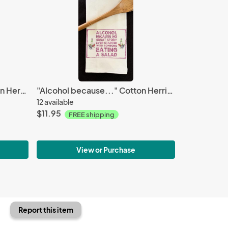
"People don't care..." Cotton Herringbone Towel
"Alcohol because..." Cotton Herringbone Towel
12 available
$11.95
FREE shipping
View or Purchase
Report this item