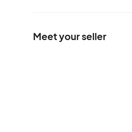
Meet your seller