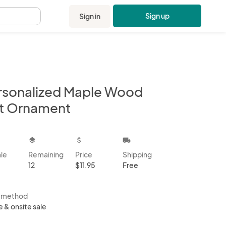
Sign up
Sign in
.
rsonalized Maple Wood
t Ornament
kbox
layers
attach_money
local_shipping
ale
Remaining
Price
Shipping
12
$11.95
Free
s method
e & onsite sale