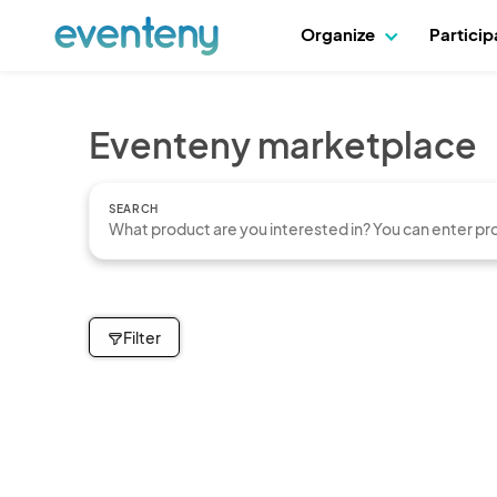
Organize
Partici
Eventeny marketplace
SEARCH
Filter