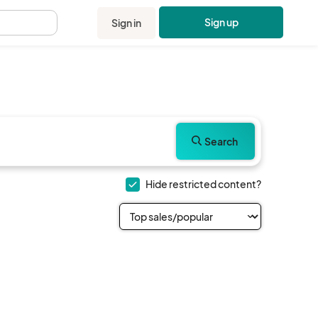
Sign up
Sign in
.
Search
Hide restricted content?