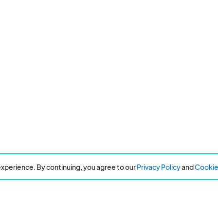
xperience. By continuing, you agree to our
Privacy Policy
and
Cookie 
Resources
About Eventeny