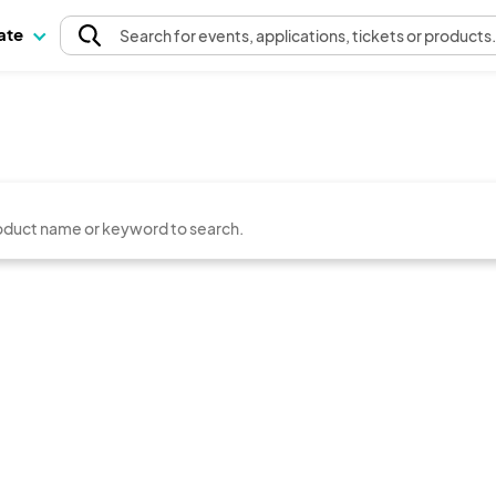
pate
Search
for events
, applications, tickets or products