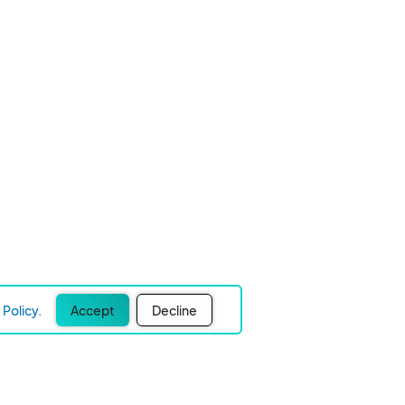
Policy.
Accept
Decline
Experience Easier Events!