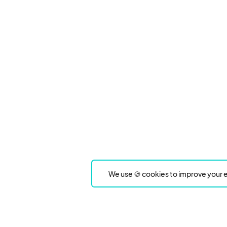
We use 🍪 cookies to improve your e
Product
Event Type