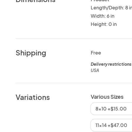
Length/Depth: 8 i
Width: 6 in
Height: 0 in
Shipping
Free
Delivery restrictions
USA
Variations
Various Sizes
8x10 +$15.00
11x14 +$47.00