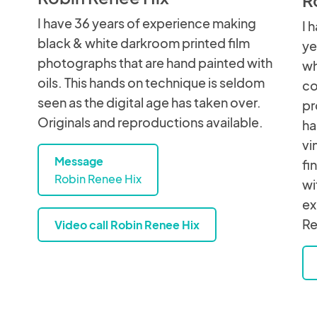
I have 36 years of experience making
I 
black & white darkroom printed film
ye
photographs that are hand painted with
wh
oils. This hands on technique is seldom
co
seen as the digital age has taken over.
pr
Originals and reproductions available.
ha
vi
Message
fi
Robin Renee Hix
wi
ex
Re
Video call Robin Renee Hix