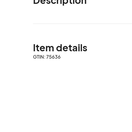
Item details
GTIN: 75636