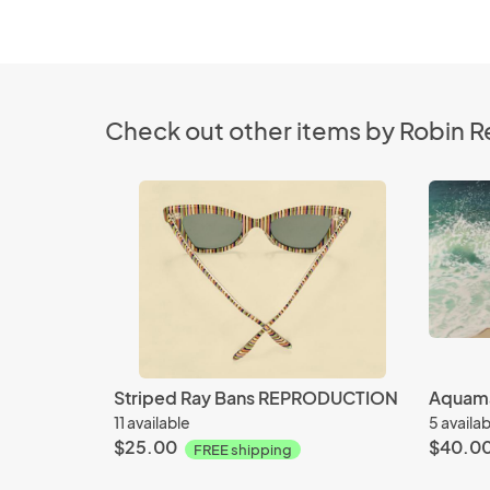
Check out other items by Robin R
Striped Ray Bans REPRODUCTION
Aquam
11 available
5 availa
$25.00
$40.0
FREE shipping