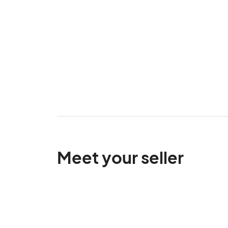
Meet your seller