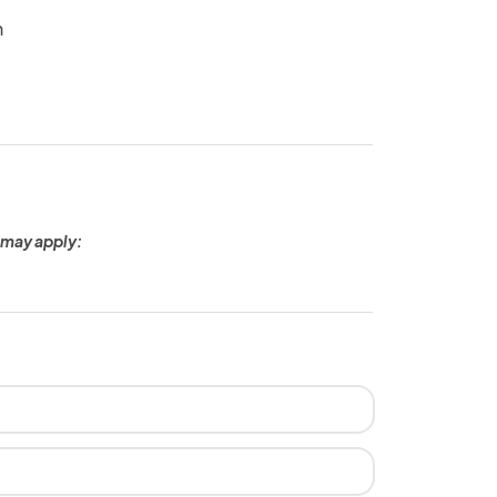
n
 may apply: