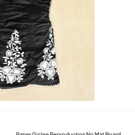
Paper Giclee Reproduction No Mat Board