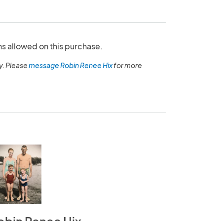
ns allowed on this purchase.
y. Please
message Robin Renee Hix
for more
obin Renee Hix