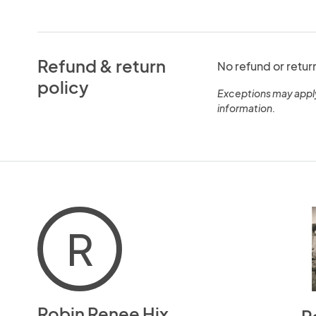
Refund & return
No refund or retur
policy
Exceptions may appl
information.
R
Robin Renee Hix
R