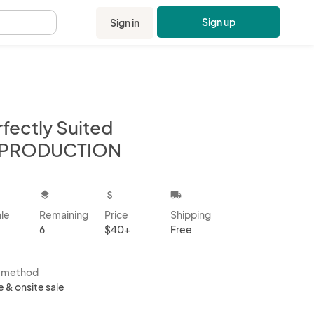
Sign up
Sign in
.
fectly Suited
PRODUCTION
kbox
layers
attach_money
local_shipping
ale
Remaining
Price
Shipping
6
$40+
Free
s method
e & onsite sale