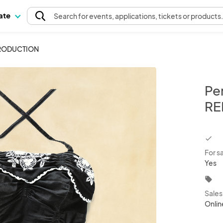
pate
Search
for events
, applications, tickets or products
EPRODUCTION
Per
RE
chec
For s
Yes
local_offer
Sale
Onlin