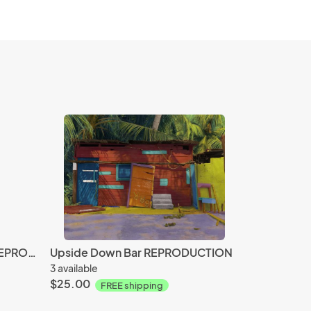
Bahama Starfish & Scallop REPRODUCTION
Upside Down Bar REPRODUCTION
3 available
$25.00
FREE shipping