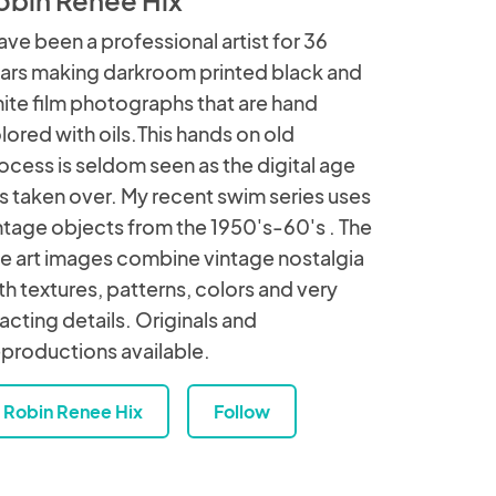
have been a professional artist for 36
ars making darkroom printed black and
ite film photographs that are hand
lored with oils.This hands on old
ocess is seldom seen as the digital age
s taken over. My recent swim series uses
ntage objects from the 1950's-60's . The
ne art images combine vintage nostalgia
th textures, patterns, colors and very
acting details. Originals and
productions available.
Robin Renee Hix
Follow