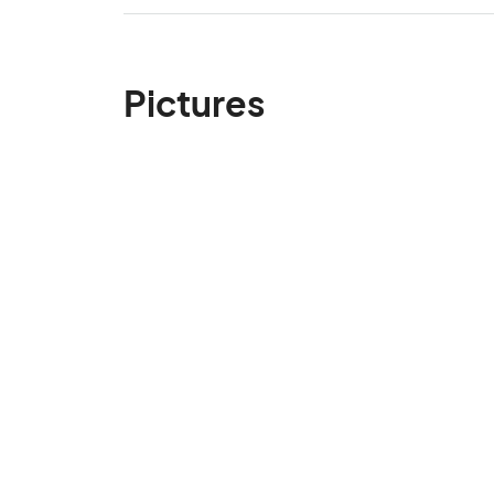
Pictures