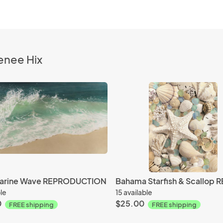
enee Hix
arine Wave REPRODUCTION
ble
15 available
0
$25.00
FREE shipping
FREE shipping