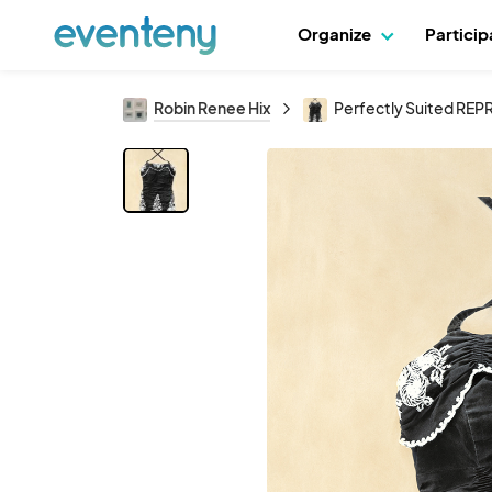
Organize
Partici
Robin Renee Hix
Perfectly Suited R