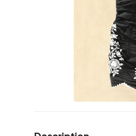
Description