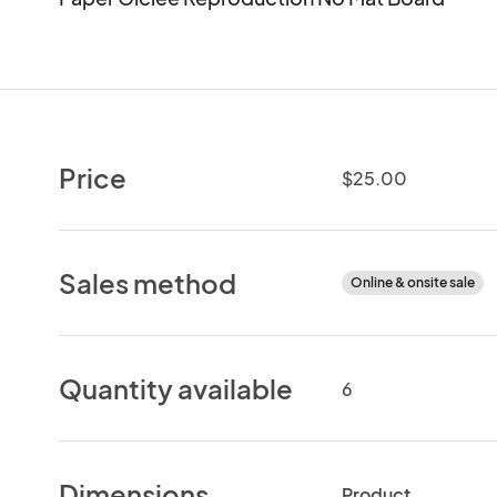
Price
$25.00
Sales method
Online & onsite sale
Quantity available
6
Dimensions
Product