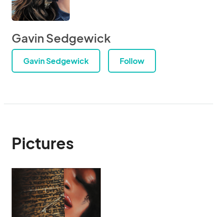
Gavin Sedgewick
Gavin Sedgewick
Follow
Pictures