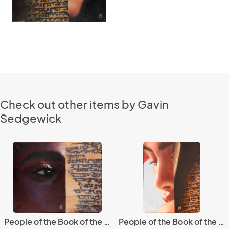
Check out other items by Gavin
Sedgewick
People of the Book of the People 5
People of the Book of the People 7