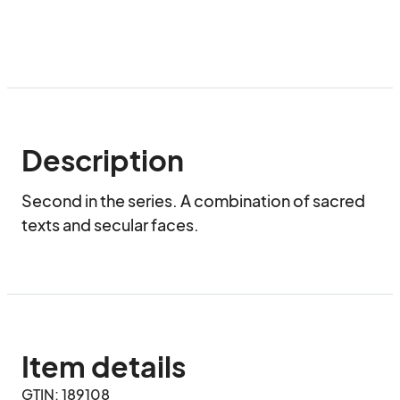
Description
Second in the series. A combination of sacred 
texts and secular faces.
Item details
GTIN: 189108