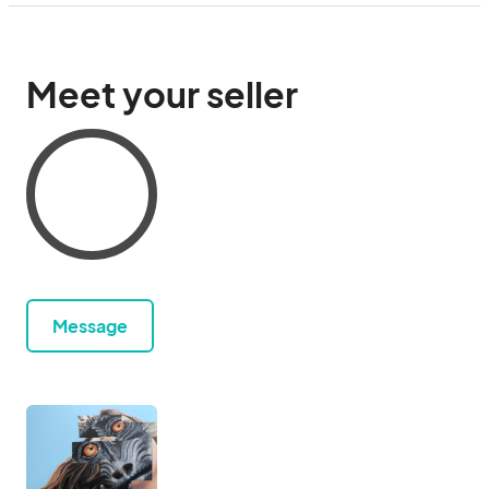
Meet your seller
Message