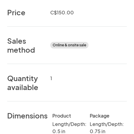
Price
C$150.00
Sales
Online & onsite sale
method
Quantity
1
available
Dimensions
Product
Package
Length/Depth:
Length/Depth:
0.5 in
0.75 in