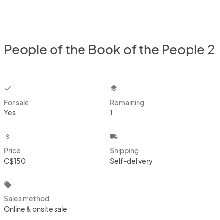
People of the Book of the People 2
checkbox
layers
For sale
Remaining
Yes
1
attach_money
local_shipping
Price
Shipping
C$150
Self-delivery
local_offer
Sales method
Online & onsite sale