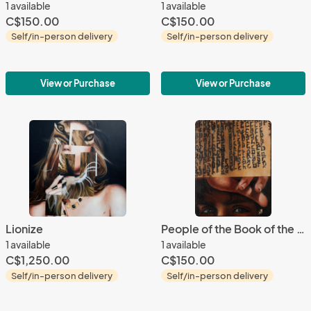
1 available
1 available
C$150.00
C$150.00
Self/in-person delivery
Self/in-person delivery
View or Purchase
View or Purchase
Lionize
People of the Book of the People 1
1 available
1 available
C$1,250.00
C$150.00
Self/in-person delivery
Self/in-person delivery