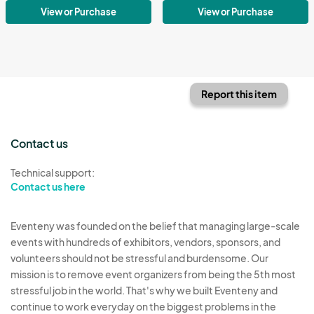
View or Purchase
View or Purchase
Report this item
Contact us
Technical support:
Contact us here
Eventeny was founded on the belief that managing large-scale
events with hundreds of exhibitors, vendors, sponsors, and
volunteers should not be stressful and burdensome. Our
mission is to remove event organizers from being the 5th most
stressful job in the world. That's why we built Eventeny and
continue to work everyday on the biggest problems in the