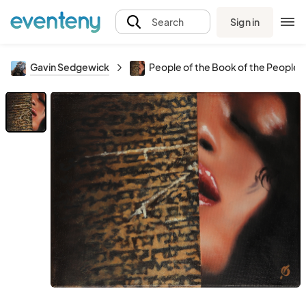
Sign in
Search
Gavin Sedgewick
People of the Book of the People 2