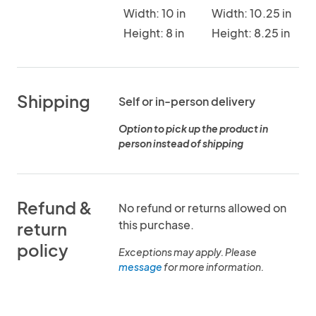
Width: 10 in
Width: 10.25 in
Height: 8 in
Height: 8.25 in
Shipping
Self or in-person delivery
Option to pick up the product in
person instead of shipping
Refund &
No refund or returns allowed on
this purchase.
return
policy
Exceptions may apply. Please
message
for more information.