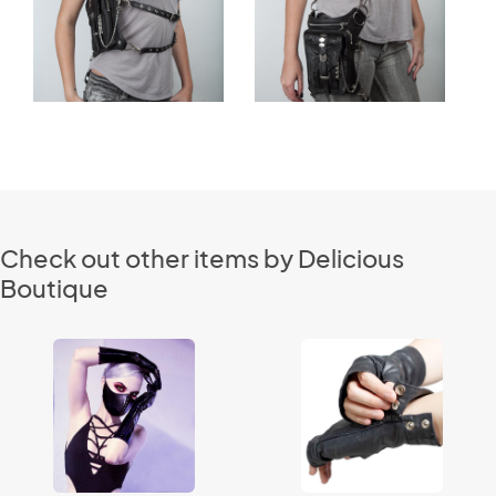
Check out other items by Delicious
Boutique