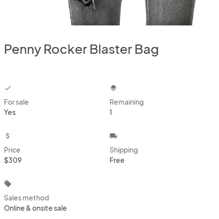
Penny Rocker Blaster Bag
checkbox
layers
For sale
Remaining
Yes
1
attach_money
local_shipping
Price
Shipping
$309
Free
local_offer
Sales method
Online & onsite sale