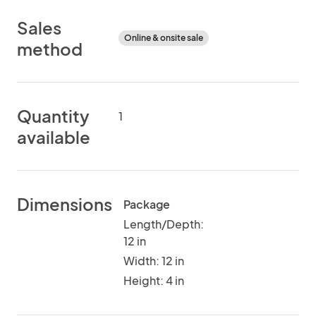
Sales
Online & onsite sale
method
Quantity
1
available
Dimensions
Package
Length/Depth:
12 in
Width: 12 in
Height: 4 in