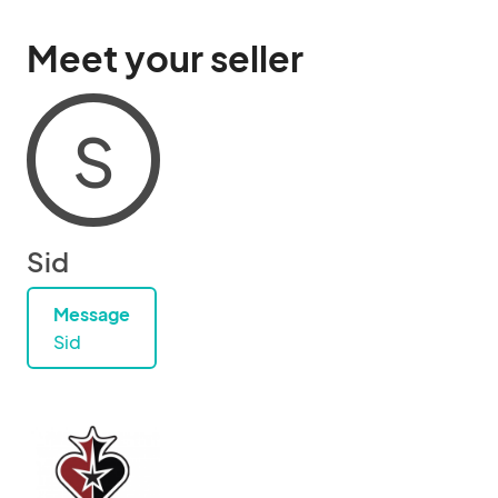
Meet your seller
S
Sid
Message
Sid