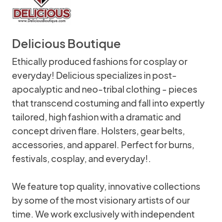
Delicious Boutique
Ethically produced fashions for cosplay or
everyday! Delicious specializes in post-
apocalyptic and neo-tribal clothing - pieces
that transcend costuming and fall into expertly
tailored, high fashion with a dramatic and
concept driven flare. Holsters, gear belts,
accessories, and apparel. Perfect for burns,
festivals, cosplay, and everyday!.
We feature top quality, innovative collections
by some of the most visionary artists of our
time. We work exclusively with independent