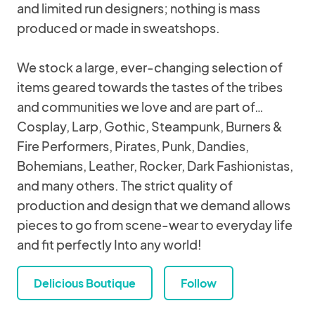
and limited run designers; nothing is mass
produced or made in sweatshops.
We stock a large, ever-changing selection of
items geared towards the tastes of the tribes
and communities we love and are part of…
Cosplay, Larp, Gothic, Steampunk, Burners &
Fire Performers, Pirates, Punk, Dandies,
Bohemians, Leather, Rocker, Dark Fashionistas,
and many others. The strict quality of
production and design that we demand allows
pieces to go from scene-wear to everyday life
and fit perfectly Into any world!
Delicious Boutique
Follow