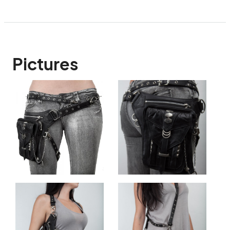
Pictures