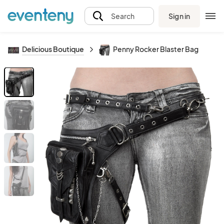
Sign in
Search
Delicious Boutique
Penny Rocker Blaster Bag