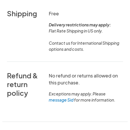
Shipping
Free
Delivery restrictions may apply:
Flat Rate Shipping in US only.
Contact us for International Shipping
options and costs.
Refund &
No refund or returns allowed on
this purchase.
return
policy
Exceptions may apply. Please
message Sid
for more information.