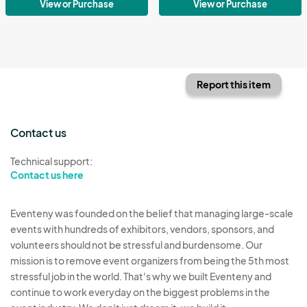
View or Purchase
View or Purchase
Report this item
Contact us
Technical support:
Contact us here
Eventeny was founded on the belief that managing large-scale
events with hundreds of exhibitors, vendors, sponsors, and
volunteers should not be stressful and burdensome. Our
mission is to remove event organizers from being the 5th most
stressful job in the world. That's why we built Eventeny and
continue to work everyday on the biggest problems in the