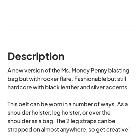
Description
A new version of the Ms. Money Penny blasting 
bag but with rocker flare. Fashionable but still 
hardcore with black leather and silver accents.

This belt can be worn in a number of ways. As a 
shoulder holster, leg holster, or over the 
shoulder as a bag. The 2 leg straps can be 
strapped on almost anywhere, so get creative!
