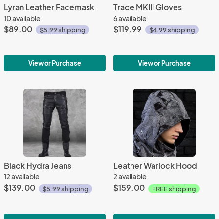
Lyran Leather Facemask
Trace MKIII Gloves
10 available
6 available
$89.00
$119.99
$5.99 shipping
$4.99 shipping
View or Purchase
View or Purchase
Black Hydra Jeans
Leather Warlock Hood
12 available
2 available
$139.00
$159.00
$5.99 shipping
FREE shipping