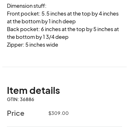
Dimension stuff:

Front pocket: 5.5 inches at the top by 4 inches 
at the bottom by 1 inch deep

Back pocket: 6 inches at the top by 5 inches at 
the bottom by 1 3/4 deep

Zipper: 5 inches wide
Item details
GTIN: 36886
Price
$309.00