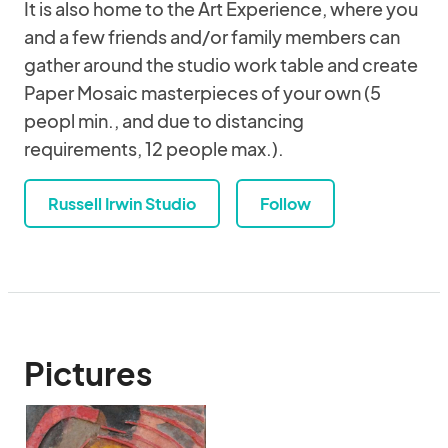
It is also home to the Art Experience, where you
and a few friends and/or family members can
gather around the studio work table and create
Paper Mosaic masterpieces of your own (5
peopl min., and due to distancing
requirements, 12 people max.).
Russell Irwin Studio
Follow
Pictures