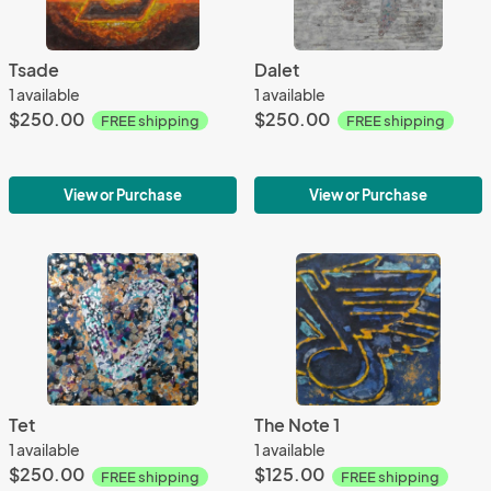
Tsade
Dalet
1 available
1 available
$250.00
$250.00
FREE shipping
FREE shipping
View or Purchase
View or Purchase
Tet
The Note 1
1 available
1 available
$250.00
$125.00
FREE shipping
FREE shipping