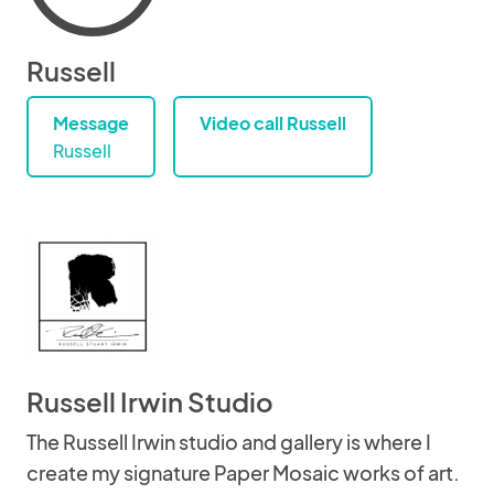
Russell
Message
Video call Russell
Russell
Russell Irwin Studio
The Russell Irwin studio and gallery is where I
create my signature Paper Mosaic works of art.