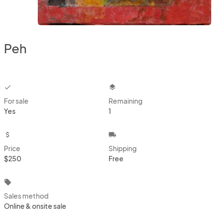
Peh
checkbox
layers
For sale
Remaining
Yes
1
attach_money
local_shipping
Price
Shipping
$250
Free
local_offer
Sales method
Online & onsite sale