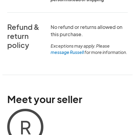
Refund &
No refund or returns allowed on
this purchase.
return
policy
Exceptions may apply. Please
message Russell
for more information.
Meet your seller
R