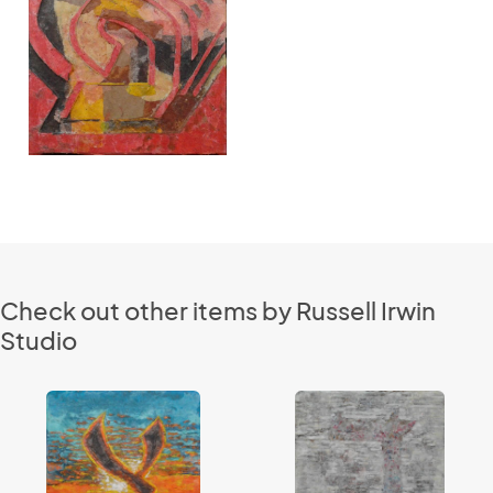
Check out other items by Russell Irwin
Studio