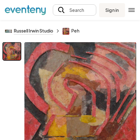
Sign in
Search
Russell Irwin Studio
Peh