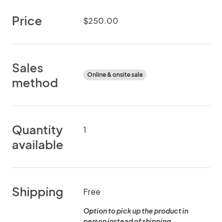
Price
$250.00
Sales
Online & onsite sale
method
Quantity
1
available
Shipping
Free
Option to pick up the product in
person instead of shipping