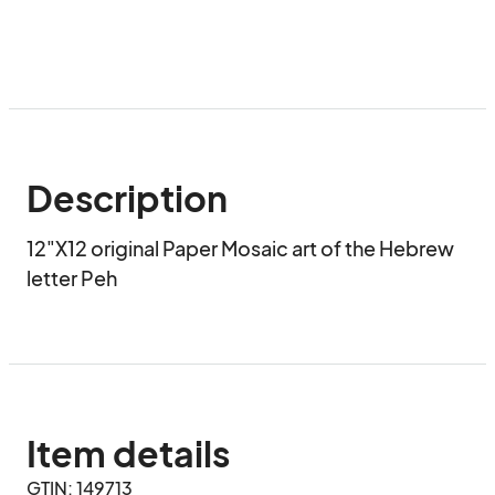
Description
12"X12 original Paper Mosaic art of the Hebrew 
letter Peh
Item details
GTIN: 149713