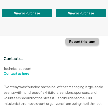
View or Purchase
View or Purchase
Report this item
Contact us
Technical support:
Contact us here
Eventeny was founded on the belief that managing large-scale
events with hundreds of exhibitors, vendors, sponsors, and
volunteers should not be stressful and burdensome. Our
mission is to remove event organizers from being the 5th most