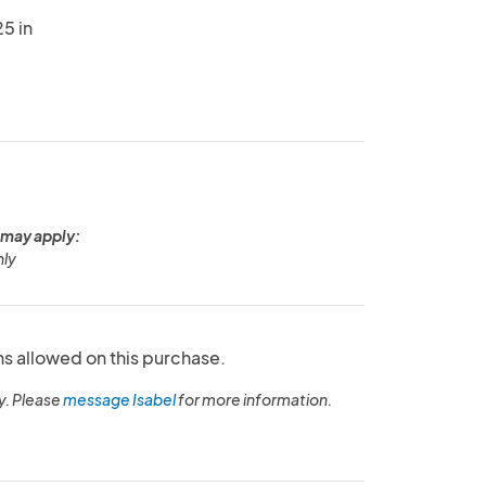
5 in
 may apply:
nly
ns allowed on this purchase.
y. Please
message Isabel
for more information.