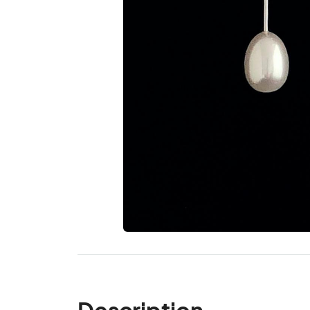
Description