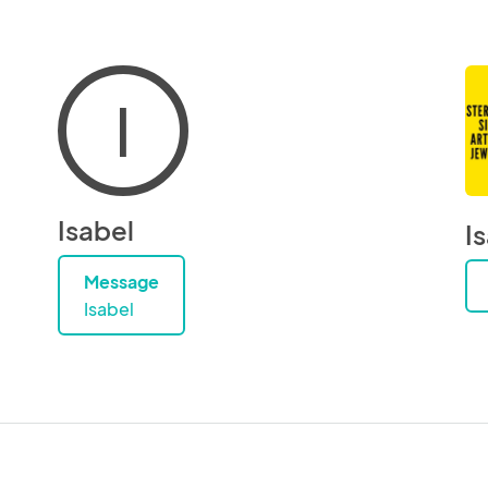
I
Isabel
I
Message
Isabel