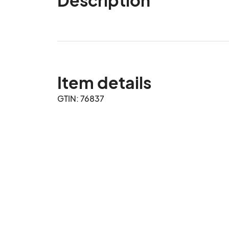
Item details
GTIN: 76837