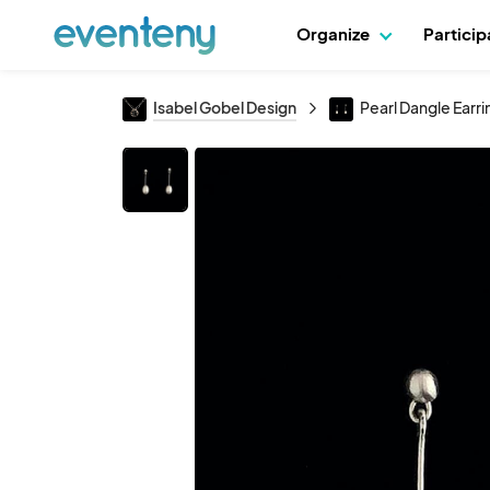
Organize
Partici
Isabel Gobel Design
Pearl Dangle Earri