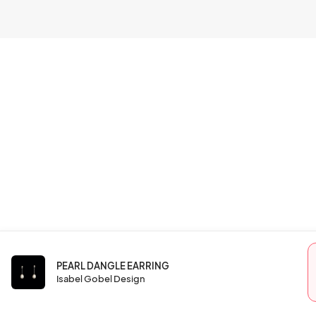
PEARL DANGLE EARRING
Isabel Gobel Design