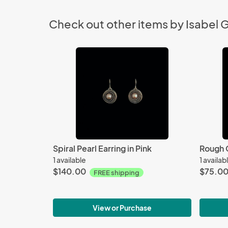
Check out other items by Isabel 
Spiral Pearl Earring in Pink
Rough 
1 available
1 availab
$140.00
$75.0
FREE shipping
View or Purchase