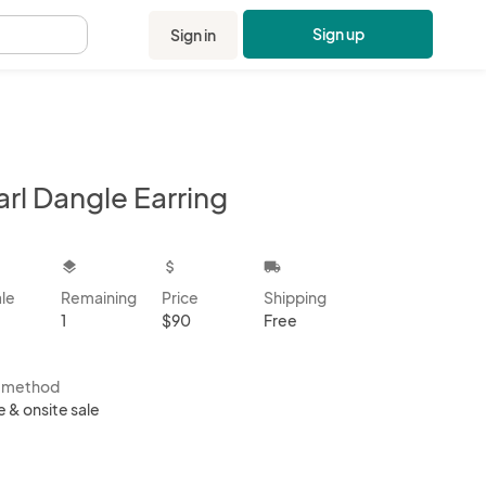
Sign up
Sign in
.
rl Dangle Earring
kbox
layers
attach_money
local_shipping
ale
Remaining
Price
Shipping
1
$90
Free
s method
e & onsite sale