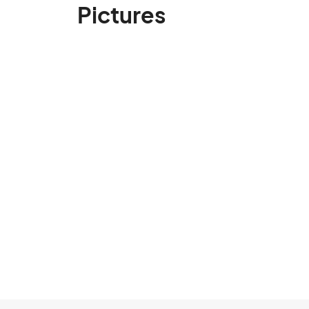
Pictures