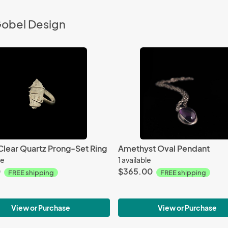
Gobel Design
Clear Quartz Prong-Set Ring
Amethyst Oval Pendant
le
1 available
0
$365.00
FREE shipping
FREE shipping
View or Purchase
View or Purchase