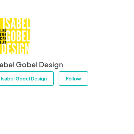
sabel Gobel Design
Isabel Gobel Design
Follow