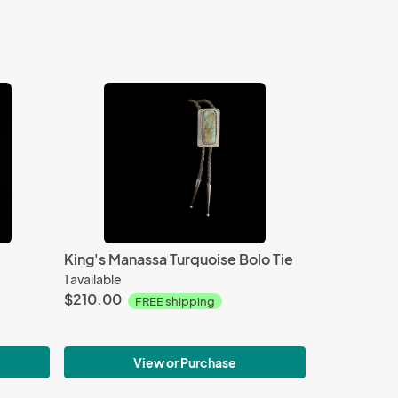
King's Manassa Turquoise Bolo Tie
1 available
$210.00
FREE shipping
View or Purchase