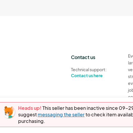
Ev
Contact us
la
Technical support:
ve
Contact us here
st
ev
jo
co
th
Heads up!
This seller has been inactive since 09
suggest
messaging the seller
to check item availab
Ev
purchasing.