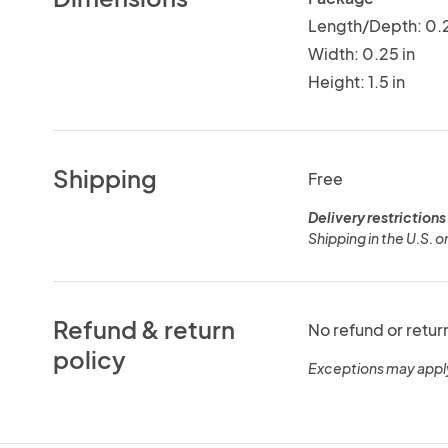
Length/Depth: 0.2
Width: 0.25 in
Height: 1.5 in
Shipping
Free
Delivery restrictions
Shipping in the U.S. o
Refund & return
No refund or retur
policy
Exceptions may appl