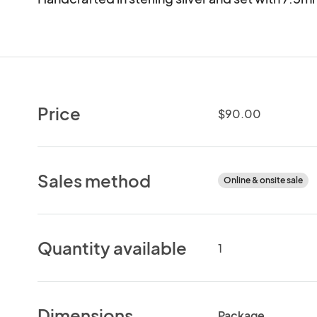
Price
$90.00
Sales method
Online & onsite sale
Quantity available
1
Dimensions
Package