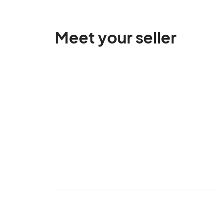
Meet your seller