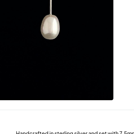
Handcrafted in sterling silver and set with 7.5