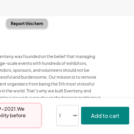
Report this item
enteny was founded on the belief that managing
rge-scale events with hundreds of exhibitors,
ndors, sponsors, and volunteers should not be
ressful and burdensome. Our mission is to remove
ent organizers from being the 5th most stressful
b in the world. That's why we built Eventeny and
ntinue to work everyday on the biggest problems in
e event industry. We don't just dream it, we build it.
-29-2021.We
Add to cart
ility before
enteny © 2026
Terms
Privacy
Acceptable Use