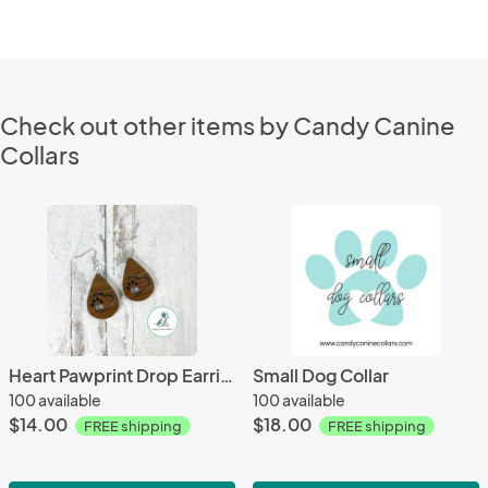
Check out other items by Candy Canine
Collars
Heart Pawprint Drop Earrings
Small Dog Collar
100 available
100 available
$14.00
$18.00
FREE shipping
FREE shipping