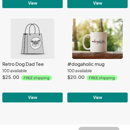
View
View
Retro Dog Dad Tee
#dogaholic mug
100 available
100 available
$25.00
$20.00
FREE shipping
FREE shipping
View
View