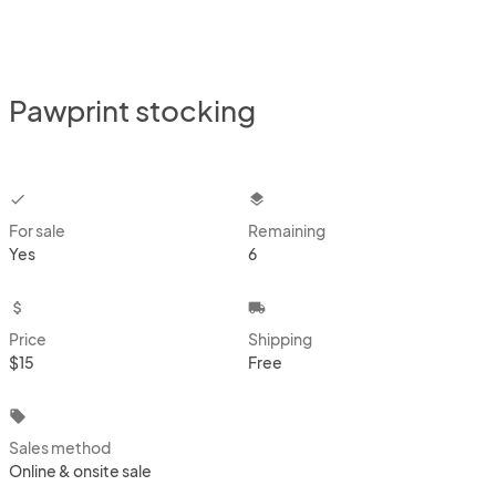
Pawprint stocking
checkbox
layers
For sale
Remaining
Yes
6
attach_money
local_shipping
Price
Shipping
$15
Free
local_offer
Sales method
Online & onsite sale