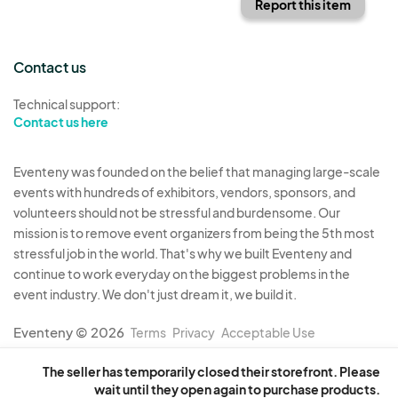
Report this item
Contact us
Technical support:
Contact us here
Eventeny was founded on the belief that managing large-scale
events with hundreds of exhibitors, vendors, sponsors, and
volunteers should not be stressful and burdensome. Our
mission is to remove event organizers from being the 5th most
stressful job in the world. That's why we built Eventeny and
continue to work everyday on the biggest problems in the
event industry. We don't just dream it, we build it.
Eventeny © 2026
Terms
Privacy
Acceptable Use
The seller has temporarily closed their storefront. Please
wait until they open again to purchase products.