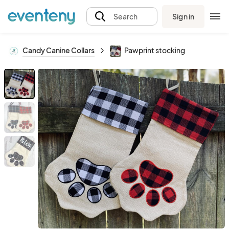
Sign in
Search
Candy Canine Collars
Pawprint stocking