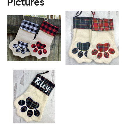
Pictures