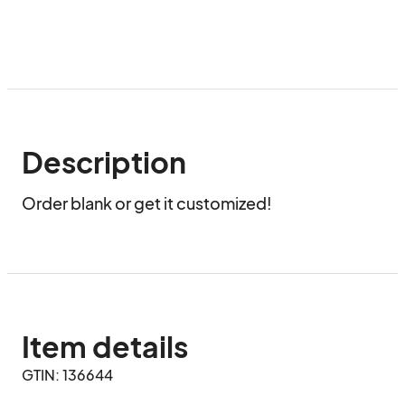
Description
Order blank or get it customized!
Item details
GTIN: 136644