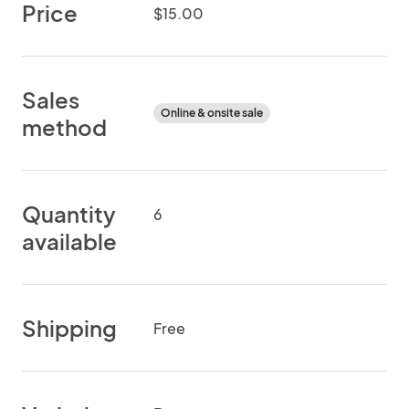
Price
$15.00
Sales
Online & onsite sale
method
Quantity
6
available
Shipping
Free