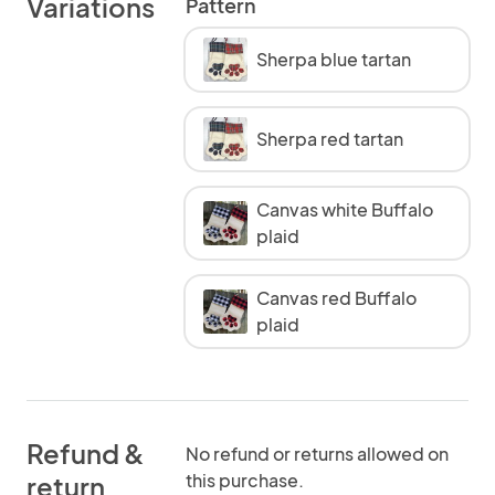
Variations
Pattern
Sherpa blue tartan
Sherpa red tartan
Canvas white Buffalo
plaid
Canvas red Buffalo
plaid
Refund &
No refund or returns allowed on
this purchase.
return