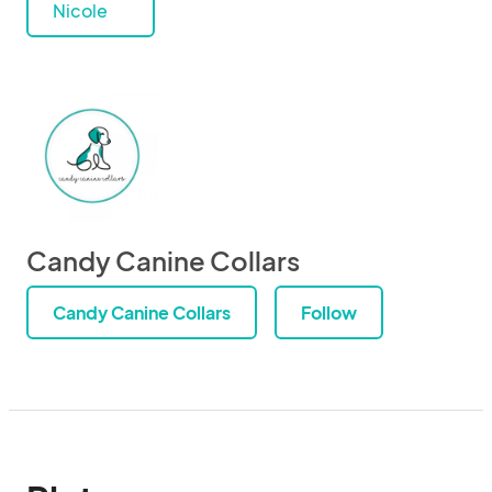
Nicole
Candy Canine Collars
Candy Canine Collars
Follow