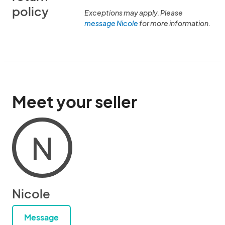
policy
Exceptions may apply. Please
message Nicole
for more information.
Meet your seller
N
Nicole
Message