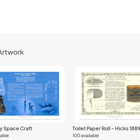
Artwork
y Space Craft
Toilet Paper Roll - Hicks 188
lable
100 available