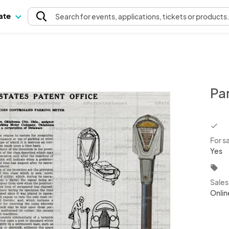
pate
Search
for events
, applications, tickets or products
Pa
chec
For s
Yes
local_offer
Sale
Onlin