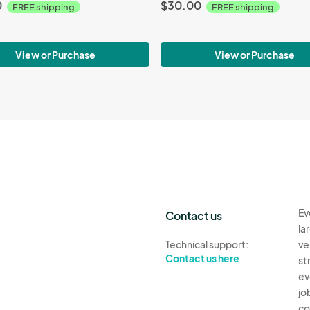
0
$30.00
FREE shipping
FREE shipping
View or Purchase
View or Purchase
Ev
Contact us
la
Technical support:
ve
Contact us here
st
ev
jo
co