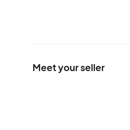
Meet your seller