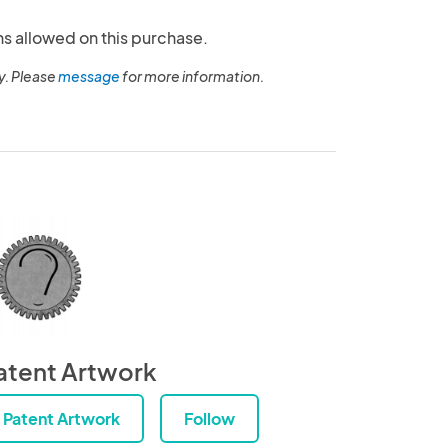
ns allowed on this purchase.
y. Please
message
for more information.
atent Artwork
Patent Artwork
Follow