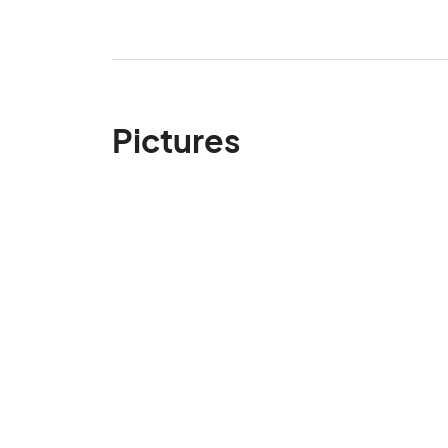
Pictures