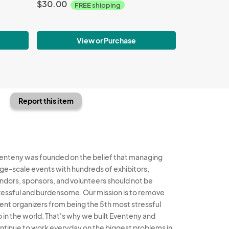
$30.00
FREE shipping
View or Purchase
Report this item
enteny was founded on the belief that managing
rge-scale events with hundreds of exhibitors,
ndors, sponsors, and volunteers should not be
ressful and burdensome. Our mission is to remove
ent organizers from being the 5th most stressful
b in the world. That's why we built Eventeny and
ntinue to work everyday on the biggest problems in