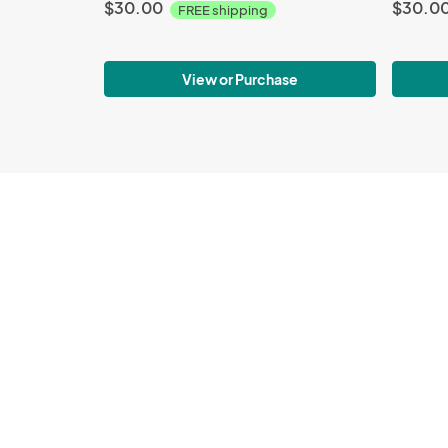
$30.00
$30.0
FREE shipping
View or Purchase