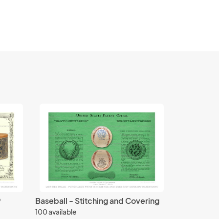
9
Baseball - Stitching and Covering
100 available