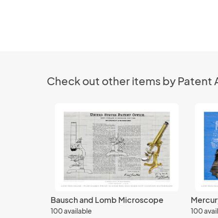
Check out other items by Patent 
Bausch and Lomb Microscope
Mercur
100 available
100 avai