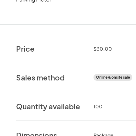
Price
$30.00
Sales method
Online & onsite sale
Quantity available
100
Dimensions
Package