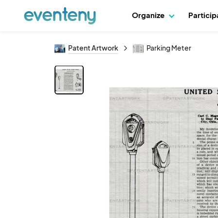
Organize
Partici
Patent Artwork
Parking Meter