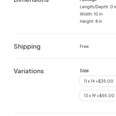
Length/Depth: 0 i
Width: 10 in
Height: 8 in
Shipping
Free
Variations
Size
11 x 14 +$35.00
13 x 19 +$55.00