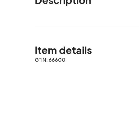
Item details
GTIN: 66600