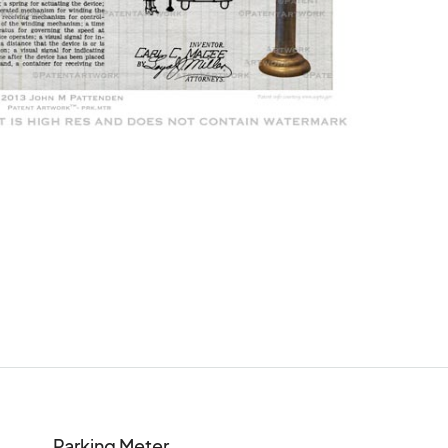
Parking Meter