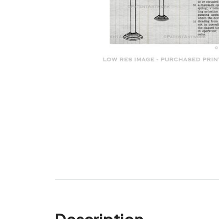
Description