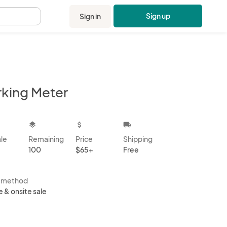
Sign up
Sign in
.
rking Meter
kbox
layers
attach_money
local_shipping
ale
Remaining
Price
Shipping
100
$65+
Free
s method
e & onsite sale