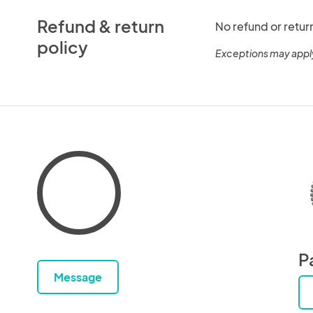
Refund & return
No refund or retur
policy
Exceptions may appl
P
Message