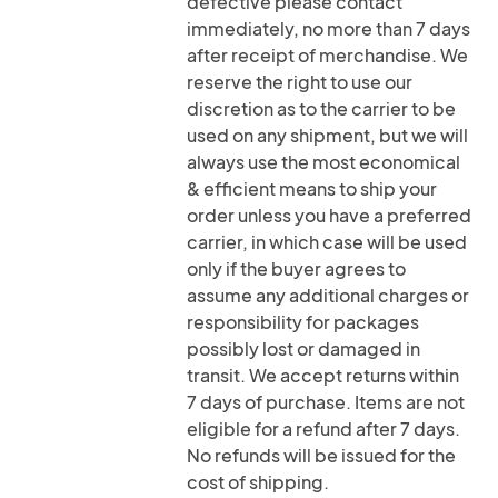
defective please contact
immediately, no more than 7 days
after receipt of merchandise. We
reserve the right to use our
discretion as to the carrier to be
used on any shipment, but we will
always use the most economical
& efficient means to ship your
order unless you have a preferred
carrier, in which case will be used
only if the buyer agrees to
assume any additional charges or
responsibility for packages
possibly lost or damaged in
transit. We accept returns within
7 days of purchase. Items are not
eligible for a refund after 7 days.
No refunds will be issued for the
cost of shipping.