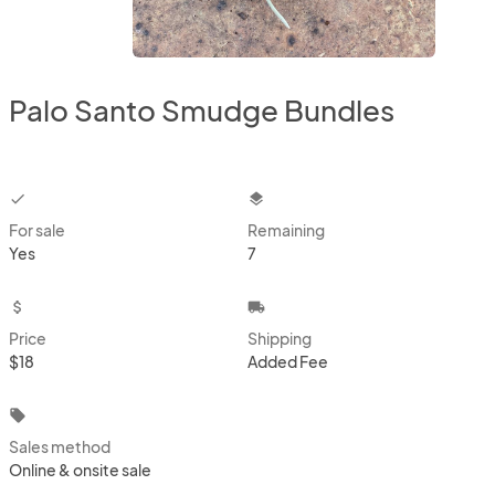
Palo Santo Smudge Bundles
checkbox
layers
For sale
Remaining
Yes
7
attach_money
local_shipping
Price
Shipping
$18
Added Fee
local_offer
Sales method
Online & onsite sale