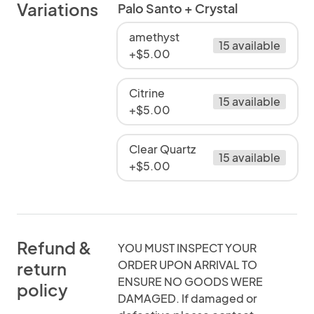
Variations
Palo Santo + Crystal
amethyst
15 available
+$5.00
Citrine
15 available
+$5.00
Clear Quartz
15 available
+$5.00
Refund &
YOU MUST INSPECT YOUR
ORDER UPON ARRIVAL TO
return
ENSURE NO GOODS WERE
policy
DAMAGED. If damaged or