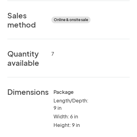
Sales
Online & onsite sale
method
Quantity
7
available
Dimensions
Package
Length/Depth:
9 in
Width: 6 in
Height: 9 in