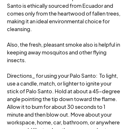
Santo is ethically sourced from Ecuador and 
comes only from the heartwood of fallen trees, 
making it an ideal environmental choice for 
cleansing.  

Also, the fresh, pleasant smoke also is helpful in 
keeping away mosquitos and other flying 
insects.

Directions_ for using your Palo Santo:  To light, 
use a candle, match, or lighter to ignite your 
stick of Palo Santo. Hold at about a 45-degree 
angle pointing the tip down toward the flame. 
Allow it to burn for about 30 seconds to 1 
minute and then blow out. Move about your 
workspace, home, car, bathroom, or anywhere 