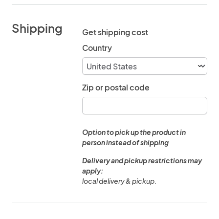
Shipping
Get shipping cost
Country
Zip or postal code
Option to pick up the product in
person instead of shipping
Delivery and pickup restrictions may
apply:
local delivery & pickup.