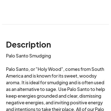
Description
Palo Santo Smudging

Palo Santo, or "Holy Wood", comes from South 
America and is known for its sweet, woodsy 
aroma. It is ideal for smudging and is often used 
as an alternative to sage. Use Palo Santo to help 
keep energies grounded and clear, dismissing 
negative energies, and inviting positive energy 
and intentions to take their place. All of our Palo 