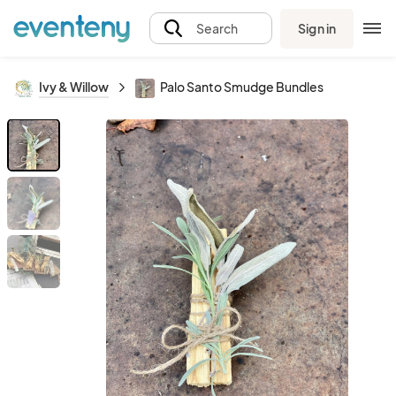
Sign in
Search
Ivy & Willow
Palo Santo Smudge Bundles