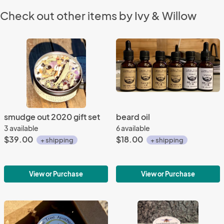
Check out other items by Ivy & Willow
smudge out 2020 gift set
beard oil
3 available
6 available
$39.00
$18.00
+ shipping
+ shipping
View or Purchase
View or Purchase