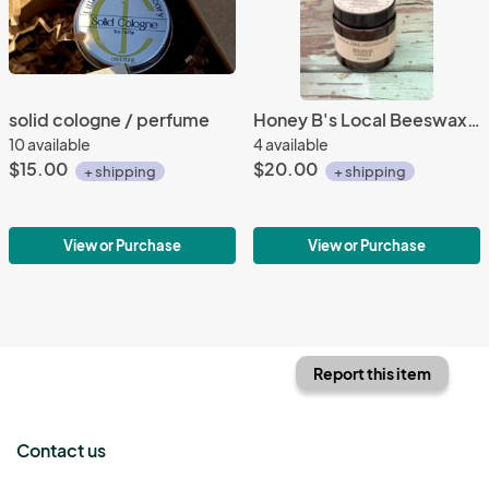
solid cologne / perfume
Honey B's Local Beeswax Candle
10 available
4 available
$15.00
$20.00
+ shipping
+ shipping
View or Purchase
View or Purchase
Report this item
Contact us