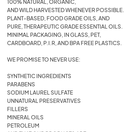
100% NATURAL, ORGANIC,
AND WILD HARVESTED WHENEVER POSSIBLE.
PLANT-BASED, FOOD GRADE OILS, AND
PURE, THERAPEUTIC GRADE ESSENTIAL OILS.
MINIMAL PACKAGING, IN GLASS, PET,
CARDBOARD, P.I.R, AND BPA FREE PLASTICS.
WE PROMISE TO NEVER USE:
SYNTHETIC INGREDIENTS
PARABENS
SODIUM LAUREL SULFATE
UNNATURAL PRESERVATIVES
FILLERS
MINERAL OILS
PETROLEUM