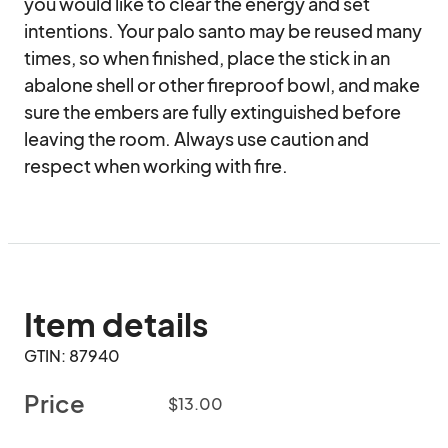
you would like to clear the energy and set 
intentions. Your palo santo may be reused many 
times, so when finished, place the stick in an 
abalone shell or other fireproof bowl, and make 
sure the embers are fully extinguished before 
leaving the room. Always use caution and 
respect when working with fire.
Item details
GTIN: 87940
Price
$13.00