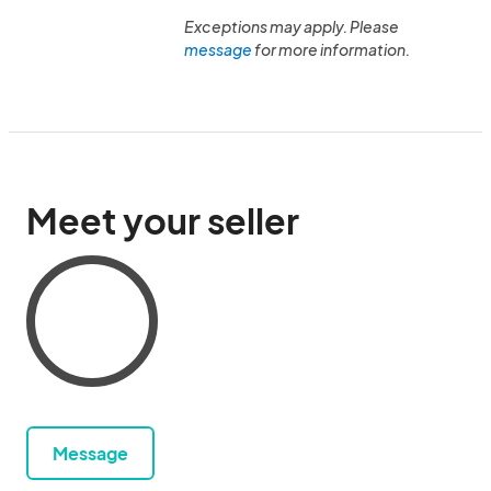
Exceptions may apply. Please
message
for more information.
Meet your seller
Message