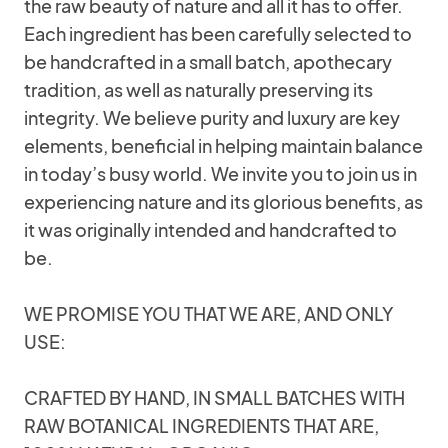
the raw beauty of nature and all it has to offer.
Each ingredient has been carefully selected to
be handcrafted in a small batch, apothecary
tradition, as well as naturally preserving its
integrity. We believe purity and luxury are key
elements, beneficial in helping maintain balance
in today’s busy world. We invite you to join us in
experiencing nature and its glorious benefits, as
it was originally intended and handcrafted to
be.
WE PROMISE YOU THAT WE ARE, AND ONLY
USE:
CRAFTED BY HAND, IN SMALL BATCHES WITH
RAW BOTANICAL INGREDIENTS THAT ARE,