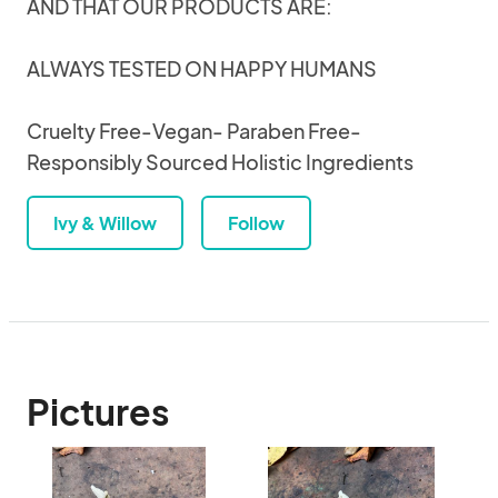
AND THAT OUR PRODUCTS ARE:
ALWAYS TESTED ON HAPPY HUMANS
Cruelty Free-Vegan- Paraben Free-
Responsibly Sourced Holistic Ingredients
Ivy & Willow
Follow
Pictures