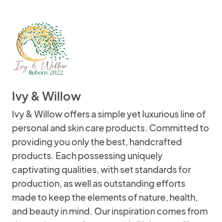
Ivy & Willow
Ivy & Willow offers a simple yet luxurious line of
personal and skin care products. Committed to
providing you only the best, handcrafted
products. Each possessing uniquely
captivating qualities, with set standards for
production, as well as outstanding efforts
made to keep the elements of nature, health,
and beauty in mind. Our inspiration comes from