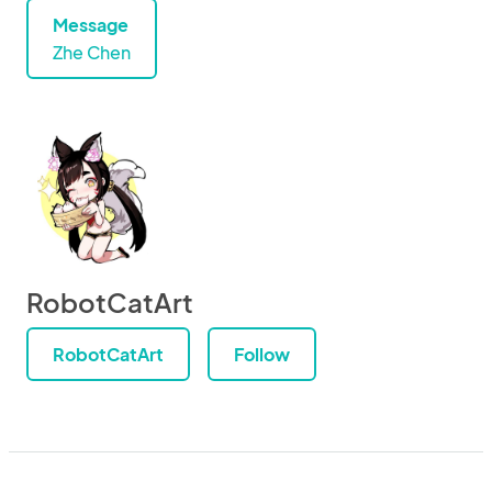
Message
Zhe Chen
RobotCatArt
RobotCatArt
Follow