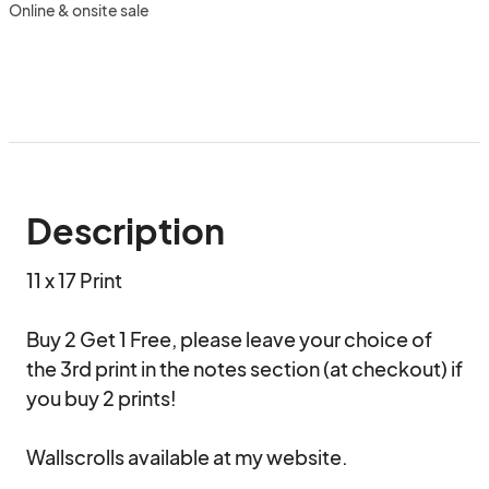
Online & onsite sale
Description
11 x 17 Print

Buy 2 Get 1 Free, please leave your choice of 
the 3rd print in the notes section (at checkout) if 
you buy 2 prints!  

Wallscrolls available at my website.