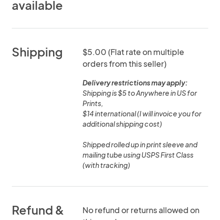
available
Shipping
$5.00 (Flat rate on multiple
orders from this seller)
Delivery restrictions may apply:
Shipping is $5 to Anywhere in US for
Prints,
$14 international (I will invoice you for
additional shipping cost)
Shipped rolled up in print sleeve and
mailing tube using USPS First Class
(with tracking)
Refund &
No refund or returns allowed on