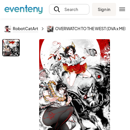
Sign in
Search
RobotCatArt
OVERWATCH TO THE WEST (DVA x MEI)