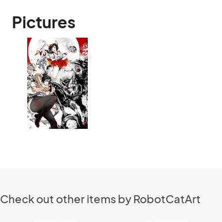
Pictures
Check out other items by RobotCatArt