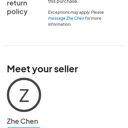
this purchase.
return
policy
Exceptions may apply. Please
message Zhe Chen
for more
information.
Meet your seller
Z
Zhe Chen