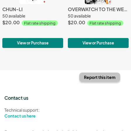
CHUN-LI
OVERWATCH TO THE WEST (MERCY x TRACER)
50 available
50 available
$20.00
$20.00
Flat rate shipping
Flat rate shipping
View or Purchase
View or Purchase
Report this item
Contact us
Technical support:
Contact us here