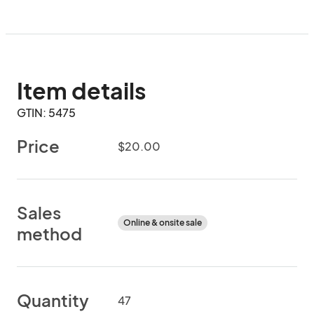
Item details
GTIN: 5475
Price
$20.00
Sales
Online & onsite sale
method
Quantity
47