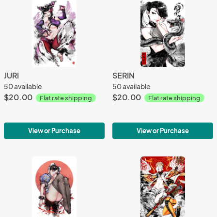
JURI
SERIN
50 available
50 available
$20.00
$20.00
Flat rate shipping
Flat rate shipping
View or Purchase
View or Purchase