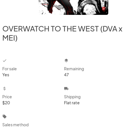
OVERWATCH TO THE WEST (DVA x
MEI)
checkbox
layers
For sale
Remaining
Yes
47
attach_money
local_shipping
Price
Shipping
$20
Flat rate
local_offer
Sales method