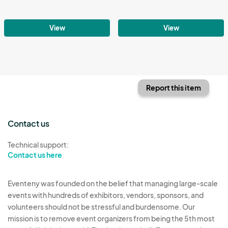
View
View
Report this item
Contact us
Technical support:
Contact us here
Eventeny was founded on the belief that managing large-scale
events with hundreds of exhibitors, vendors, sponsors, and
volunteers should not be stressful and burdensome. Our
mission is to remove event organizers from being the 5th most