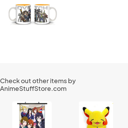
Check out other items by
AnimeStuffStore.com