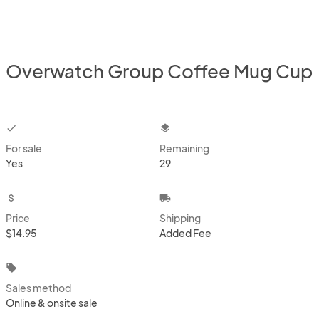
Overwatch Group Coffee Mug Cup
checkbox
layers
For sale
Remaining
Yes
29
attach_money
local_shipping
Price
Shipping
$14.95
Added Fee
local_offer
Sales method
Online & onsite sale