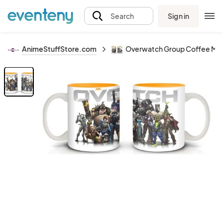
Sign in
Search
AnimeStuffStore.com
Overwatch Group Coffee Mu