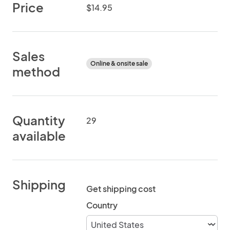
Price
$14.95
Sales
Online & onsite sale
method
Quantity
29
available
Shipping
Get shipping cost
Country