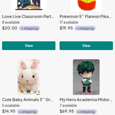
Love Live Classroom Party Wall Scroll Poster
Pokemon 5'' Flareon Pikachu Nebukuro Collection Banpresto Prize Plush
8 available
17 available
$20.00
$19.95
+ shipping
+ shipping
View
View
Cute Baby Animals 3'' Gray Bunny Amuse Plush Key Chain
My Hero Academia Midoriya Izuku Deku Nendoroid Figure #686
5 available
7 available
$14.95
$69.95
+ shipping
+ shipping