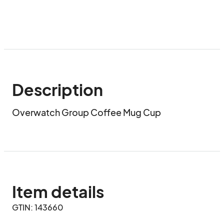
Description
Overwatch Group Coffee Mug Cup
Item details
GTIN: 143660