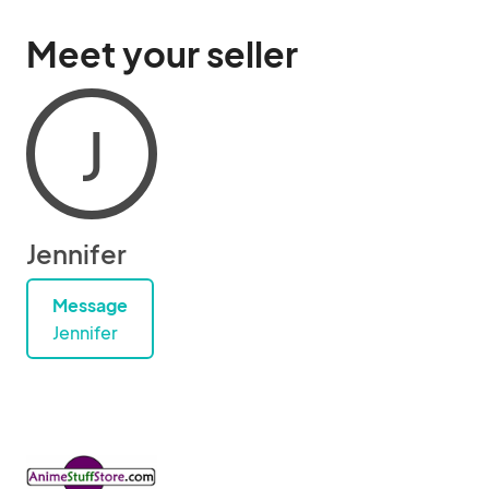
Meet your seller
J
Jennifer
Message
Jennifer