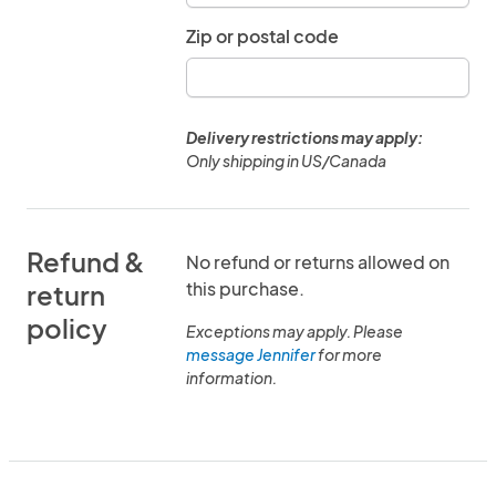
Zip or postal code
Delivery restrictions may apply:
Only shipping in US/Canada
Refund &
No refund or returns allowed on
this purchase.
return
policy
Exceptions may apply. Please
message Jennifer
for more
information.