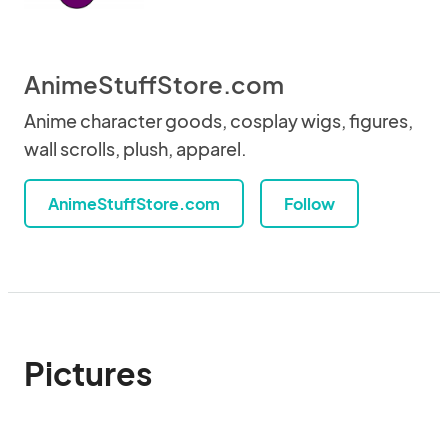
AnimeStuffStore.com
Anime character goods, cosplay wigs, figures,
wall scrolls, plush, apparel.
AnimeStuffStore.com
Follow
Pictures