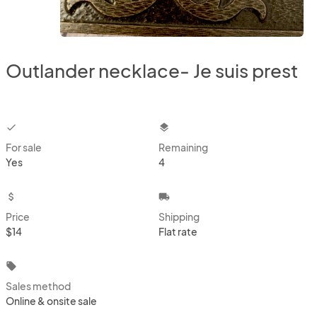
Outlander necklace- Je suis prest
checkbox
layers
For sale
Remaining
Yes
4
attach_money
local_shipping
Price
Shipping
$14
Flat rate
local_offer
Sales method
Online & onsite sale