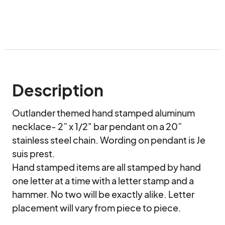
Description
Outlander themed hand stamped aluminum 
necklace- 2” x 1/2" bar pendant on a 20” 
stainless steel chain. Wording on pendant is Je 
suis prest.

Hand stamped items are all stamped by hand 
one letter at a time with a letter stamp and a 
hammer. No two will be exactly alike. Letter 
placement will vary from piece to piece.