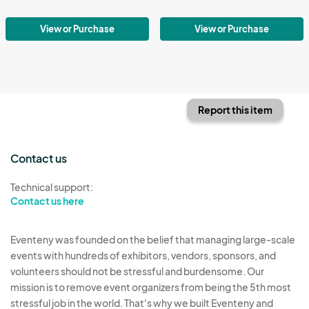
View or Purchase
View or Purchase
Report this item
Contact us
Technical support:
Contact us here
Eventeny was founded on the belief that managing large-scale
events with hundreds of exhibitors, vendors, sponsors, and
volunteers should not be stressful and burdensome. Our
mission is to remove event organizers from being the 5th most
stressful job in the world. That's why we built Eventeny and