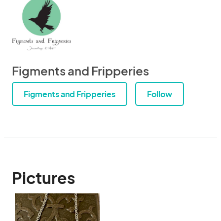
Figments and Fripperies
Figments and Fripperies
Follow
Pictures