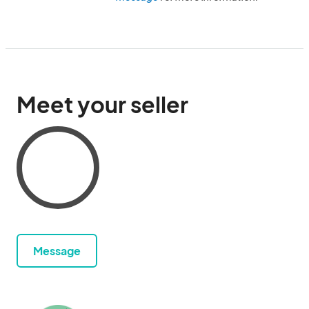
Meet your seller
Message