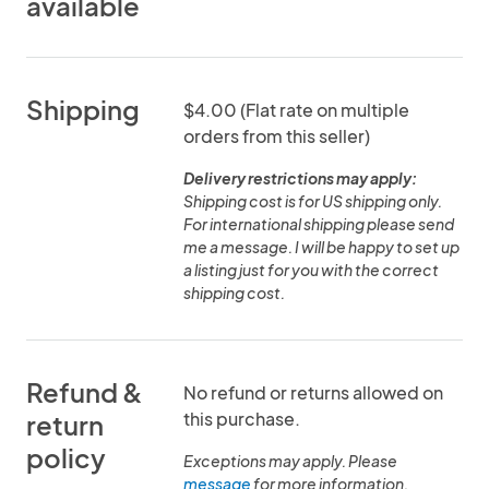
available
Shipping
$4.00 (Flat rate on multiple
orders from this seller)
Delivery restrictions may apply:
Shipping cost is for US shipping only.
For international shipping please send
me a message. I will be happy to set up
a listing just for you with the correct
shipping cost.
Refund &
No refund or returns allowed on
this purchase.
return
policy
Exceptions may apply. Please
message
for more information.