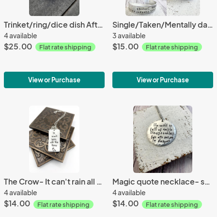
Trinket/ring/dice dish After all this time? Always
Single/Taken/Mentally dating fictional bracelet
4 available
3 available
$25.00
$15.00
Flat rate shipping
Flat rate shipping
View or Purchase
View or Purchase
The Crow- It can't rain all the time necklace
Magic quote necklace- senses
4 available
4 available
$14.00
$14.00
Flat rate shipping
Flat rate shipping