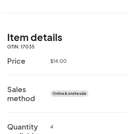
Item details
GTIN: 17035
Price
$14.00
Sales
Online & onsite sale
method
Quantity
4