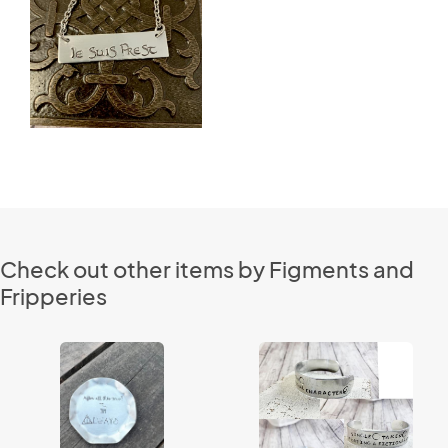
Check out other items by Figments and
Fripperies