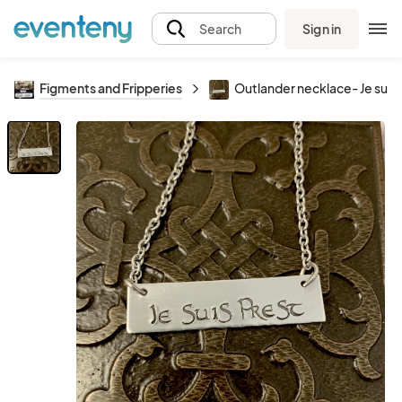
Sign in
Search
Figments and Fripperies
Outlander necklace- Je suis 