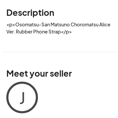
Description
<p>Osomatsu-San Matsuno Choromatsu Alice 
Ver. Rubber Phone Strap</p>
Meet your seller
J