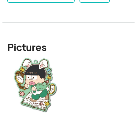
Pictures