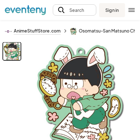
Sign in
Search
AnimeStuffStore.com
Osomatsu-San Matsuno Choro