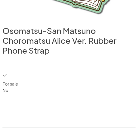
Osomatsu-San Matsuno
Choromatsu Alice Ver. Rubber
Phone Strap
checkbox
For sale
No