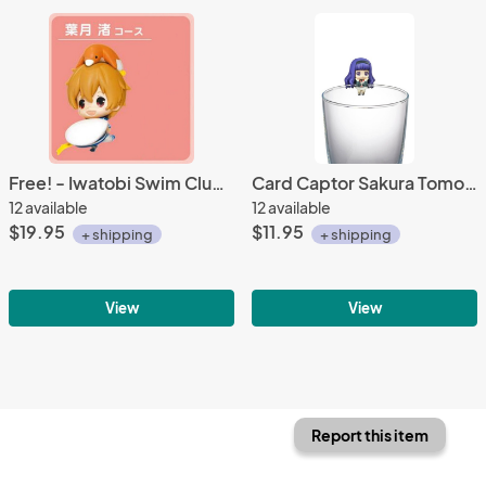
Free! - Iwatobi Swim Club 3'' Nagisa Deform Prize Figure
Card Captor Sakura Tomoyo School Uniform Outfit Ochatomo Cup Figure
12 available
12 available
$19.95
$11.95
+ shipping
+ shipping
View
View
Report this item