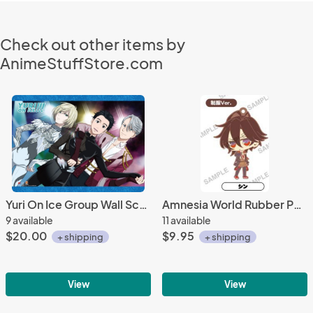
Check out other items by
AnimeStuffStore.com
Yuri On Ice Group Wall Scroll Poster
Amnesia World Rubber Phone Strap Shin Uniform Ver.
9 available
11 available
$20.00
$9.95
+ shipping
+ shipping
View
View