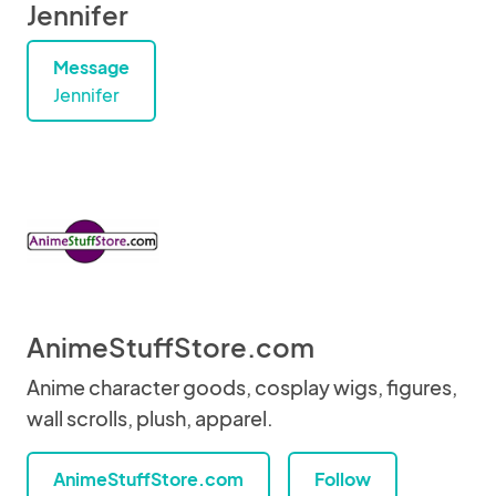
Jennifer
Message
Jennifer
AnimeStuffStore.com
Anime character goods, cosplay wigs, figures,
wall scrolls, plush, apparel.
AnimeStuffStore.com
Follow