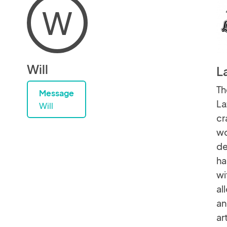
W
Will
L
Th
Message
La
Will
cr
wo
de
ha
wi
al
an
ar