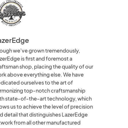
azerEdge
ough we've grown tremendously,
zerEdge is first and foremost a
aftsman shop, placing the quality of our
rk above everything else. We have
dicated ourselves to the art of
rmonizing top-notch craftsmanship
th state-of-the-art technology, which
lows us to achieve the level of precision
d detail that distinguishes LazerEdge
twork from all other manufactured