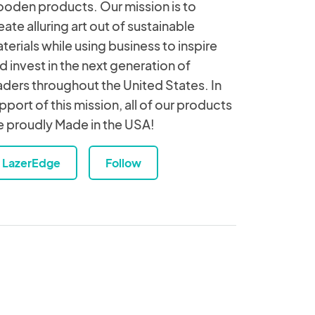
oden products. Our mission is to
eate alluring art out of sustainable
terials while using business to inspire
d invest in the next generation of
aders throughout the United States. In
pport of this mission, all of our products
e proudly Made in the USA!
LazerEdge
Follow