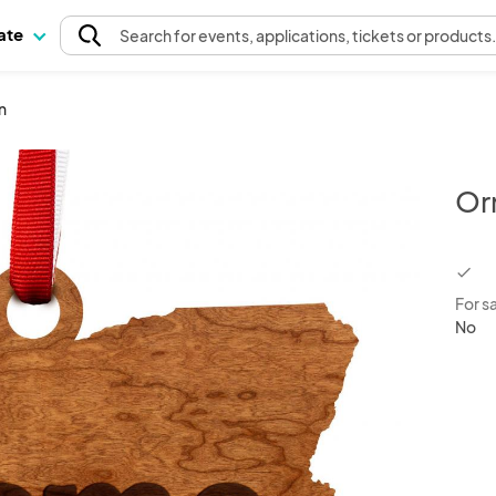
pate
Search
for events
, applications, tickets or products
n
Or
chec
For s
No