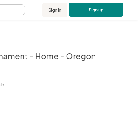
Sign up
Sign in
.
nament - Home - Oregon
kbox
ale