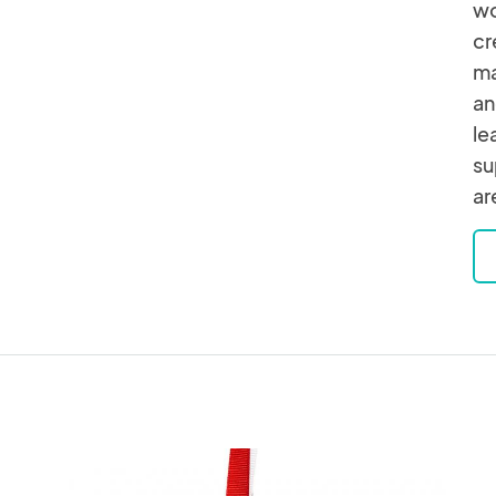
wo
cr
ma
an
le
su
ar