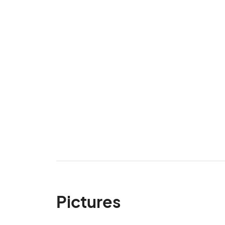
Pictures