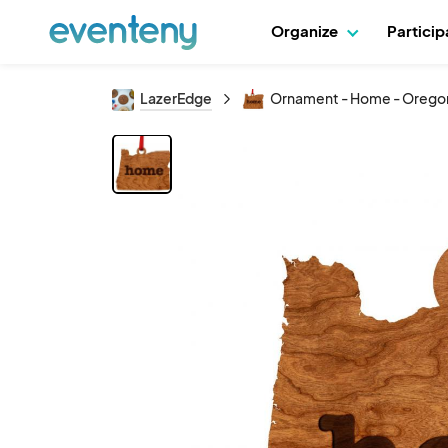
Organize
Partici
LazerEdge
Ornament - Home - Orego