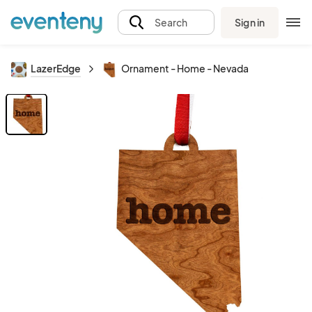
Sign in
Search
LazerEdge
Ornament - Home - Nevada