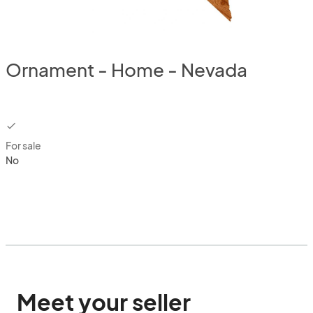
Ornament - Home - Nevada
checkbox
For sale
No
Meet your seller