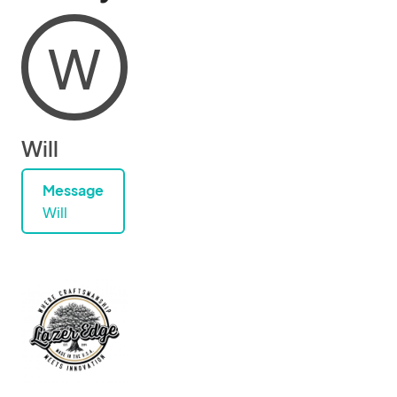
W
Will
Message
Will