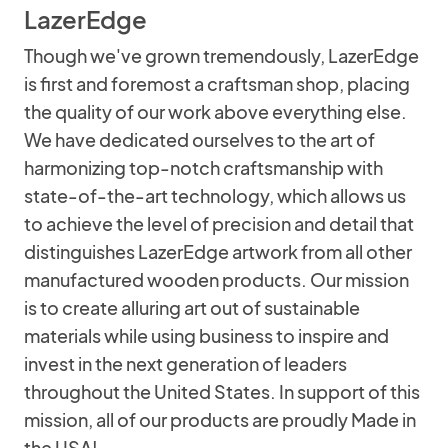
LazerEdge
Though we've grown tremendously, LazerEdge
is first and foremost a craftsman shop, placing
the quality of our work above everything else.
We have dedicated ourselves to the art of
harmonizing top-notch craftsmanship with
state-of-the-art technology, which allows us
to achieve the level of precision and detail that
distinguishes LazerEdge artwork from all other
manufactured wooden products. Our mission
is to create alluring art out of sustainable
materials while using business to inspire and
invest in the next generation of leaders
throughout the United States. In support of this
mission, all of our products are proudly Made in
the USA!