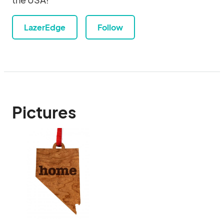
LazerEdge
Follow
Pictures