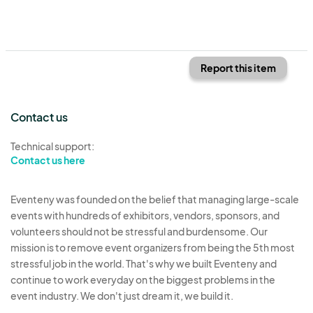
Report this item
Contact us
Technical support:
Contact us here
Eventeny was founded on the belief that managing large-scale
events with hundreds of exhibitors, vendors, sponsors, and
volunteers should not be stressful and burdensome. Our
mission is to remove event organizers from being the 5th most
stressful job in the world. That's why we built Eventeny and
continue to work everyday on the biggest problems in the
event industry. We don't just dream it, we build it.