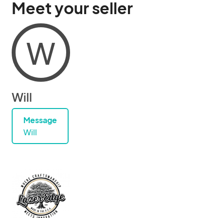
Meet your seller
W
Will
Message
Will