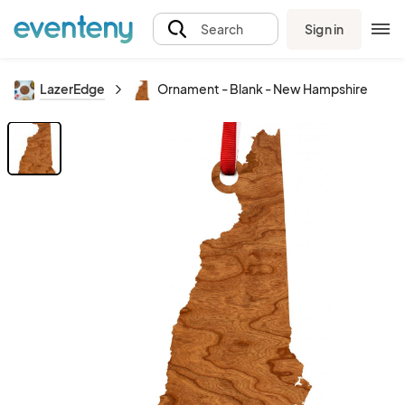
Sign in
Search
LazerEdge
Ornament - Blank - New Hampshire