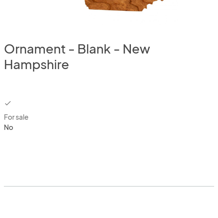
Ornament - Blank - New
Hampshire
checkbox
For sale
No