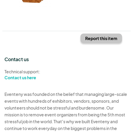
Report this item
Contact us
Technical support:
Contact us here
Eventeny was founded on the belief that managing large-scale
events with hundreds of exhibitors, vendors, sponsors, and
volunteers should not be stressful and burdensome. Our
mission is to remove event organizers from being the 5th most
stressful job in the world. That's why we built Eventeny and
continue to work everyday on the biggest problems in the