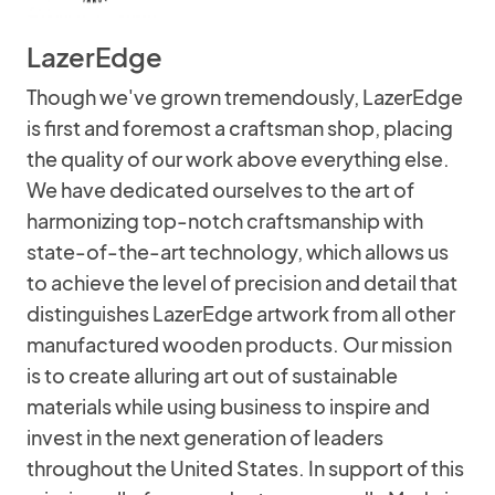
LazerEdge
Though we've grown tremendously, LazerEdge
is first and foremost a craftsman shop, placing
the quality of our work above everything else.
We have dedicated ourselves to the art of
harmonizing top-notch craftsmanship with
state-of-the-art technology, which allows us
to achieve the level of precision and detail that
distinguishes LazerEdge artwork from all other
manufactured wooden products. Our mission
is to create alluring art out of sustainable
materials while using business to inspire and
invest in the next generation of leaders
throughout the United States. In support of this