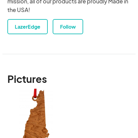
mission, all of our products are proudly Made in
the USA!
LazerEdge
Follow
Pictures