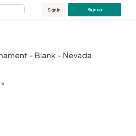
Sign up
Sign in
.
nament - Blank - Nevada
kbox
ale