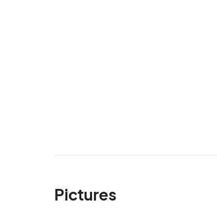
Pictures