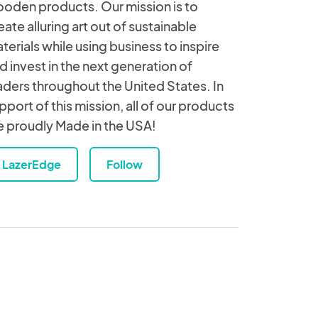
oden products. Our mission is to
eate alluring art out of sustainable
terials while using business to inspire
d invest in the next generation of
aders throughout the United States. In
pport of this mission, all of our products
e proudly Made in the USA!
LazerEdge
Follow