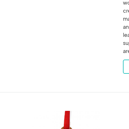
wo
cr
ma
an
le
su
ar