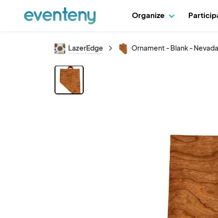
Organize
Partici
LazerEdge
Ornament - Blank - Nevad