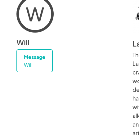
W
Will
L
Th
Message
La
Will
cr
wo
de
ha
wi
al
an
ar