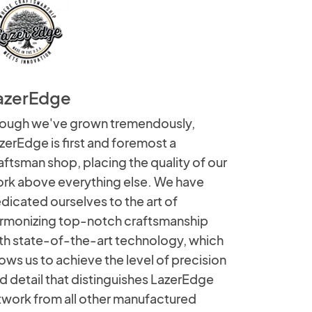
azerEdge
ough we've grown tremendously,
zerEdge is first and foremost a
aftsman shop, placing the quality of our
rk above everything else. We have
dicated ourselves to the art of
rmonizing top-notch craftsmanship
th state-of-the-art technology, which
lows us to achieve the level of precision
d detail that distinguishes LazerEdge
twork from all other manufactured