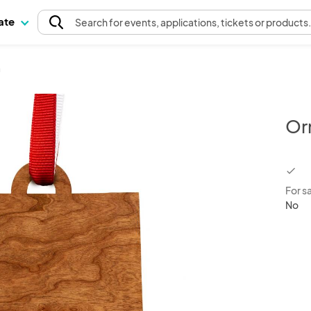
pate
Search
for events
, applications, tickets or products
a
Or
chec
For s
No