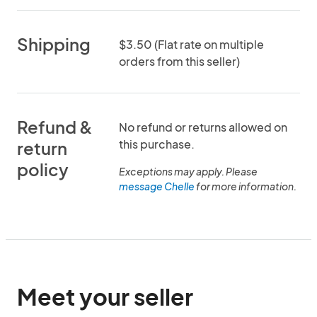
Shipping
$3.50 (Flat rate on multiple
orders from this seller)
Refund &
No refund or returns allowed on
this purchase.
return
policy
Exceptions may apply. Please
message Chelle
for more information.
Meet your seller