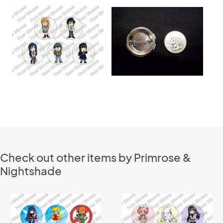
Check out other items by Primrose &
Nightshade