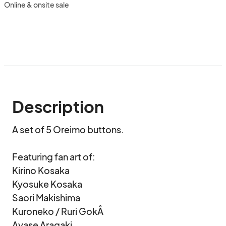
Online & onsite sale
Description
A set of 5 Oreimo buttons.

Featuring fan art of:

Kirino Kosaka

Kyosuke Kosaka

Saori Makishima

Kuroneko / Ruri GokÅ

Ayase Aragaki
