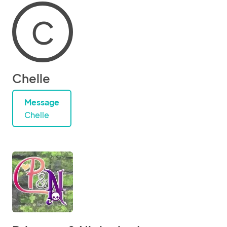
C
Chelle
Message
Chelle