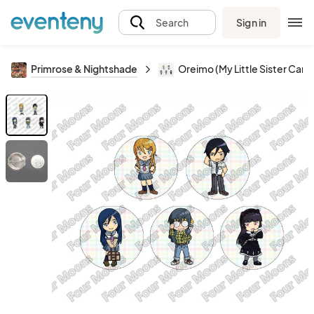
Sign in
Search
Primrose & Nightshade
Oreimo (My Little Sister Can't