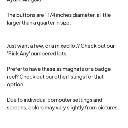
The buttons are 1 1/4 inches diameter, a little 
larger than a quarter in size.

Just want a few, or a mixed lot? Check out our 
'Pick Any' numbered lots. 

Prefer to have these as magnets or a badge 
reel? Check out our other listings for that 
option!

Due to individual computer settings and 
screens, colors may vary slightly from pictures.