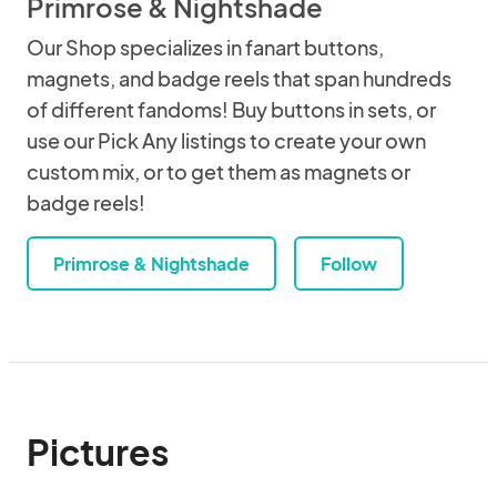
Primrose & Nightshade
Our Shop specializes in fanart buttons,
magnets, and badge reels that span hundreds
of different fandoms! Buy buttons in sets, or
use our Pick Any listings to create your own
custom mix, or to get them as magnets or
badge reels!
Primrose & Nightshade
Follow
Pictures