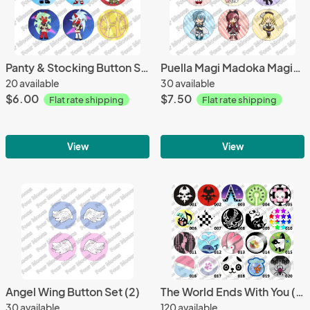
Panty & Stocking Button Set (6)
Puella Magi Madoka Magica Button Set (6)
20 available
30 available
$6.00
$7.50
Flat rate shipping
Flat rate shipping
View
View
Angel Wing Button Set (2)
The World Ends With You (TWEWY) Pin Replicas, Pick any 3
30 available
120 available