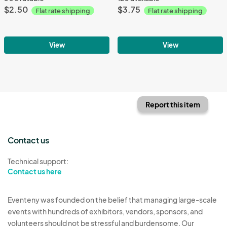
$2.50
$3.75
Flat rate shipping
Flat rate shipping
View
View
Report this item
Contact us
Technical support:
Contact us here
Eventeny was founded on the belief that managing large-scale
events with hundreds of exhibitors, vendors, sponsors, and
volunteers should not be stressful and burdensome. Our