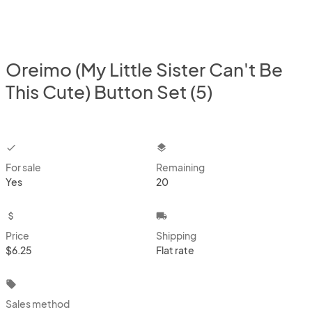
Oreimo (My Little Sister Can't Be
This Cute) Button Set (5)
checkbox
layers
For sale
Remaining
Yes
20
attach_money
local_shipping
Price
Shipping
$6.25
Flat rate
local_offer
Sales method