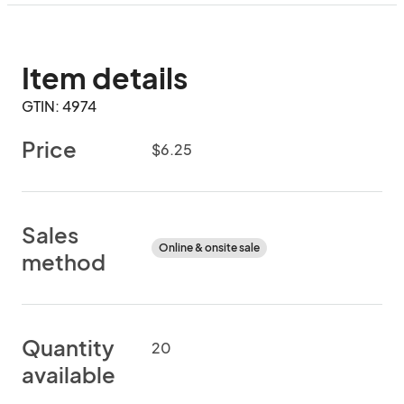
Item details
GTIN: 4974
Price
$6.25
Sales
Online & onsite sale
method
Quantity
20
available