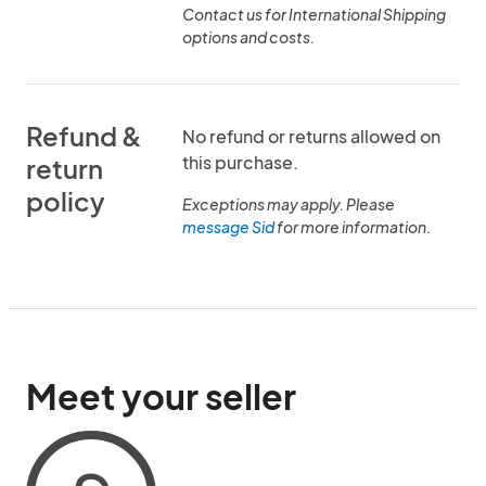
Contact us for International Shipping
options and costs.
Refund &
No refund or returns allowed on
this purchase.
return
policy
Exceptions may apply. Please
message Sid
for more information.
Meet your seller