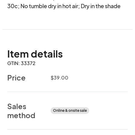
30c; No tumble dry in hot air; Dry in the shade
Item details
GTIN: 33372
Price
$39.00
Sales
Online & onsite sale
method