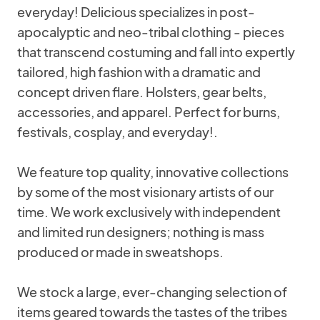
everyday! Delicious specializes in post-
apocalyptic and neo-tribal clothing - pieces
that transcend costuming and fall into expertly
tailored, high fashion with a dramatic and
concept driven flare. Holsters, gear belts,
accessories, and apparel. Perfect for burns,
festivals, cosplay, and everyday!.
We feature top quality, innovative collections
by some of the most visionary artists of our
time. We work exclusively with independent
and limited run designers; nothing is mass
produced or made in sweatshops.
We stock a large, ever-changing selection of
items geared towards the tastes of the tribes