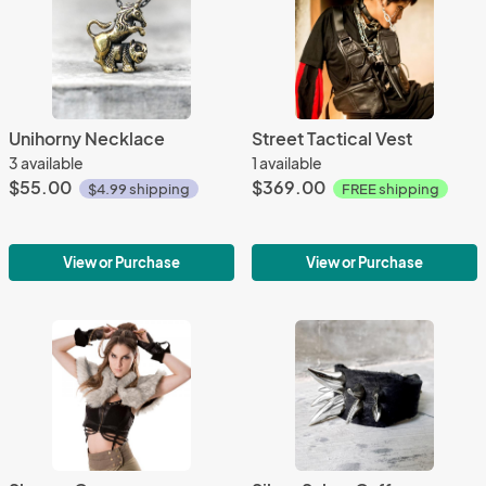
Unihorny Necklace
Street Tactical Vest
3 available
1 available
$55.00
$369.00
$4.99 shipping
FREE shipping
View or Purchase
View or Purchase