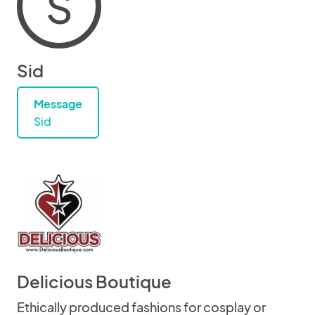
S
Sid
Message
Sid
Delicious Boutique
Ethically produced fashions for cosplay or