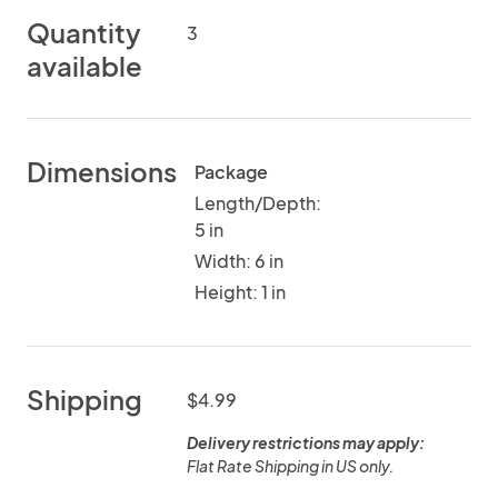
Quantity
3
available
Dimensions
Package
Length/Depth:
5 in
Width: 6 in
Height: 1 in
Shipping
$4.99
Delivery restrictions may apply:
Flat Rate Shipping in US only.