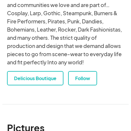
and communities we love and are part of…
Cosplay, Larp, Gothic, Steampunk, Burners &
Fire Performers, Pirates, Punk, Dandies,
Bohemians, Leather, Rocker, Dark Fashionistas,
and many others. The strict quality of
production and design that we demand allows
pieces to go from scene-wear to everyday life
and fit perfectly Into any world!
Delicious Boutique
Follow
Pictures