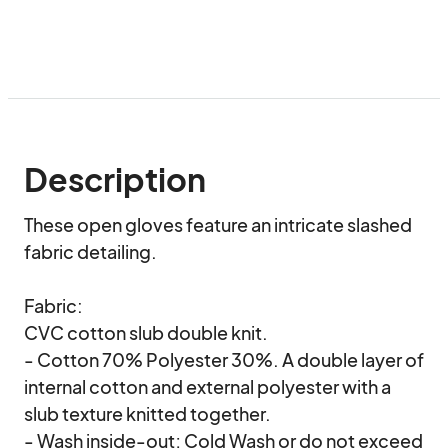
Description
These open gloves feature an intricate slashed 
fabric detailing.

Fabric:

CVC cotton slub double knit.

- Cotton 70% Polyester 30%. A double layer of 
internal cotton and external polyester with a 
slub texture knitted together.

- Wash inside-out; Cold Wash or do not exceed 