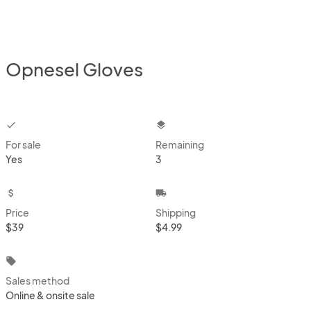
Opnesel Gloves
checkbox
layers
For sale
Remaining
Yes
3
attach_money
local_shipping
Price
Shipping
$39
$4.99
local_offer
Sales method
Online & onsite sale