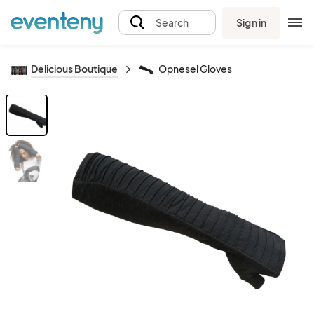
Sign in
Search
Delicious Boutique
Opnesel Gloves