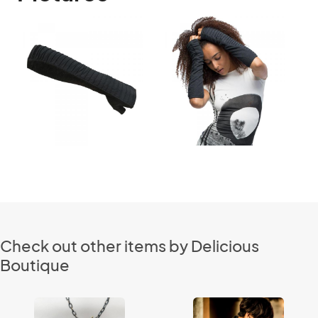
Check out other items by Delicious
Boutique