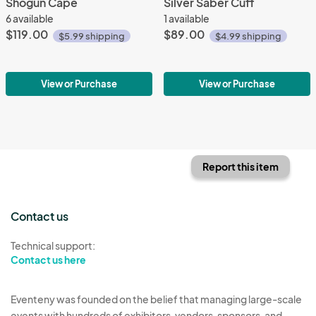
Shogun Cape
Silver Saber Cuff
6 available
1 available
$119.00
$89.00
$5.99 shipping
$4.99 shipping
View or Purchase
View or Purchase
Report this item
Contact us
Technical support:
Contact us here
Eventeny was founded on the belief that managing large-scale
events with hundreds of exhibitors, vendors, sponsors, and