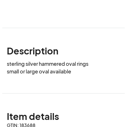
Description
sterling silver hammered oval rings

small or large oval available
Item details
GTIN: 183688