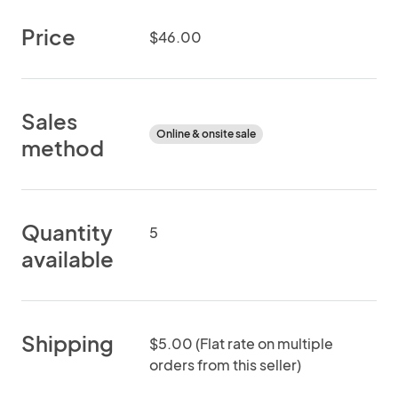
Price
$46.00
Sales
Online & onsite sale
method
Quantity
5
available
Shipping
$5.00 (Flat rate on multiple
orders from this seller)