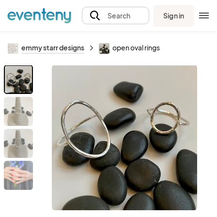
Sign in
Search
emmy starr designs
open oval rings