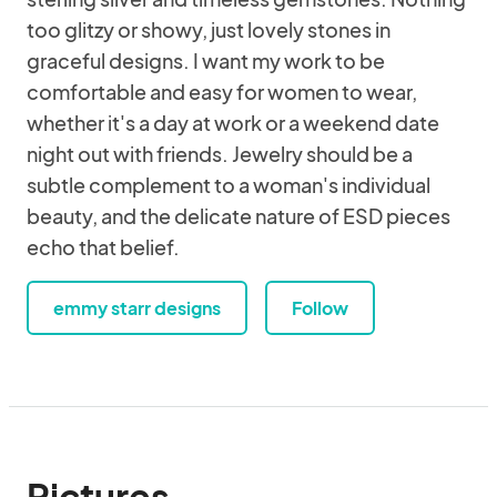
too glitzy or showy, just lovely stones in
graceful designs. I want my work to be
comfortable and easy for women to wear,
whether it's a day at work or a weekend date
night out with friends. Jewelry should be a
subtle complement to a woman's individual
beauty, and the delicate nature of ESD pieces
echo that belief.
emmy starr designs
Follow
Pictures