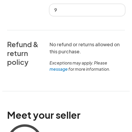
9
Refund &
No refund or returns allowed on
this purchase.
return
policy
Exceptions may apply. Please
message
for more information.
Meet your seller