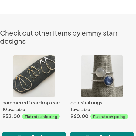
Check out other items by emmy starr
designs
hammered teardrop earrings
celestial rings
10 available
1 available
$52.00
$60.00
Flat rate shipping
Flat rate shipping