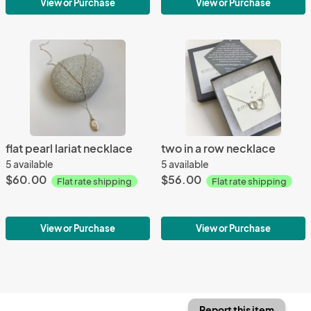
View or Purchase
View or Purchase
flat pearl lariat necklace
two in a row necklace
5 available
5 available
$60.00
$56.00
Flat rate shipping
Flat rate shipping
View or Purchase
View or Purchase
Report this item