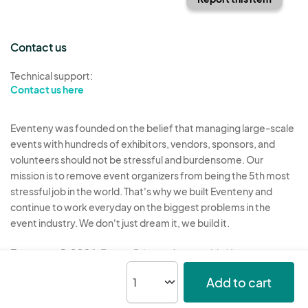
Contact us
Technical support:
Contact us here
Eventeny was founded on the belief that managing large-scale
events with hundreds of exhibitors, vendors, sponsors, and
volunteers should not be stressful and burdensome. Our
mission is to remove event organizers from being the 5th most
stressful job in the world. That's why we built Eventeny and
continue to work everyday on the biggest problems in the
event industry. We don't just dream it, we build it.
Eventeny © 2026
Terms
Privacy
Acceptable Use
Add to cart