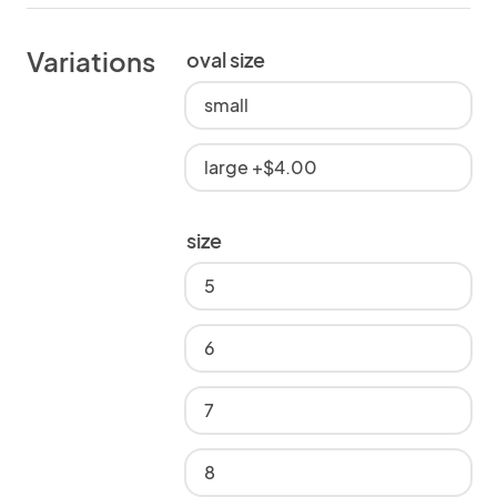
Variations
oval size
small
large +$4.00
size
5
6
7
8