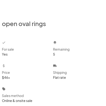
open oval rings
checkbox
layers
For sale
Remaining
Yes
5
attach_money
local_shipping
Price
Shipping
$46+
Flat rate
local_offer
Sales method
Online & onsite sale