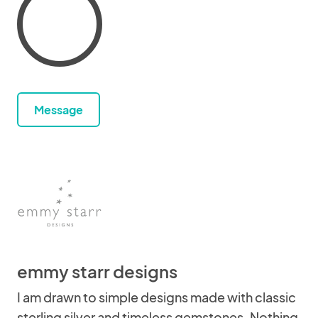
Message
emmy starr designs
I am drawn to simple designs made with classic
sterling silver and timeless gemstones. Nothing