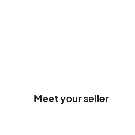
Meet your seller