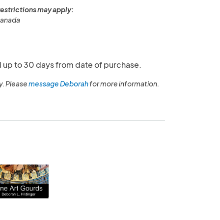
restrictions may apply:
Canada
up to 30 days from date of purchase.
y. Please
message Deborah
for more information.