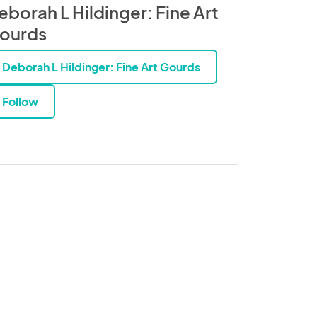
eborah L Hildinger: Fine Art
ourds
Deborah L Hildinger: Fine Art Gourds
Follow