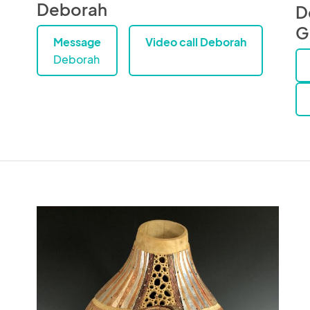
Deborah
D
G
Message
Video call Deborah
Deborah