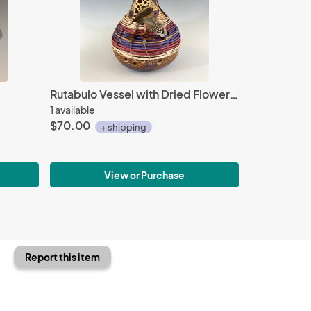
Rutabulo Vessel with Dried Flower Pod
1 available
$70.00
+ shipping
View or Purchase
Report this item