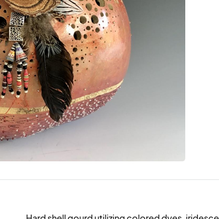
Hard shell gourd utilizing colored dyes, iridescen