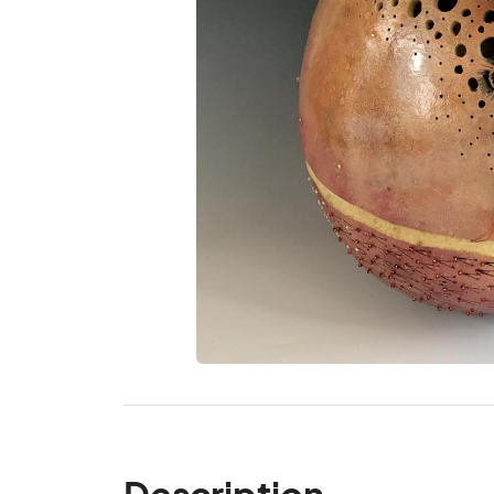
Description