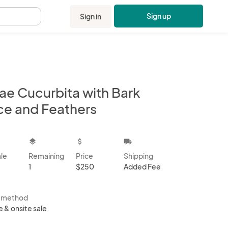
Sign up
Sign in
.
lae Cucurbita with Bark
ice and Feathers
kbox
layers
attach_money
local_shipping
ale
Remaining
Price
Shipping
1
$250
Added Fee
s method
e & onsite sale