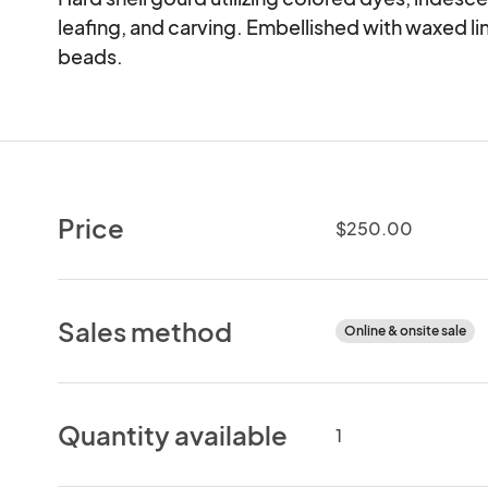
leafing, and carving. Embellished with waxed line
beads.
Price
$250.00
Sales method
Online & onsite sale
Quantity available
1