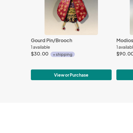
Gourd Pin/Brooch
Modios 
1 available
1 availab
$30.00
$90.0
+ shipping
View or Purchase