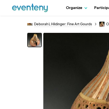
Organize
Partici
Deborah L Hildinger: Fine Art Gourds
O