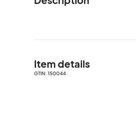
Item details
GTIN: 150044