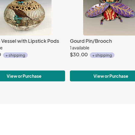
Vessel with Lipstick Pods
Gourd Pin/Brooch
le
1 available
0
$30.00
+ shipping
+ shipping
View or Purchase
View or Purchase