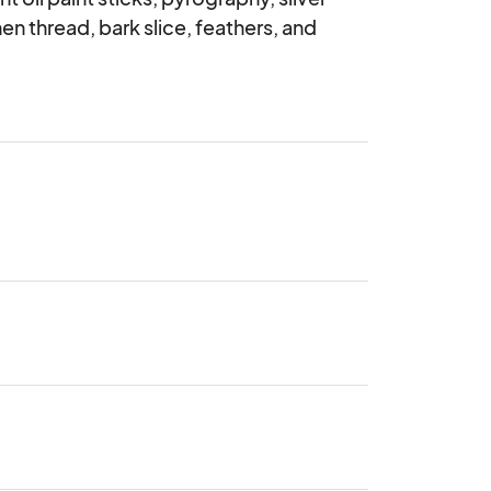
n thread, bark slice, feathers, and 