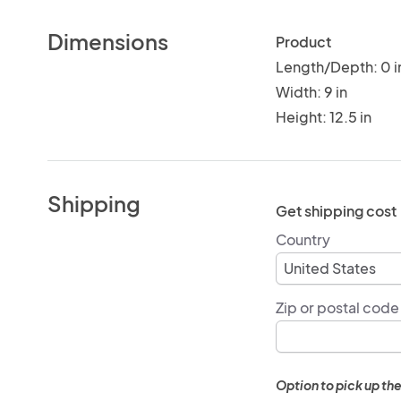
Dimensions
Product
Length/Depth: 0 i
Width: 9 in
Height: 12.5 in
Shipping
Get shipping cost
Country
Zip or postal code
Option to pick up the