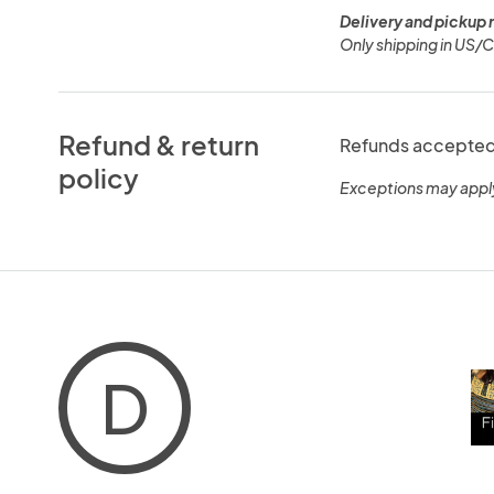
Delivery and pickup 
Only shipping in US/
Refund & return
Refunds accepted 
policy
Exceptions may appl
D