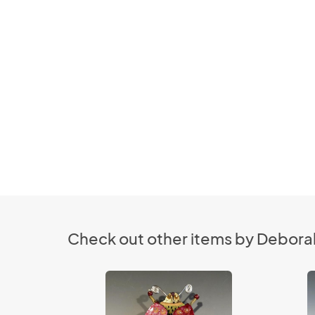
Check out other items by Deborah