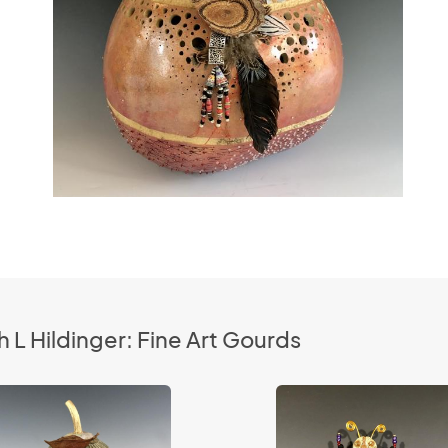
 L Hildinger: Fine Art Gourds