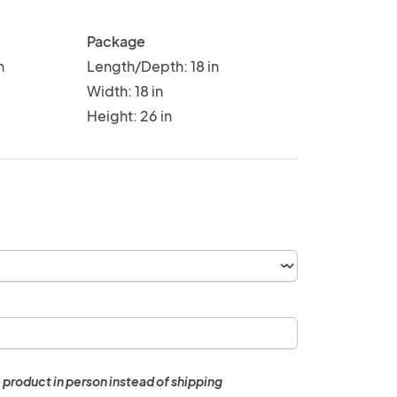
Package
n
Length/Depth: 18 in
Width: 18 in
Height: 26 in
 product in person instead of shipping