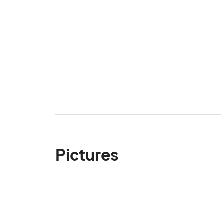
Pictures