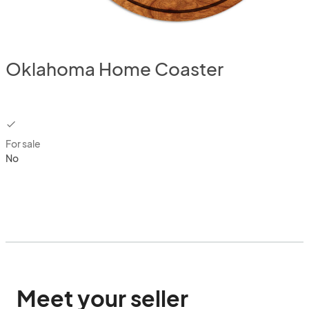
Oklahoma Home Coaster
checkbox
For sale
No
Meet your seller