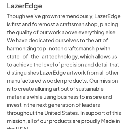
LazerEdge
Though we've grown tremendously, LazerEdge
is first and foremost a craftsman shop, placing
the quality of our work above everything else.
We have dedicated ourselves to the art of
harmonizing top-notch craftsmanship with
state-of-the-art technology, which allows us
to achieve the level of precision and detail that
distinguishes LazerEdge artwork from all other
manufactured wooden products. Our mission
is to create alluring art out of sustainable
materials while using business to inspire and
invest in the next generation of leaders
throughout the United States. In support of this
mission, all of our products are proudly Made in
the USA!