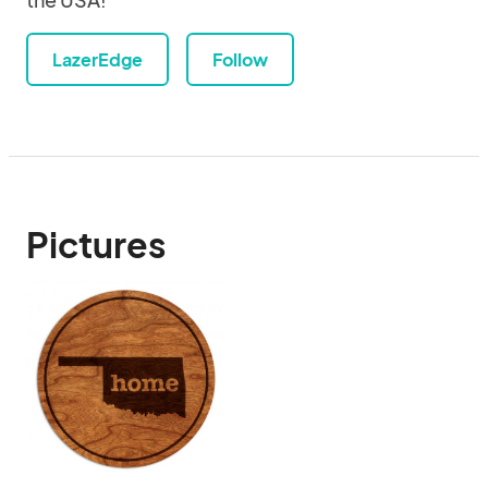
LazerEdge
Follow
Pictures