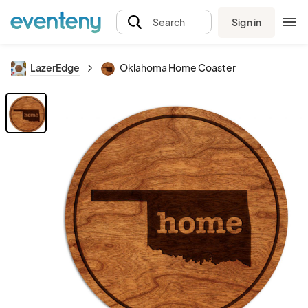
Sign in
Search
LazerEdge
Oklahoma Home Coaster