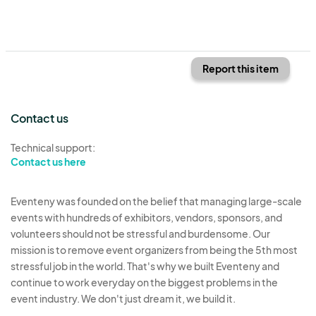
Report this item
Contact us
Technical support:
Contact us here
Eventeny was founded on the belief that managing large-scale
events with hundreds of exhibitors, vendors, sponsors, and
volunteers should not be stressful and burdensome. Our
mission is to remove event organizers from being the 5th most
stressful job in the world. That's why we built Eventeny and
continue to work everyday on the biggest problems in the
event industry. We don't just dream it, we build it.