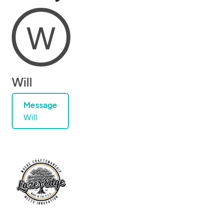
W
Will
Message
Will