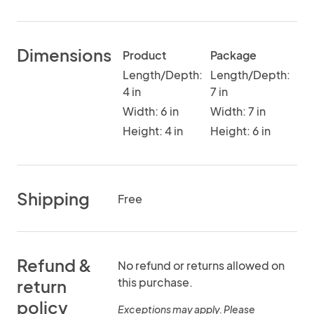
Dimensions
Product
Package
Length/Depth:
Length/Depth:
4 in
7 in
Width: 6 in
Width: 7 in
Height: 4 in
Height: 6 in
Shipping
Free
Refund &
No refund or returns allowed on
this purchase.
return
policy
Exceptions may apply. Please