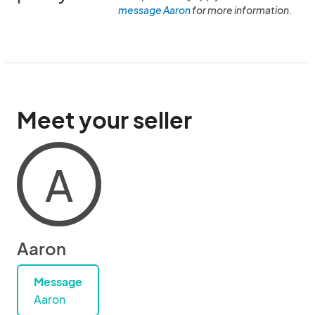
message Aaron
for more information.
Meet your seller
A
Aaron
Message
Aaron