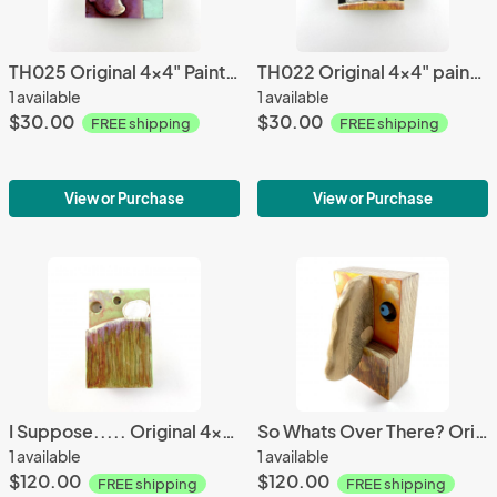
TH025 Original 4x4" Painting
TH022 Original 4x4" painting
1 available
1 available
$30.00
$30.00
FREE shipping
FREE shipping
View or Purchase
View or Purchase
I Suppose..... Original 4x6" Wall Sculpture
So Whats Over There? Original Wall Sculpture
1 available
1 available
$120.00
$120.00
FREE shipping
FREE shipping