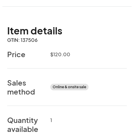
Item details
GTIN: 137506
Price
$120.00
Sales
Online & onsite sale
method
Quantity
1
available