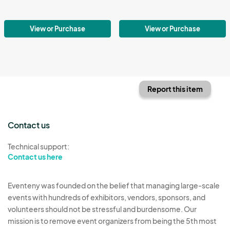
View or Purchase
View or Purchase
Report this item
Contact us
Technical support:
Contact us here
Eventeny was founded on the belief that managing large-scale
events with hundreds of exhibitors, vendors, sponsors, and
volunteers should not be stressful and burdensome. Our
mission is to remove event organizers from being the 5th most