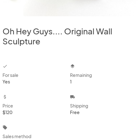
Oh Hey Guys.... Original Wall
Sculpture
checkbox
layers
For sale
Remaining
Yes
1
attach_money
local_shipping
Price
Shipping
$120
Free
local_offer
Sales method