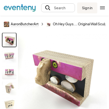
Sign in
Search
AaronButcherArt
Oh Hey Guys.... Original Wall Sculpt