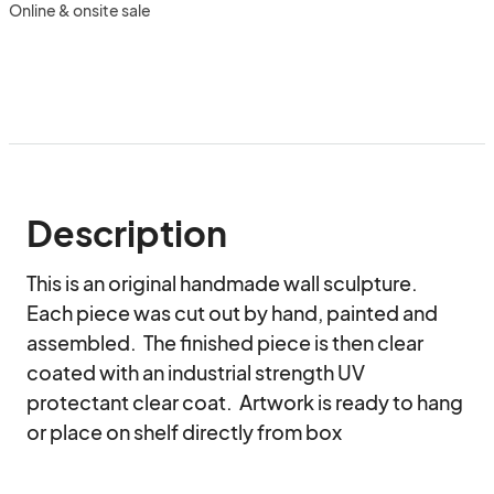
Online & onsite sale
Description
This is an original handmade wall sculpture.  
Each piece was cut out by hand, painted and 
assembled.  The finished piece is then clear 
coated with an industrial strength UV 
protectant clear coat.  Artwork is ready to hang 
or place on shelf directly from box