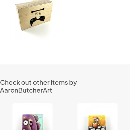
Check out other items by
AaronButcherArt