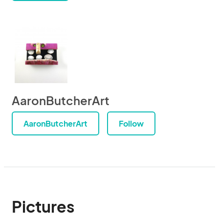
AaronButcherArt
AaronButcherArt
Follow
Pictures