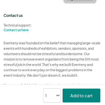
Contact us
Technical support:
Contact us here
Eventeny was founded on the belief that managing large-scale
events with hundreds of exhibitors, vendors, sponsors, and
volunteers should not be stressful and burdensome. Our
mission is to remove event organizers from being the 5th most
stressful job in the world. That's why we built Eventeny and
continue to work everyday on the biggest problems in the
event industry. We don't just dream it, we build it.
Eventeny © 2026
Terms
Privacy
Acceptable Use
Add to cart