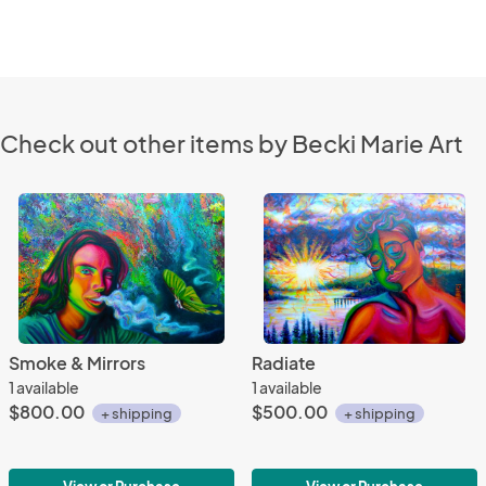
Check out other items by Becki Marie Art
Smoke & Mirrors
Radiate
1 available
1 available
$800.00
$500.00
+ shipping
+ shipping