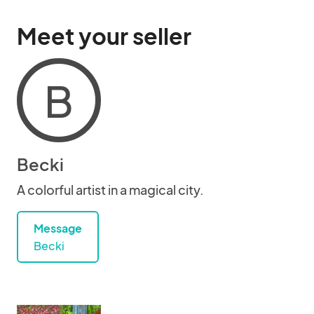
Meet your seller
B
Becki
A colorful artist in a magical city.
Message
Becki