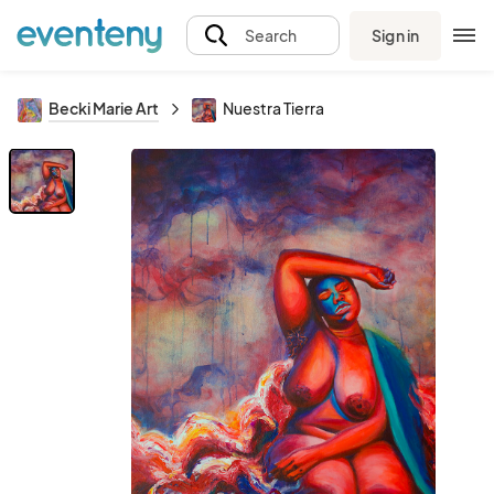
Sign in
Search
Becki Marie Art
Nuestra Tierra