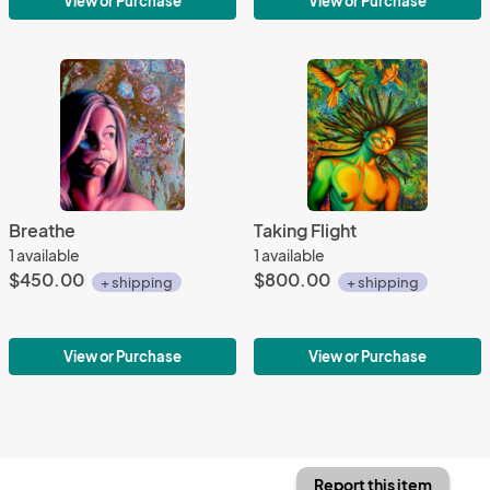
View or Purchase
View or Purchase
Breathe
Taking Flight
1 available
1 available
$450.00
$800.00
+ shipping
+ shipping
View or Purchase
View or Purchase
Report this item