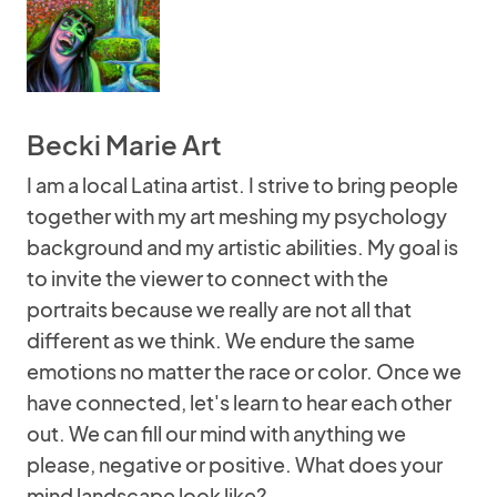
Becki Marie Art
I am a local Latina artist. I strive to bring people
together with my art meshing my psychology
background and my artistic abilities. My goal is
to invite the viewer to connect with the
portraits because we really are not all that
different as we think. We endure the same
emotions no matter the race or color. Once we
have connected, let's learn to hear each other
out. We can fill our mind with anything we
please, negative or positive. What does your
mind landscape look like?