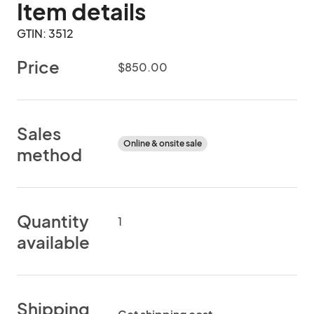
Item details
GTIN: 3512
Price
$850.00
Sales
Online & onsite sale
method
Quantity
1
available
Shipping