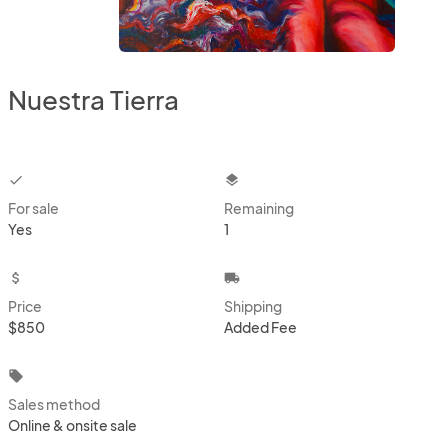
Nuestra Tierra
checkbox
layers
For sale
Remaining
Yes
1
attach_money
local_shipping
Price
Shipping
$850
Added Fee
local_offer
Sales method
Online & onsite sale