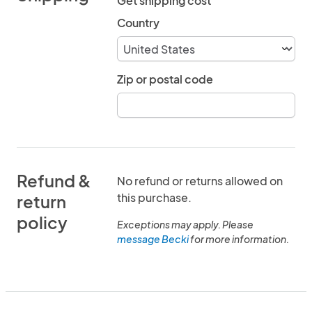
Get shipping cost
Country
Zip or postal code
Refund &
No refund or returns allowed on
this purchase.
return
policy
Exceptions may apply. Please
message Becki
for more information.