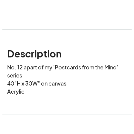
Description
No. 12 apart of my 'Postcards from the Mind' 
series

40"H x 30W" on canvas

Acrylic