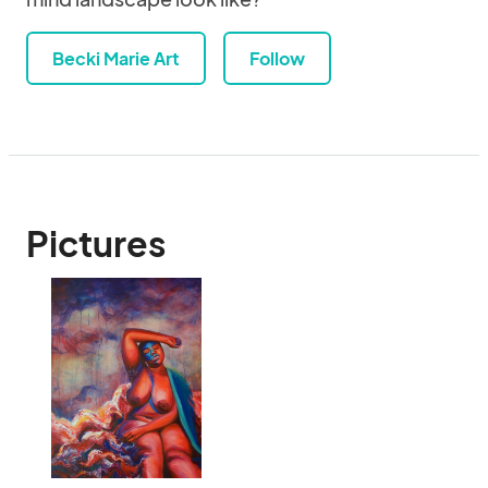
Becki Marie Art
Follow
Pictures