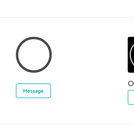
O
Message