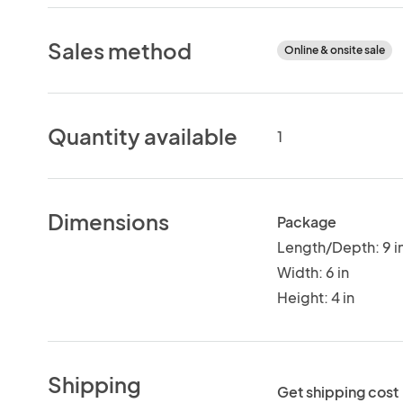
Sales method
Online & onsite sale
Quantity available
1
Dimensions
Package
Length/Depth: 9 i
Width: 6 in
Height: 4 in
Shipping
Get shipping cost