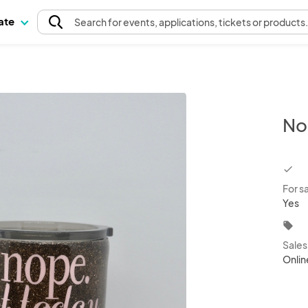
pate
Search
for events
, applications, tickets or products
No
chec
For s
Yes
local_offer
Sale
Onlin