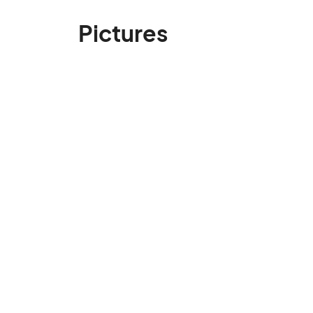
Pictures