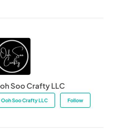
oh Soo Crafty LLC
Ooh Soo Crafty LLC
Follow