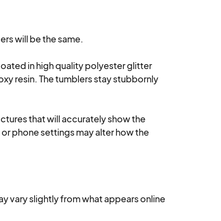
rs will be the same.

oated in high quality polyester glitter 
oxy resin. The tumblers stay stubbornly 
ctures that will accurately show the 
s or phone settings may alter how the 
ay vary slightly from what appears online 