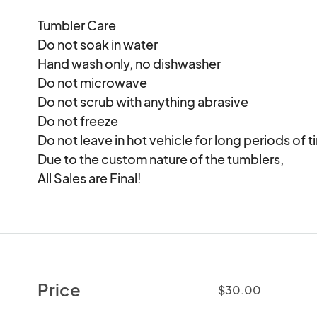
Tumbler Care

Do not soak in water

Hand wash only, no dishwasher

Do not microwave

Do not scrub with anything abrasive

Do not freeze

Do not leave in hot vehicle for long periods of ti
Due to the custom nature of the tumblers, 

All Sales are Final!
Price
$30.00