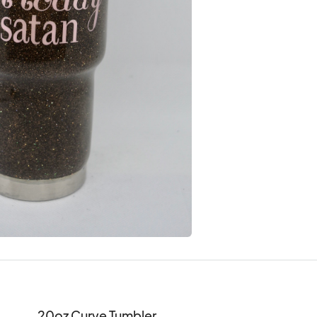
20oz Curve Tumbler
