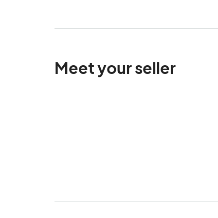
Meet your seller