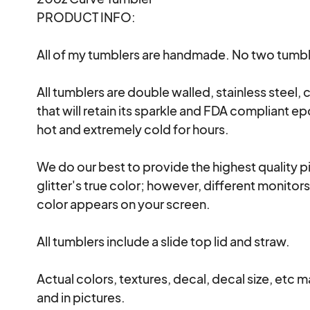
PRODUCT INFO:

All of my tumblers are handmade. No two tumble
All tumblers are double walled, stainless steel, c
that will retain its sparkle and FDA compliant ep
hot and extremely cold for hours.

We do our best to provide the highest quality pi
glitter's true color; however, different monitor
color appears on your screen.

All tumblers include a slide top lid and straw.

Actual colors, textures, decal, decal size, etc m
and in pictures.
