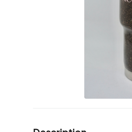
Description