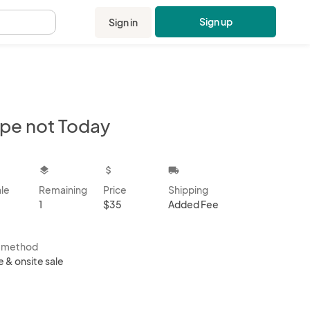
Sign up
Sign in
.
pe not Today
kbox
layers
attach_money
local_shipping
ale
Remaining
Price
Shipping
1
$35
Added Fee
s method
e & onsite sale