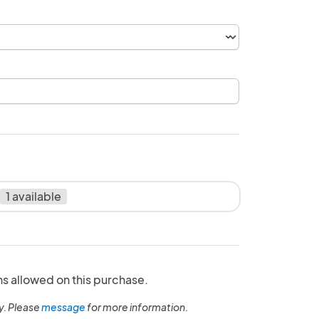
1 available
ns allowed on this purchase.
y. Please
message
for more information.