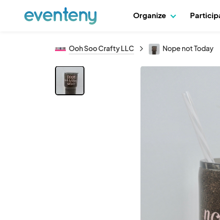
Organize
Partici
Ooh Soo Crafty LLC
Nope not Today