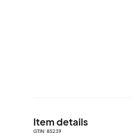
Item details
GTIN: 85239