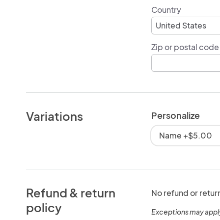
Country
Zip or postal code
Variations
Personalize
Name +$5.00
Refund & return
No refund or retur
policy
Exceptions may appl